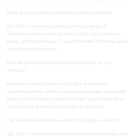
What are the different resistance levels available?
Our Slovic resistance bands come in a range of
resistance levels including Extra Light, Light, Medium,
Heavy, and Extra Heavy to accommodate all fitness levels
and workout intensities.
How do I choose the right resistance level for my
workout?
Beginners typically start with Light or Medium
resistance bands, while more advanced users may prefer
Heavy or Extra Heavy bands. Consider your fitness level
and the type of exercises you plan to perform.
Can resistance bands be used for full-body workouts?
Yes, Slovic resistance bands are versatile and can be used