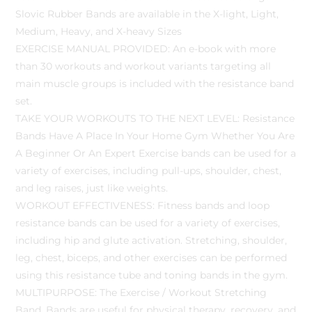
Slovic Rubber Bands are available in the X-light, Light,
Medium, Heavy, and X-heavy Sizes
EXERCISE MANUAL PROVIDED: An e-book with more
than 30 workouts and workout variants targeting all
main muscle groups is included with the resistance band
set.
TAKE YOUR WORKOUTS TO THE NEXT LEVEL: Resistance
Bands Have A Place In Your Home Gym Whether You Are
A Beginner Or An Expert Exercise bands can be used for a
variety of exercises, including pull-ups, shoulder, chest,
and leg raises, just like weights.
WORKOUT EFFECTIVENESS: Fitness bands and loop
resistance bands can be used for a variety of exercises,
including hip and glute activation. Stretching, shoulder,
leg, chest, biceps, and other exercises can be performed
using this resistance tube and toning bands in the gym.
MULTIPURPOSE: The Exercise / Workout Stretching
Band, Bands are useful for physical therapy, recovery, and