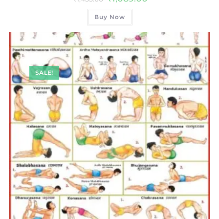
Buy Now
SALE!