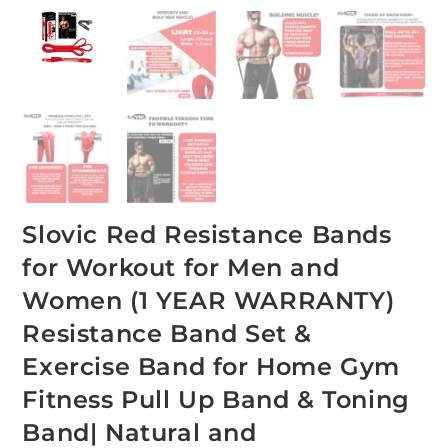
Slovic Red Resistance Bands
for Workout for Men and
Women (1 YEAR WARRANTY)
Resistance Band Set &
Exercise Band for Home Gym
Fitness Pull Up Band & Toning
Band| Natural and