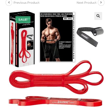
Previous Product
Next Product
SALE!