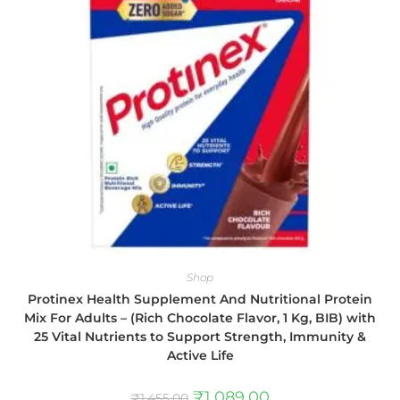
Shop
Protinex Health Supplement And Nutritional Protein
Mix For Adults – (Rich Chocolate Flavor, 1 Kg, BIB) with
25 Vital Nutrients to Support Strength, Immunity &
Active Life
₹
1,089.00
₹
1,455.00