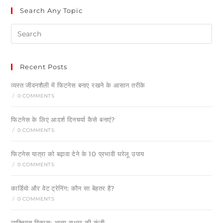
Search Any Topic
Recent Posts
व्यस्त जीवनशैली में फिटनेस बनाए रखने के आसान तरीके
/
0 COMMENTS
फिटनेस के लिए आदर्श दिनचर्या कैसे बनाएं?
/
0 COMMENTS
फिटनेस यात्रा को बढ़ावा देने के 10 प्रभावी घरेलू उपाय
/
0 COMMENTS
कार्डियो और वेट ट्रेनिंग: कौन सा बेहतर है?
/
0 COMMENTS
व्यक्तिगत विकास: आत्म-सुधार की कुंजी