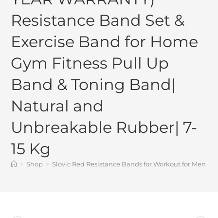
Resistance Band Set &
Exercise Band for Home
Gym Fitness Pull Up
Band & Toning Band|
Natural and
Unbreakable Rubber| 7-
15 Kg
>
Shop
>
Slovic Red Resistance Bands for Workout for Men 