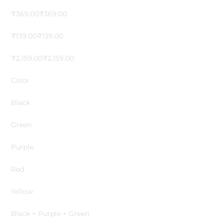
₹369.00₹369.00
₹139.00₹139.00
₹2,159.00₹2,159.00
Color
Black
Green
Purple
Red
Yellow
Black + Purple + Green