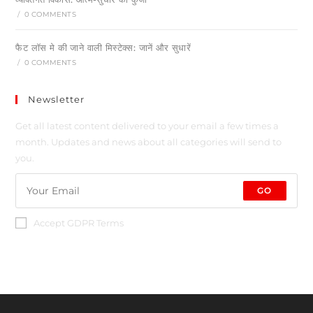
/
0 COMMENTS
फैट लॉस मे की जाने वाली मिस्टेक्स: जानें और सुधारें
/
0 COMMENTS
Newsletter
Get all latest content delivered to your email a few times a
month. Updates and news about all categories will send to
you.
GO
Accept GDPR Terms