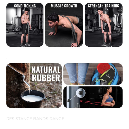
RESISTANCE BANDS RANGE