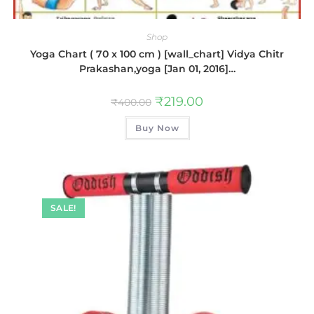
Shop
Yoga Chart ( 70 x 100 cm ) [wall_chart] Vidya Chitr
Prakashan,yoga [Jan 01, 2016]…
₹
219.00
₹
400.00
Buy Now
SALE!