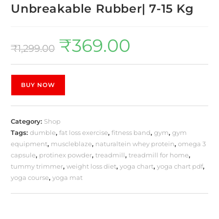
Unbreakable Rubber| 7-15 Kg
₹
369.00
₹
1,299.00
BUY NOW
Category:
Shop
Tags:
dumble
,
fat loss exercise
,
fitness band
,
gym
,
gym
equipment
,
muscleblaze
,
naturaltein whey protein
,
omega 3
capsule
,
protinex powder
,
treadmill
,
treadmill for home
,
tummy trimmer
,
weight loss diet
,
yoga chart
,
yoga chart pdf
,
yoga course
,
yoga mat