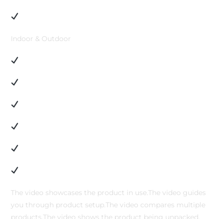
Indoor & Outdoor
The video showcases the product in use.The video guides
you through product setup.The video compares multiple
products.The video shows the product being unpacked.