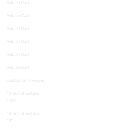
Add to Cart
Add to Cart
Add to Cart
Add to Cart
Add to Cart
Add to Cart
Customer Reviews
4.1 out of 5 stars
2,031
4.1 out of 5 stars
262