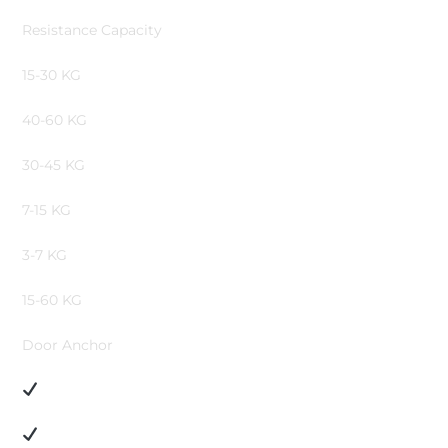
Resistance Capacity
15-30 KG
40-60 KG
30-45 KG
7-15 KG
3-7 KG
15-60 KG
Door Anchor