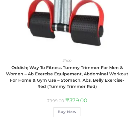
Shop
Oddish; Way To Fitness Tummy Trimmer For Men &
Women – Ab Exercise Equipement, Abdominal Workout
For Home & Gym Use – Stomach, Abs, Belly Exercise-
Red (Tummy Trimmer Red)
₹
379.00
₹
999.00
Buy Now