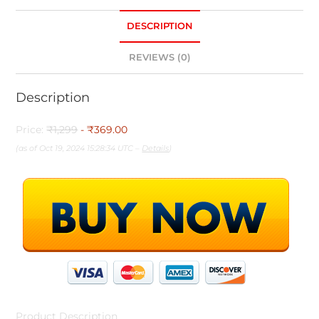
DESCRIPTION
REVIEWS (0)
Description
Price:
₹1,299
- ₹369.00
(as of Oct 19, 2024 15:28:34 UTC –
Details
)
Product Description