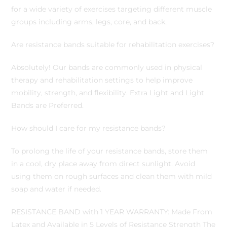
for a wide variety of exercises targeting different muscle
groups including arms, legs, core, and back.
Are resistance bands suitable for rehabilitation exercises?
Absolutely! Our bands are commonly used in physical
therapy and rehabilitation settings to help improve
mobility, strength, and flexibility. Extra Light and Light
Bands are Preferred.
How should I care for my resistance bands?
To prolong the life of your resistance bands, store them
in a cool, dry place away from direct sunlight. Avoid
using them on rough surfaces and clean them with mild
soap and water if needed.
RESISTANCE BAND with 1 YEAR WARRANTY: Made From
Latex and Available in 5 Levels of Resistance Strength The