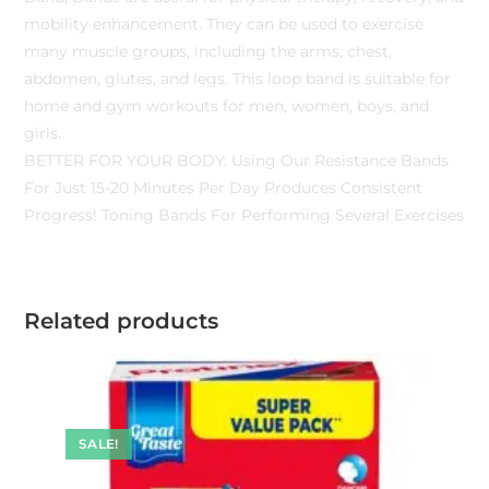
mobility enhancement. They can be used to exercise
many muscle groups, including the arms, chest,
abdomen, glutes, and legs. This loop band is suitable for
home and gym workouts for men, women, boys, and
girls.
BETTER FOR YOUR BODY: Using Our Resistance Bands
For Just 15-20 Minutes Per Day Produces Consistent
Progress! Toning Bands For Performing Several Exercises
Related products
SALE!