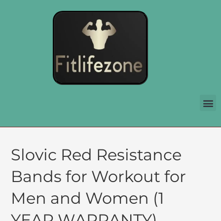
Slovic Red Resistance
Bands for Workout for
Men and Women (1
YEAR WARRANTY)