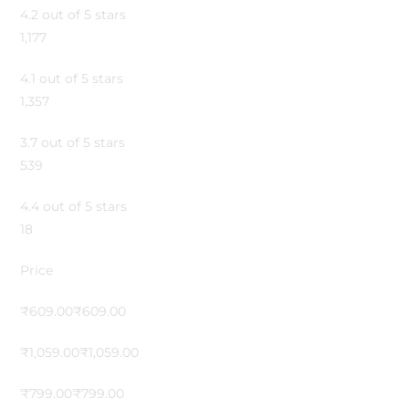
4.2 out of 5 stars
1,177
4.1 out of 5 stars
1,357
3.7 out of 5 stars
539
4.4 out of 5 stars
18
Price
₹609.00₹609.00
₹1,059.00₹1,059.00
₹799.00₹799.00