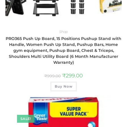
Shop
PRO365 Push Up Board, 15 Positions Pushup Stand with
Handle, Women Push Up Stand, Pushup Bars, Home
gym equipment, Pushup Board, Chest & Triceps,
Shoulders Multi Utility Board (6 Month Manufacturer
Warranty)
₹
299.00
₹
999.00
Buy Now
SALE!