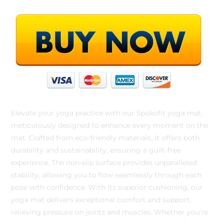
Elevate your yoga practice with our Spokofit yoga mat,
meticulously designed to enhance every moment on the
mat. Crafted from eco-friendly materials, it offers both
durability and sustainability, ensuring a guilt-free
experience. The non-slip surface provides unparalleled
stability, allowing you to flow seamlessly through each
pose with confidence. With its superior cushioning, our
yoga mat delivers exceptional comfort and support,
relieving pressure on joints and muscles. Whether you’re