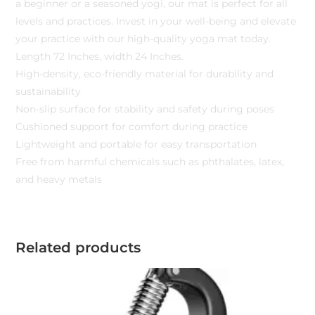
a beginner or a seasoned yogi, our mat is perfect for all
levels and practices. Invest in your well-being and elevate
your practice with our high-quality yoga mat today.
Length 72 Inches, width 24 Inches.
High-density, eco-friendly material for durability and
sustainability
Non-slip surface for stability and safety during poses
Cushioned support for comfort during practice
Lightweight and portable for easy transportation
Free from harmful chemicals such as phthalates, latex,
and heavy metals
Related products