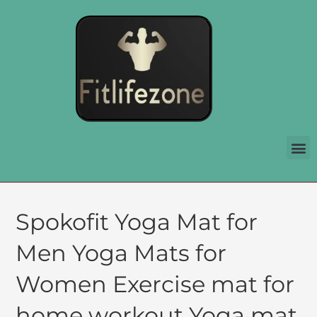
Spokofit Yoga Mat for
Men Yoga Mats for
Women Exercise mat for
home workout Yoga mat