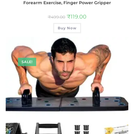
Forearm Exercise, Finger Power Gripper
₹
119.00
₹
499.00
Buy Now
SALE!