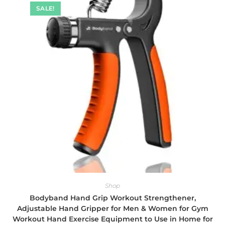
SALE!
Shop
Bodyband Hand Grip Workout Strengthener,
Adjustable Hand Gripper for Men & Women for Gym
Workout Hand Exercise Equipment to Use in Home for