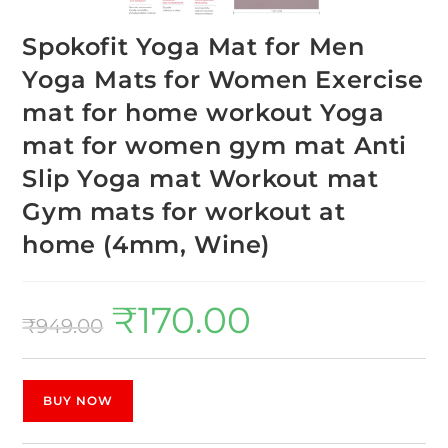
Spokofit Yoga Mat for Men
Yoga Mats for Women Exercise
mat for home workout Yoga
mat for women gym mat Anti
Slip Yoga mat Workout mat
Gym mats for workout at
home (4mm, Wine)
₹
170.00
₹
949.00
BUY NOW