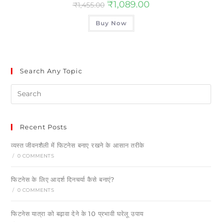
₹
1,089.00
₹
1,455.00
Buy Now
Search Any Topic
Recent Posts
व्यस्त जीवनशैली में फिटनेस बनाए रखने के आसान तरीके
/
0 COMMENTS
फिटनेस के लिए आदर्श दिनचर्या कैसे बनाएं?
/
0 COMMENTS
फिटनेस यात्रा को बढ़ावा देने के 10 प्रभावी घरेलू उपाय