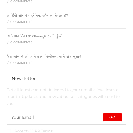
/
0 COMMENTS
कार्डियो और वेट ट्रेनिंग: कौन सा बेहतर है?
/
0 COMMENTS
व्यक्तिगत विकास: आत्म-सुधार की कुंजी
/
0 COMMENTS
फैट लॉस मे की जाने वाली मिस्टेक्स: जानें और सुधारें
/
0 COMMENTS
Newsletter
Get all latest content delivered to your email a few times a
month. Updates and news about all categories will send to
you.
GO
Accept GDPR Terms