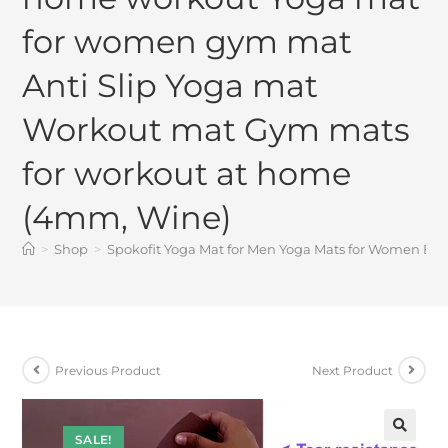
for women gym mat
Anti Slip Yoga mat
Workout mat Gym mats
for workout at home
(4mm, Wine)
>
Shop
>
Spokofit Yoga Mat for Men Yoga Mats for Women Ex
Previous Product
Next Product
SALE!