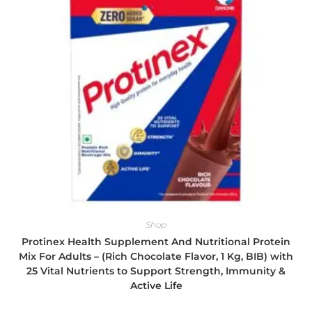
Shop
Protinex Health Supplement And Nutritional Protein
Mix For Adults – (Rich Chocolate Flavor, 1 Kg, BIB) with
25 Vital Nutrients to Support Strength, Immunity &
Active Life