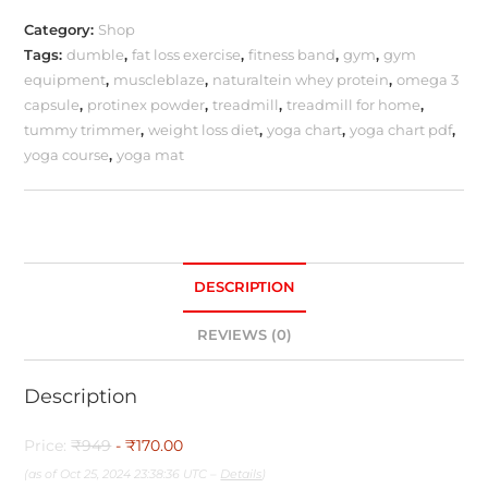
Category:
Shop
Tags:
dumble
,
fat loss exercise
,
fitness band
,
gym
,
gym
equipment
,
muscleblaze
,
naturaltein whey protein
,
omega 3
capsule
,
protinex powder
,
treadmill
,
treadmill for home
,
tummy trimmer
,
weight loss diet
,
yoga chart
,
yoga chart pdf
,
yoga course
,
yoga mat
DESCRIPTION
REVIEWS (0)
Description
Price:
₹949
- ₹170.00
(as of Oct 25, 2024 23:38:36 UTC –
Details
)