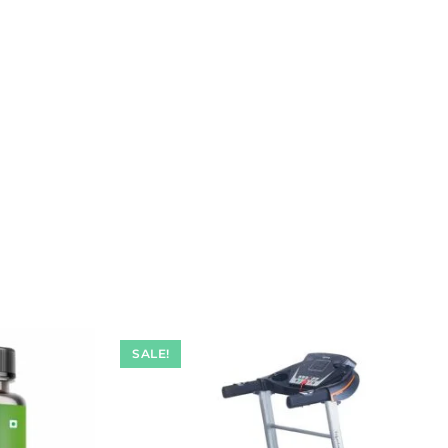
SALE!