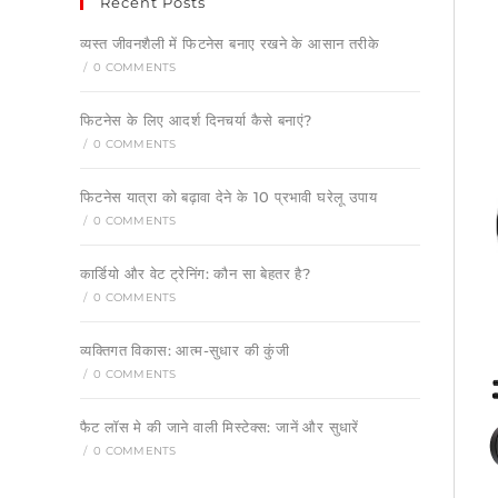
Recent Posts
व्यस्त जीवनशैली में फिटनेस बनाए रखने के आसान तरीके
/
0 COMMENTS
फिटनेस के लिए आदर्श दिनचर्या कैसे बनाएं?
/
0 COMMENTS
फिटनेस यात्रा को बढ़ावा देने के 10 प्रभावी घरेलू उपाय
/
0 COMMENTS
कार्डियो और वेट ट्रेनिंग: कौन सा बेहतर है?
/
0 COMMENTS
व्यक्तिगत विकास: आत्म-सुधार की कुंजी
/
0 COMMENTS
फैट लॉस मे की जाने वाली मिस्टेक्स: जानें और सुधारें
/
0 COMMENTS