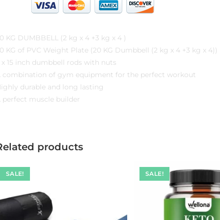
20 KG DUMBBELL (2 kg x 4 +3 kg x 4 )
0 KG of PVC Weight Plate (‎20 KG Dumbbell (2 kg x 4 +3 kg x 4))
 x 15 inch dumbbell rods with nuts
 combination of gym equipment for the perfect workout
ighly durable and long lasting
 perfect muscle builder
Related products
SALE!
SALE!