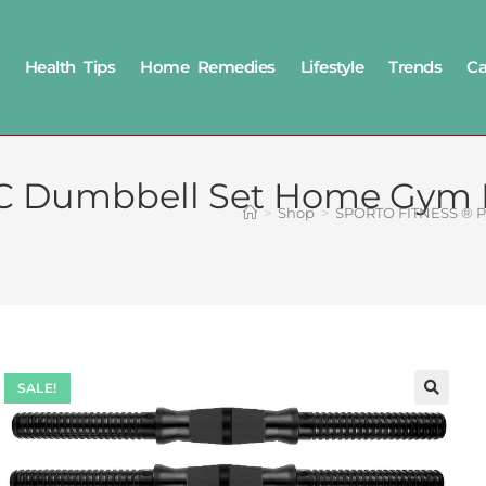
Health Tips
Home Remedies
Lifestyle
Trends
Ca
 Dumbbell Set Home Gym KI
>
Shop
>
SPORTO FITNESS ® PV
SALE!