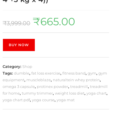
₹
665.00
₹
3,999.00
BUY NOW
Category:
Shop
Tags:
dumble
,
fat loss exercise
,
fitness band
,
gym
,
gym
equipment
,
muscleblaze
,
naturaltein whey protein
,
omega 3 capsule
,
protinex powder
,
treadmill
,
treadmill
for home
,
tummy trimmer
,
weight loss diet
,
yoga chart
,
yoga chart pdf
,
yoga course
,
yoga mat