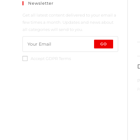
Newsletter
Get all latest content delivered to your email a
few times a month. Updates and news about
all categories will send to you.
GO
Accept GDPR Terms
P
(