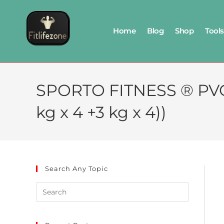
Home
Blog
Shop
Tools
SPORTO FITNESS ® PVC
kg x 4 +3 kg x 4))
Search Any Topic