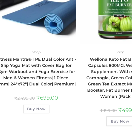
Shop
Shop
itness Mantra® TPE Dual Color Anti-
Wellona Keto Fat B
Slip Yoga Mat with Cover Bag for
Capsules 800MG, We
ym Workout and Yoga Exercise for
Supplement With 
Men & Women Fitness| 1 Piece|
Cambogia, Green Co
mm| 24″x72″| Dual Color| Premium|
Green Tea Extract M
Booster, Fat Burner
Women (Pack o
₹
699.00
₹
2,499.00
Buy Now
₹
499
₹
999.00
Buy Now