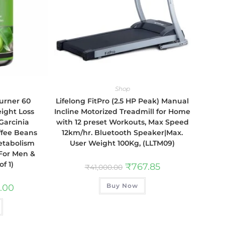
Shop
urner 60
Lifelong FitPro (2.5 HP Peak) Manual
ight Loss
Incline Motorized Treadmill for Home
Garcinia
with 12 preset Workouts, Max Speed
ffee Beans
12km/hr. Bluetooth Speaker|Max.
etabolism
User Weight 100Kg, (LLTM09)
 For Men &
f 1)
₹
767.85
₹
41,000.00
Buy Now
.00