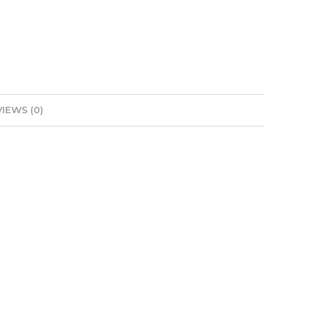
IEWS (0)