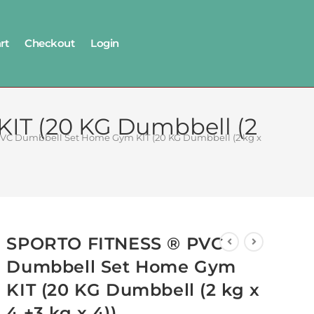
rt
Checkout
Login
T (‎20 KG Dumbbell (2
C Dumbbell Set Home Gym KIT (‎20 KG Dumbbell (2 kg x 4 +3 kg x 4)
SPORTO FITNESS ® PVC
Dumbbell Set Home Gym
KIT (‎20 KG Dumbbell (2 kg x
4 +3 kg x 4))