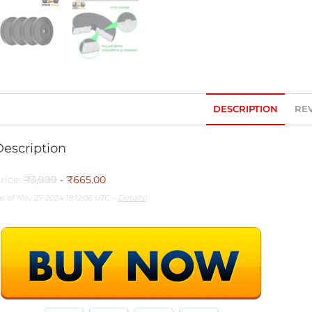
DESCRIPTION
REV
Description
rice:
₹3,999
- ₹665.00
as of Nov 27, 2024 18:12:06 UTC –
Details
)