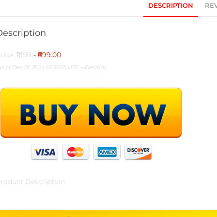
DESCRIPTION
REV
Description
rice:
₹1,199
- ₹699.00
as of Dec 01, 2024 02:30:55 UTC –
Details
)
roduct Description