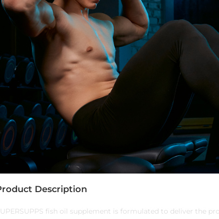
Product Description
UPERSUPPS fish oil supplement is formulated to deliver the pro