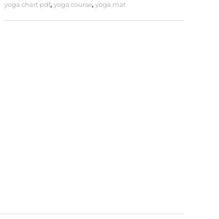
yoga chart pdf
,
yoga course
,
yoga mat