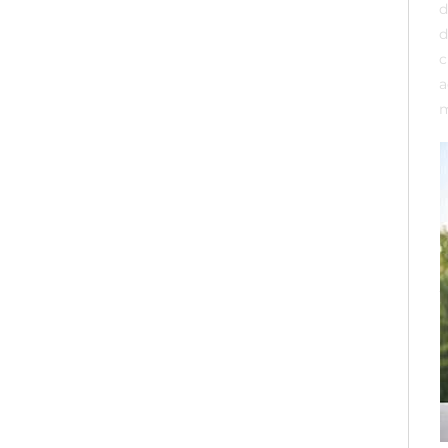
d
d
c
a
m