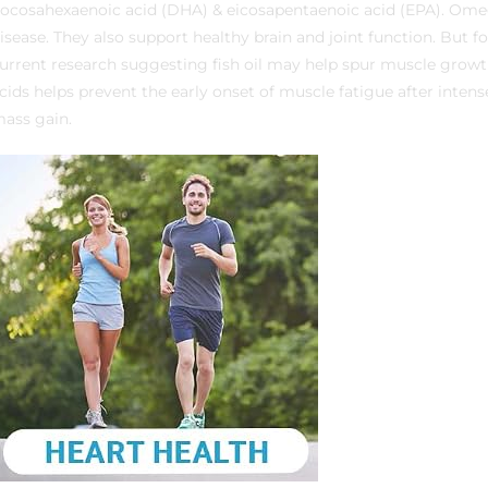
ocosahexaenoic acid (DHA) & eicosapentaenoic acid (EPA). Omeg
isease. They also support healthy brain and joint function. But f
urrent research suggesting fish oil may help spur muscle growt
cids helps prevent the early onset of muscle fatigue after intens
ass gain.