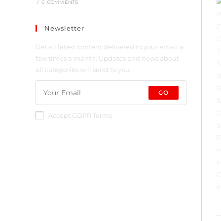
/
0 COMMENTS
Newsletter
Get all latest content delivered to your email a
few times a month. Updates and news about
all categories will send to you.
GO
Accept GDPR Terms