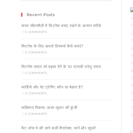
Recent Posts
व्यस्त जीवनशैली में फिटनेस बनाए रखने के आसान तरीके
/
0 COMMENTS
फिटनेस के लिए आदर्श दिनचर्या कैसे बनाएं?
/
0 COMMENTS
फिटनेस यात्रा को बढ़ावा देने के 10 प्रभावी घरेलू उपाय
/
0 COMMENTS
कार्डियो और वेट ट्रेनिंग: कौन सा बेहतर है?
/
0 COMMENTS
व्यक्तिगत विकास: आत्म-सुधार की कुंजी
/
0 COMMENTS
फैट लॉस मे की जाने वाली मिस्टेक्स: जानें और सुधारें