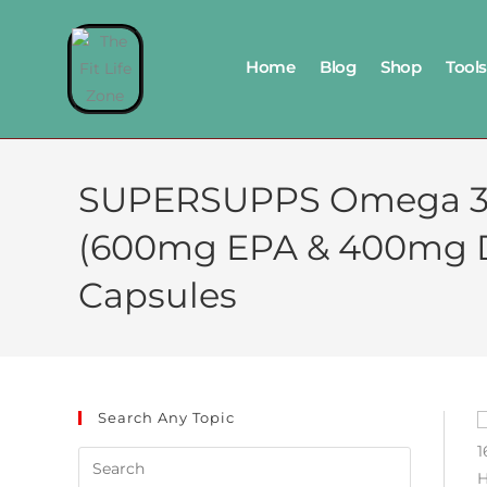
Home
Blog
Shop
Tools
SUPERSUPPS Omega 3 Fi
(600mg EPA & 400mg DHA
Capsules
Search Any Topic