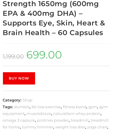
Strength 1650mg (600mg
EPA & 400mg DHA) –
Supports Eye, Skin, Heart &
Brain Health – 60 Capsules
699.00
1,199.00
BUY NOW
Category:
Shop
Tags:
dumble
,
fat loss exercise
,
fitness band
,
gym
,
gym
equipment
,
muscleblaze
,
naturaltein whey protein
,
omega 3 capsule
,
protinex powder
,
treadmill
,
treadmill
for home
,
tummy trimmer
,
weight loss diet
,
yoga chart
,