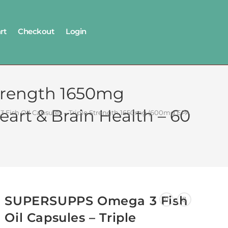
rt
Checkout
Login
trength 1650mg
art & Brain Health – 60
ish Oil Capsules – Triple Strength 1650mg (600mg EPA & 400mg DHA)
SUPERSUPPS Omega 3 Fish
Oil Capsules – Triple