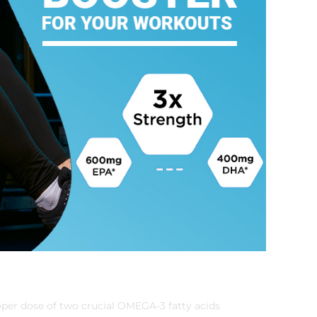
per dose of two crucial OMEGA-3 fatty acids