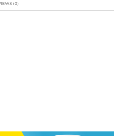
IEWS (0)