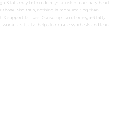
a-3 fats may help reduce your risk of coronary heart
or those who train, nothing is more exciting than
h & support fat loss. Consumption of omega-3 fatty
e workouts. It also helps in muscle synthesis and lean