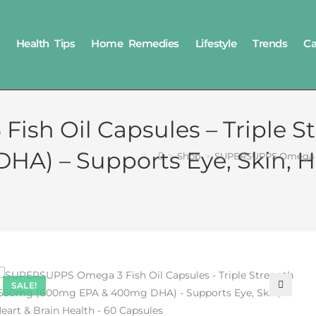
Health Tips
Home Remedies
Lifestyle
Trends
Ca
sh Oil Capsules – Triple S
) – Supports Eye, Skin, He
>
Shop
>
SUPERSUPPS Omega 3 F
SALE!
🔍