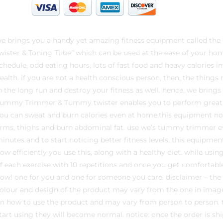
e brings you a handy yet amazing fitness equipment called 
wister & Toning Tube” which can be used at the ease of your hom
chedule, odd eating hours, lots of fast food and heavy calories i
ealth. if you are not a health conscious person, then, the thin
n the long run and destroy your fitness as well. hence, we bring
ummy Trimmer & Tummy twister enables you to perform great w
ou can sweat and burn calories even at home.this equipment no
rms, thighs and burn abdominal fat. use we’s tummy trimmer 
inutes and to start noticing better fitness levels. this equipm
ow efficiently you use this, along with a healthy diet. while usin
f each exercise with 10 repetitions and once you get comfortable
ow! one for you and one for someone you care. disclaimer – the
olour and design of the product may vary from the one in image
n how to use the product and may vary from person to person. the
tart using they will become normal. notice: once the order is shi