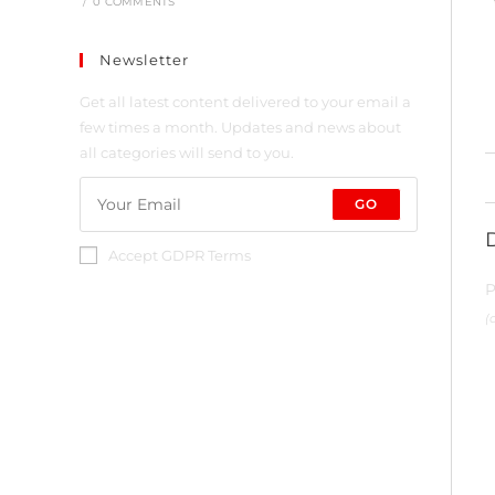
/
0 COMMENTS
Newsletter
Get all latest content delivered to your email a
few times a month. Updates and news about
all categories will send to you.
GO
Accept GDPR Terms
P
(