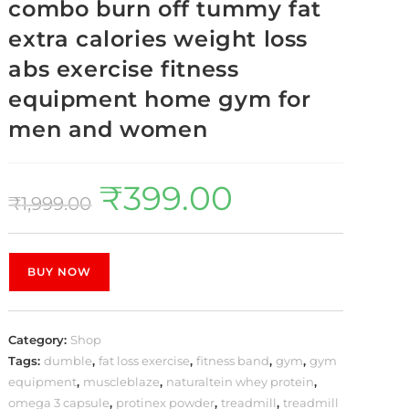
combo burn off tummy fat
extra calories weight loss
abs exercise fitness
equipment home gym for
men and women
₹
399.00
₹
1,999.00
BUY NOW
Category:
Shop
Tags:
dumble
,
fat loss exercise
,
fitness band
,
gym
,
gym
equipment
,
muscleblaze
,
naturaltein whey protein
,
omega 3 capsule
,
protinex powder
,
treadmill
,
treadmill