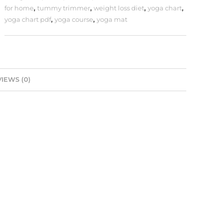
for home
,
tummy trimmer
,
weight loss diet
,
yoga chart
,
yoga chart pdf
,
yoga course
,
yoga mat
IEWS (0)