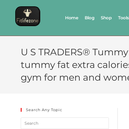
Home
Blog
Shop
Tools
U S TRADERS® Tummy t
tummy fat extra calori
gym for men and wom
Search Any Topic