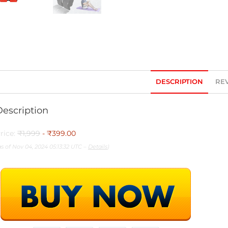
DESCRIPTION
REV
Description
rice:
₹1,999
- ₹399.00
as of Nov 04, 2024 05:13:32 UTC –
Details
)