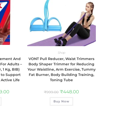
Shop
plement And
VONT Pull Reducer, Waist Trimmers
 For Adults –
Body Shaper Trimmer for Reducing
, 1 Kg, BIB)
Your Waistline, Arm Exercise, Tummy
s to Support
Fat Burner, Body Building Training,
Active Life
Toning Tube
89.00
₹
448.00
₹
999.00
Buy Now