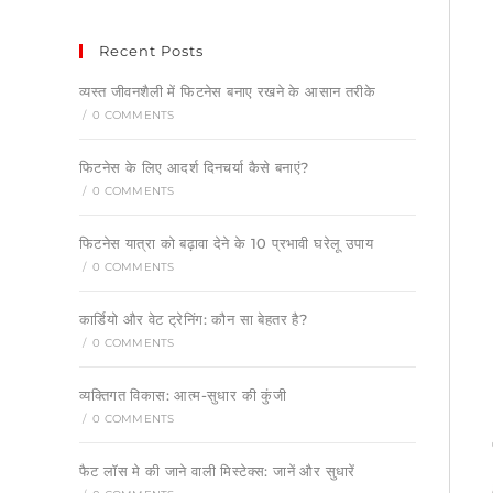
Recent Posts
व्यस्त जीवनशैली में फिटनेस बनाए रखने के आसान तरीके
/
0 COMMENTS
फिटनेस के लिए आदर्श दिनचर्या कैसे बनाएं?
/
0 COMMENTS
फिटनेस यात्रा को बढ़ावा देने के 10 प्रभावी घरेलू उपाय
/
0 COMMENTS
कार्डियो और वेट ट्रेनिंग: कौन सा बेहतर है?
/
0 COMMENTS
व्यक्तिगत विकास: आत्म-सुधार की कुंजी
/
0 COMMENTS
फैट लॉस मे की जाने वाली मिस्टेक्स: जानें और सुधारें