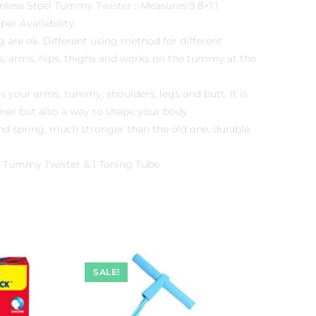
less Steel Tummy Twister :-Measures:9.8×1.1
per Availability
 are ok. Different using method for different
gs, arms, hips, thighs and works on the tummy at the
s your arms, tummy, shoulders, legs and butt. It is
mer but also a way to shape your body
nd spring, much stronger than the old one, durable
1 Tummy Twister & 1 Toning Tube
SALE!