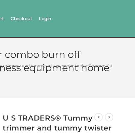
rt
Checkout
Login
 combo burn off
 fitness equipment home
trimmer and tummy twister combo burn off tummy fat extra calori
U S TRADERS® Tummy
trimmer and tummy twister