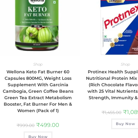
Shop
Shop
Wellona Keto Fat Burner 60
Protinex Health Sup
Capsules 800MG, Weight Loss
Nutritional Protein Mix
Supplement With Garcinia
(Rich Chocolate Flavor
Cambogia, Green Coffee Beans
with 25 Vital Nutrient
Green Tea Extract Metabolism
Strength, Immunity & 
Booster, Fat Burner For Men &
Women (Pack of 1)
₹
1,0
₹
1,455.00
Buy Now
₹
499.00
₹
999.00
Buy Now