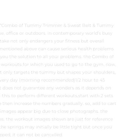
the “Combo of Tummy Trimmer & Sweat Belt & Tummy
e, office or outdoors. in contemporary world’s busy
ntake not only endangers your fitness but overall
gs mentioned above can cause serious health problems
s you the solution to all your problems. the Combo of
orkouts for which you used to go to the gym. now,
t only targets the tummy but shapes your shoulders,
every day (morning recommended)1/2 hour to 45
ent does not guarantee any wonders as it depends on
g this to perform different workouts,start with 2 sets
 then increase the numbers gradually. so, add to cart
 images appear big due to close photographs. the
s. the workout images shown are just for reference
 springs may initially be little tight but once you
pped, it can not be cancelled.