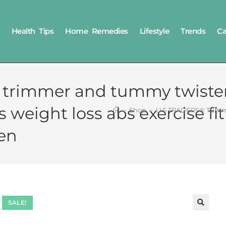
Health Tips
Home Remedies
Lifestyle
Trends
Ca
rimmer and tummy twister
es weight loss abs exercise
>
Shop
>
U S TRADERS® Tummy 
en
SALE!