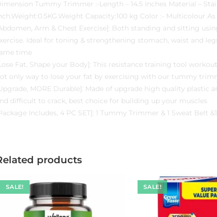
imension Tummy Trimmer :-Length – 14.5 Inches Material – Stain
nch.Weight:0.5KG.Weight Capacity:100 kg Color :- Multicolour As 
Abdomen, Arm & Chest Exercise]: Both standing and sitting using
xercise. Ideal for toning & strengthening stomach, waist and le
ame time
Lose Fat, Shape your Body]: This resistance training tool workout
ot only way to lose your fat by exercising with our tummy trim
Upgrade, MORE Durable]: Made of upgrade high quality plastic a
nd difficult to crack, best choice for building up your muscles
Package Includes, 4 PC SET]: 1 Tummy Trimmer & 1 Sweat Belt &
Related products
SALE!
SALE!