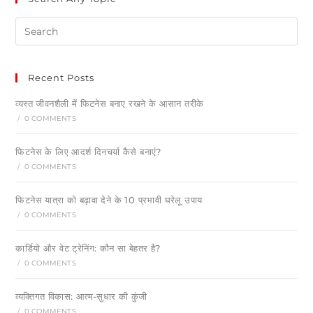
Recent Posts
व्यस्त जीवनशैली में फिटनेस बनाए रखने के आसान तरीके
/
0 COMMENTS
फिटनेस के लिए आदर्श दिनचर्या कैसे बनाएं?
/
0 COMMENTS
फिटनेस यात्रा को बढ़ावा देने के 10 प्रभावी घरेलू उपाय
/
0 COMMENTS
कार्डियो और वेट ट्रेनिंग: कौन सा बेहतर है?
/
0 COMMENTS
व्यक्तिगत विकास: आत्म-सुधार की कुंजी
/
0 COMMENTS