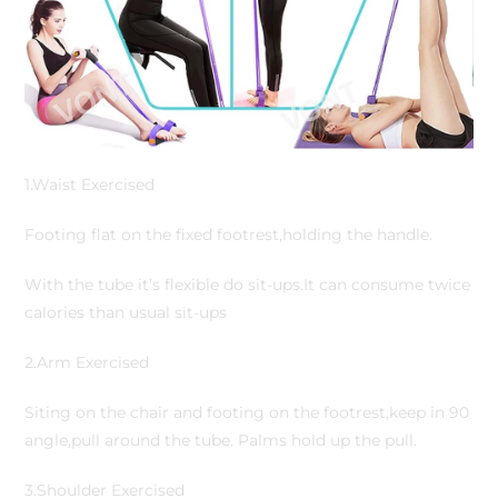
1.Waist Exercised
Footing flat on the fixed footrest,holding the handle.
With the tube it’s flexible do sit-ups.It can consume twice
calories than usual sit-ups
2.Arm Exercised
Siting on the chair and footing on the footrest,keep in 90
angle,pull around the tube. Palms hold up the pull.
3.Shoulder Exercised