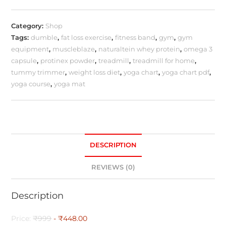
Category:
Shop
Tags:
dumble
,
fat loss exercise
,
fitness band
,
gym
,
gym
equipment
,
muscleblaze
,
naturaltein whey protein
,
omega 3
capsule
,
protinex powder
,
treadmill
,
treadmill for home
,
tummy trimmer
,
weight loss diet
,
yoga chart
,
yoga chart pdf
,
yoga course
,
yoga mat
DESCRIPTION
REVIEWS (0)
Description
Price:
₹999
- ₹448.00