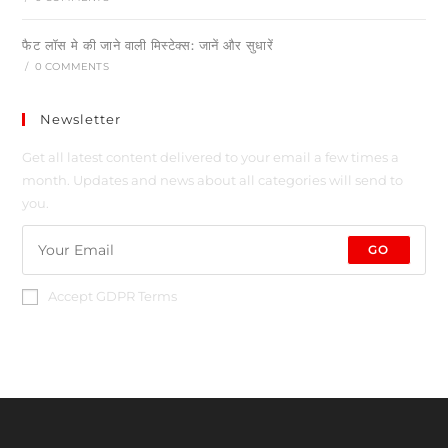
फैट लॉस मे की जाने वाली मिस्टेक्स: जानें और सुधारें
/
0 COMMENTS
Newsletter
Get all latest content delivered to your email a few times a
month. Updates and news about all categories will send to
you.
GO
Accept GDPR Terms