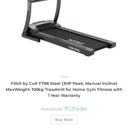
Shop
Fitkit by Cult FT98 Steel (3HP Peak, Manual Incline)
MaxWeight: 100kg Treadmill for Home Gym Fitness with
1 Year Warranty
₹
1,214.84
₹
41,000.00
Buy Now