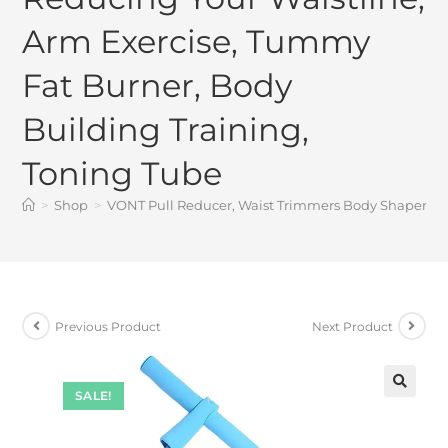
Arm Exercise, Tummy
Fat Burner, Body
Building Training,
Toning Tube
>
Shop
>
VONT Pull Reducer, Waist Trimmers Body Shaper Tri
Previous Product
Next Product
SALE!