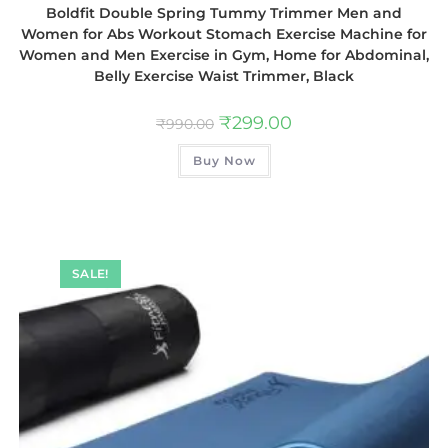
Boldfit Double Spring Tummy Trimmer Men and
Women for Abs Workout Stomach Exercise Machine for
Women and Men Exercise in Gym, Home for Abdominal,
Belly Exercise Waist Trimmer, Black
₹
299.00
₹
990.00
Buy Now
SALE!