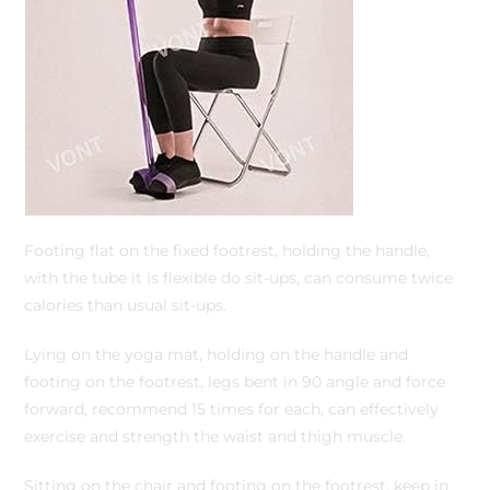
Footing flat on the fixed footrest, holding the handle,
with the tube it is flexible do sit-ups, can consume twice
calories than usual sit-ups.
Lying on the yoga mat, holding on the handle and
footing on the footrest, legs bent in 90 angle and force
forward, recommend 15 times for each, can effectively
exercise and strength the waist and thigh muscle.
Sitting on the chair and footing on the footrest, keep in