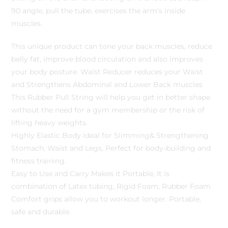
90 angle, pull the tube, exercises the arm’s inside
muscles.
This unique product can tone your back muscles, reduce
belly fat, improve blood circulation and also improves
your body posture. Waist Reducer reduces your Waist
and Strengthens Abdominal and Lower Back muscles
This Rubber Pull String will help you get in better shape
without the need for a gym membership or the risk of
lifting heavy weights.
Highly Elastic Body ideal for Slimming& Strengthening
Stomach, Waist and Legs, Perfect for body-building and
fitness training.
Easy to Use and Carry Makes it Portable, It is
combination of Latex tubing, Rigid Foam, Rubber Foam
Comfort grips allow you to workout longer. Portable,
safe and durable.