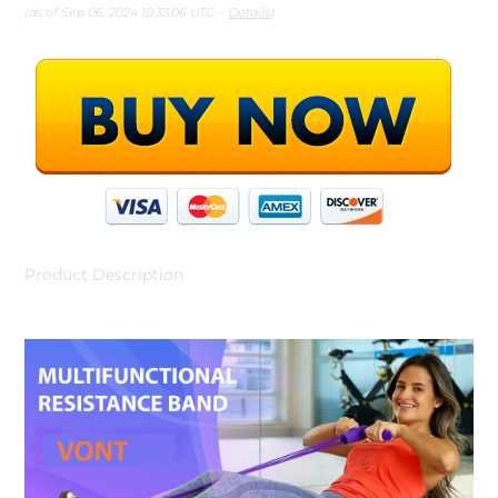
(as of Sep 06, 2024 10:33:06 UTC –
Details
)
Product Description