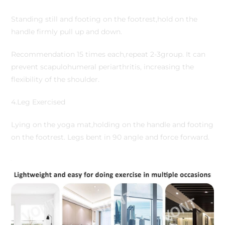
Standing still and footing on the footrest,hold on the
handle firmly pull up and down.
Recommendation 15 times each,repeat 2-3group. It can
prevent scapulohumeral periarthritis, increasing the
flexibility of the shoulder.
4.Leg Exercised
Lying on the yoga mat,holding on the handle and footing
on the footrest. Legs bent in 90 angle and force forward.