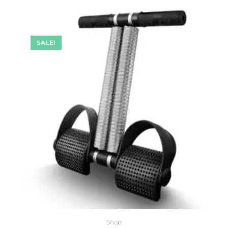
SALE!
Shop