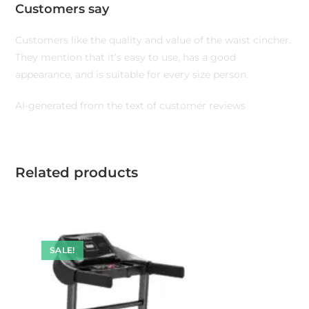
Customers say
Customers like the quality and value of the waist cincher.
They mention that it’s easy to use, has a good
appearance, and is suitable for every size person.
AI-generated from the text of customer reviews
Related products
SALE!