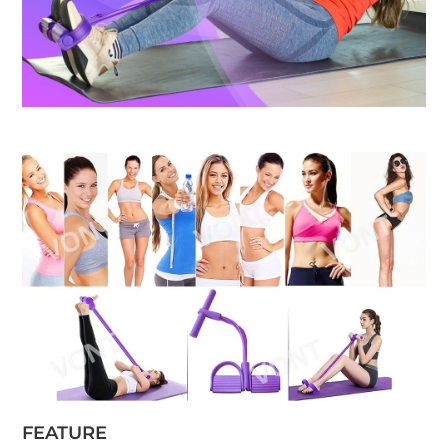
FEATURE