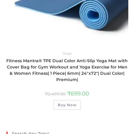
Shop
Fitness Mantra® TPE Dual Color Anti-Slip Yoga Mat with
Cover Bag for Gym Workout and Yoga Exercise for Men
& Women Fitness| 1 Piece| 6mm| 24″x72″| Dual Color|
Premium|
₹
699.00
₹
2,499.00
Buy Now
Search Any Topic