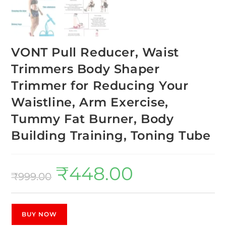
VONT Pull Reducer, Waist
Trimmers Body Shaper
Trimmer for Reducing Your
Waistline, Arm Exercise,
Tummy Fat Burner, Body
Building Training, Toning Tube
₹
448.00
₹
999.00
BUY NOW