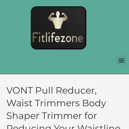
VONT Pull Reducer,
Waist Trimmers Body
Shaper Trimmer for
Reducing Your Waistline,