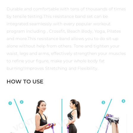
Durable and comfortable with tens of thousands of times
by tensile testing.This resistance band set can be
integrated seamlessly with every popular workout
program including , Crossfit, Beach Body, Yoga, Pilates
and more.This resistance band allows you to do sit-up
alone without help from others. Tone and tighten your
waist, legs and arms, effectively strengthen your muscles
to refine your figure, make your whole body fat
burning!Improves Stretching and Flexibility.
HOW TO USE