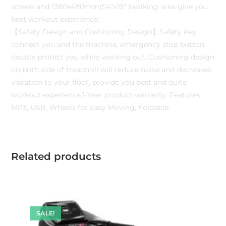
screen and 1380x480mm(54”x19″ )walking area give you
best workout experience.
【Safety Design and Cushioning Design】Safety Key
connect you and the machine, emergency stop button,
double protect you while working out. Cushioning design
on both side of treadmill will reduce noise and decreases
vibration to your floor, provide you best and quite
workout experience.1-Year product warranty. Features:
MP3, USB, Wheels for Easy Moving, Foldable.
Related products
SALE!