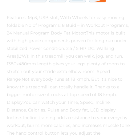
Features: Mp3, USB slot, With Wheels for easy moving
foldable No of Programs: 8 Buid – in Workout Programs,
24 Manual Program Body Fat Motor:This motor is built
with high grade components proven for long run under
stabilized Power condition. 2.5 / 5 HP DC. Walking
Area(L*W): In this treadmill you can walk, jog, and run.
1380x480mm length gives your legs plenty of room to
stretch out your stride extra elbow room. Speed
Range:Not everybody runs at 18 kmph. But it’s nice to
know this treadmill can totally handle it. Thanks to a
bigger motor size it rocks at top speed of 18 kmph.
Display:You can watch your Time, Speed, Incline,
Distance, Calories, Pulse and Body fat, LCD display
Incline: Incline training adds resistance to your everyday
workout, burns more calories, and increases muscle tone.
The hand control button lets you adjust the