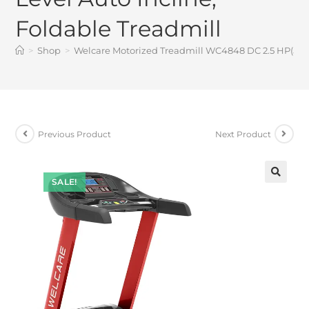
Foldable Treadmill
>
Shop
>
Welcare Motorized Treadmill WC4848 DC 2.5 HP(5 HP 
Previous Product
Next Product
SALE!