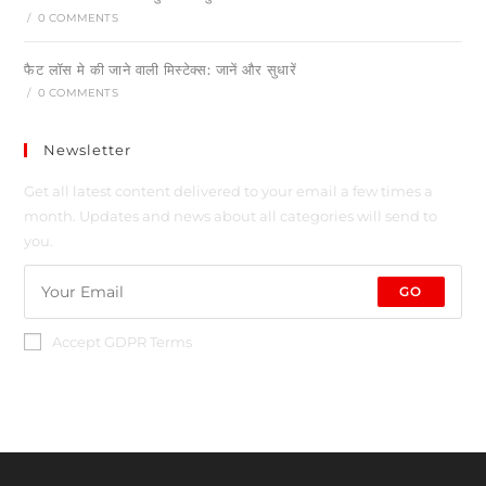
/
0 COMMENTS
फैट लॉस मे की जाने वाली मिस्टेक्स: जानें और सुधारें
/
0 COMMENTS
Newsletter
Get all latest content delivered to your email a few times a
month. Updates and news about all categories will send to
you.
GO
Accept GDPR Terms