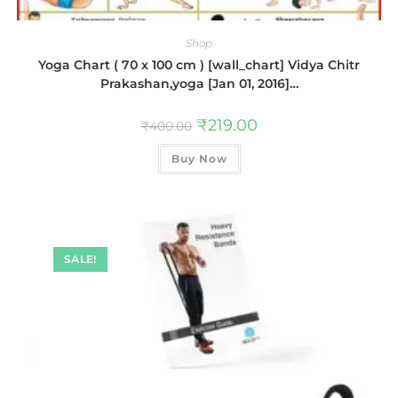
Shop
Yoga Chart ( 70 x 100 cm ) [wall_chart] Vidya Chitr
Prakashan,yoga [Jan 01, 2016]…
₹
219.00
₹
400.00
Buy Now
SALE!