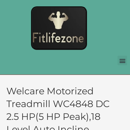
Welcare Motorized
Treadmill WC4848 DC
2.5 HP(5 HP Peak),18
Level Auto Incline,