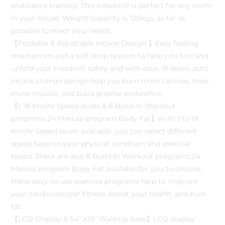
endurance training. This treadmill is perfect for any room
in your house. Weight capacity is 120kgs, as far as
possible to meet your needs.
【Foldable & Adjustable Incline Design 】Easy folding
mechanism and a soft drop system to help you fold and
unfold your treadmill safely and with ease. 18 levels auto
incline change design help you burn more calories, tone
more muscle, and build greater endurance.
【1-18 Km/hr Speed levels & 8 Build-In Workout
programs,24 Manual program Body Fat】With 1 to 18
Km/hr Speed levels available, you can select different
speed base on your physical condition and exercise
based. There are also 8 Build-In Workout programs,24
Manual program Body Fat available for you to choose,
these easy-to-use exercise programs help to improve
your cardiovascular fitness, boost your health, and burn
fat.
【LCD Display & 54″ X19″ Walking Area】LCD display