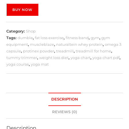
BUY NOW
Category:
Shop
Tags:
dumble
,
fat loss exercise
,
fitness band
,
gym
,
gym
equipment
,
muscleblaze
,
naturaltein whey protein
,
omega 3
capsule
,
protinex powder
,
treadmill
,
treadmill for home
,
tummy trimmer
,
weight loss diet
,
yoga chart
,
yoga chart pdf
,
yoga course
,
yoga mat
DESCRIPTION
REVIEWS (0)
Description