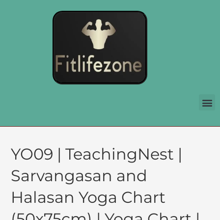
YO09 | TeachingNest |
Sarvangasan and
Halasan Yoga Chart
(50x75cm) | Yoga Chart |