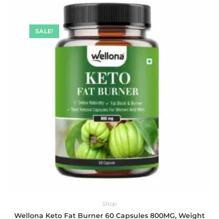
SALE!
Shop
Wellona Keto Fat Burner 60 Capsules 800MG, Weight