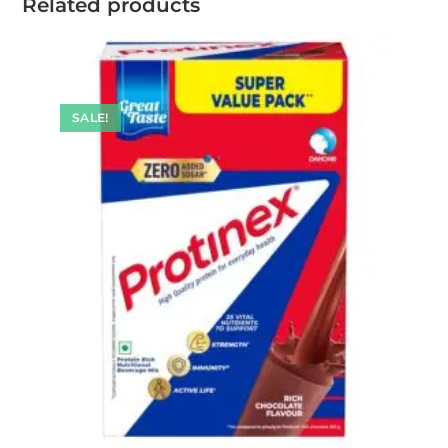
Related products
SALE!