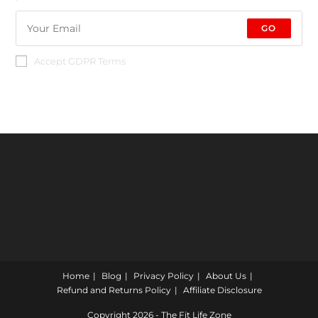
GO
Accept GDPR Terms
Home
Blog
Privacy Policy
About Us
Refund and Returns Policy
Affiliate Disclosure
Copyright 2026 - The Fit Life Zone