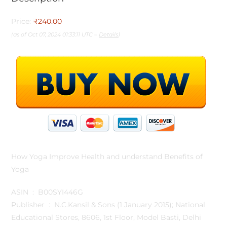
Price:
₹240.00
(as of Oct 07, 2024 01:33:11 UTC –
Details
)
How Yoga Improve Health and understand Benefits of
Yoga
ASIN ‏ : ‎ B00SYI446G
Publisher ‏ : ‎ N.C.Kansil & Sons (1 January 2015); National
Educational Stores, 8606, 1st Floor, Model Basti, Delhi