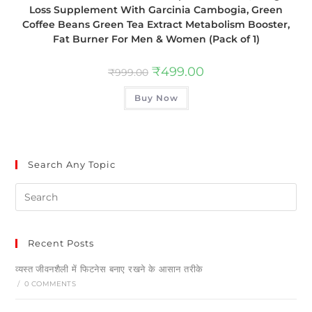
Loss Supplement With Garcinia Cambogia, Green
Coffee Beans Green Tea Extract Metabolism Booster,
Fat Burner For Men & Women (Pack of 1)
₹
499.00
₹
999.00
Buy Now
Search Any Topic
Recent Posts
व्यस्त जीवनशैली में फिटनेस बनाए रखने के आसान तरीके
/
0 COMMENTS