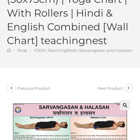
With Rollers | Hindi &
English Combined [Wall
Chart] teachingnest
>
Shop
>
YO09 | TeachingNest | Sarvangasan and Halasan Yoga
Previous Product
Next Product