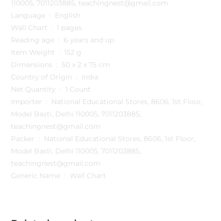
110005, 7011203885, teachingnest@gmail.com
Language ‏ : ‎ English
Wall Chart ‏ : ‎ 1 pages
Reading age ‏ : ‎ 6 years and up
Item Weight ‏ : ‎ 152 g
Dimensions ‏ : ‎ 50 x 2 x 75 cm
Country of Origin ‏ : ‎ India
Net Quantity ‏ : ‎ 1 Count
Importer ‏ : ‎ National Educational Stores, 8606, 1st Floor,
Model Basti, Delhi 110005, 7011203885,
teachingnest@gmail.com
Packer ‏ : ‎ National Educational Stores, 8606, 1st Floor,
Model Basti, Delhi 110005, 7011203885,
teachingnest@gmail.com
Generic Name ‏ : ‎ Wall Chart