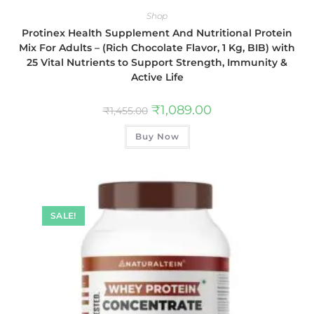
Shop
Protinex Health Supplement And Nutritional Protein
Mix For Adults – (Rich Chocolate Flavor, 1 Kg, BIB) with
25 Vital Nutrients to Support Strength, Immunity &
Active Life
₹
1,089.00
₹
1,455.00
Buy Now
SALE!