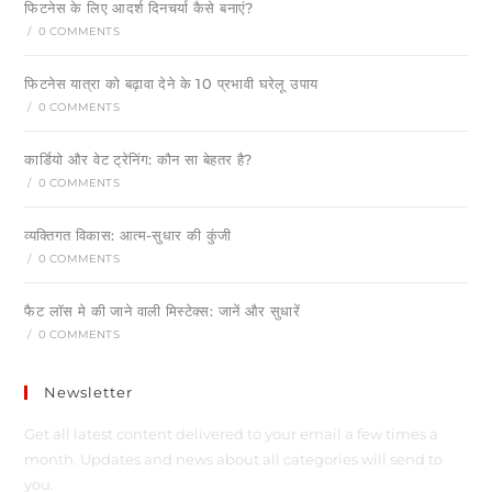
फिटनेस के लिए आदर्श दिनचर्या कैसे बनाएं?
/
0 COMMENTS
फिटनेस यात्रा को बढ़ावा देने के 10 प्रभावी घरेलू उपाय
/
0 COMMENTS
कार्डियो और वेट ट्रेनिंग: कौन सा बेहतर है?
/
0 COMMENTS
व्यक्तिगत विकास: आत्म-सुधार की कुंजी
/
0 COMMENTS
फैट लॉस मे की जाने वाली मिस्टेक्स: जानें और सुधारें
/
0 COMMENTS
Newsletter
Get all latest content delivered to your email a few times a
month. Updates and news about all categories will send to
you.