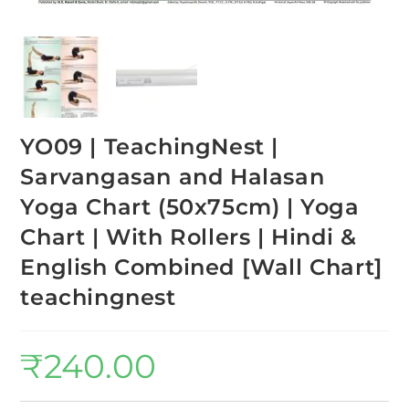
YO09 | TeachingNest |
Sarvangasan and Halasan
Yoga Chart (50x75cm) | Yoga
Chart | With Rollers | Hindi &
English Combined [Wall Chart]
teachingnest
₹
240.00