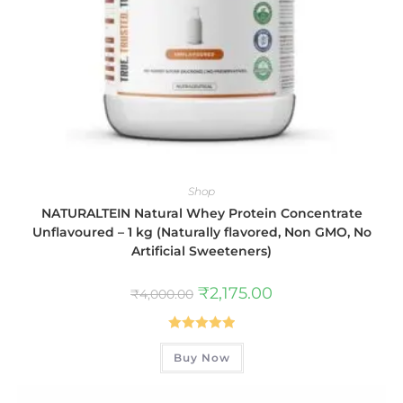
Shop
NATURALTEIN Natural Whey Protein Concentrate
Unflavoured – 1 kg (Naturally flavored, Non GMO, No
Artificial Sweeteners)
₹
2,175.00
₹
4,000.00
Rated
5.00
Buy Now
out of 5