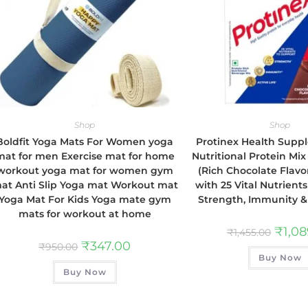
Shop
Shop
Boldfit Yoga Mats For Women yoga
Protinex Health Sup
mat for men Exercise mat for home
Nutritional Protein Mix
workout yoga mat for women gym
(Rich Chocolate Flavor
at Anti Slip Yoga mat Workout mat
with 25 Vital Nutrient
Yoga Mat For Kids Yoga mate gym
Strength, Immunity & 
mats for workout at home
₹
1,0
₹
1,455.00
₹
347.00
₹
950.00
Buy Now
Buy Now