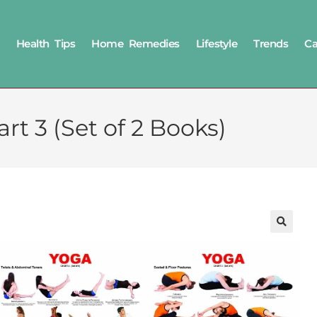
Health Tips
Home Remedies
Lifestyle
Trends
Ca
rt 3 (Set of 2 Books)