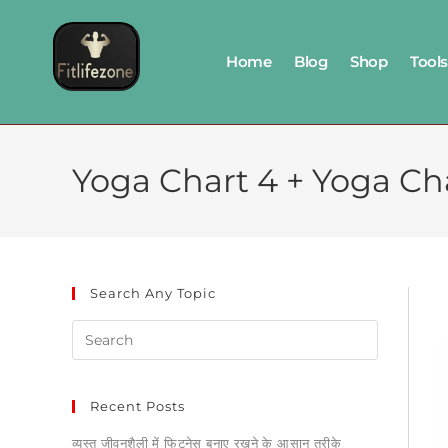
Home
Blog
Shop
Tools
Yoga Chart 4 + Yoga Cha
Search Any Topic
Recent Posts
व्यस्त जीवनशैली में फिटनेस बनाए रखने के आसान तरीके