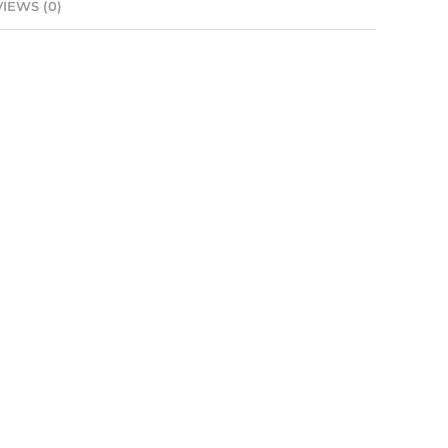
IEWS (0)