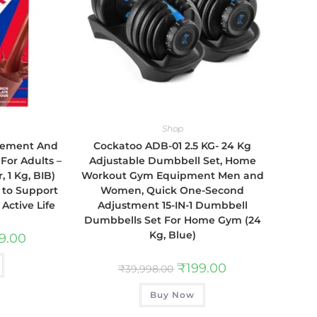
Shop
plement And
Cockatoo ADB-01 2.5 KG- 24 Kg
 For Adults –
Adjustable Dumbbell Set, Home
, 1 Kg, BIB)
Workout Gym Equipment Men and
s to Support
Women, Quick One-Second
Active Life
Adjustment 15-IN-1 Dumbbell
Dumbbells Set For Home Gym (24
Kg, Blue)
89.00
₹
199.00
₹
39,998.00
Buy Now