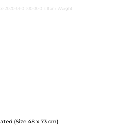
te 2020-01-01t00:00:01z Item Weight
ated (Size 48 x 73 cm)