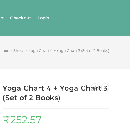
rt
Checkout
Login
>
Shop
>
Yoga Chart 4 + Yoga Chart 3 (Set of 2 Books)
Yoga Chart 4 + Yoga Chart 3
(Set of 2 Books)
₹
252.57