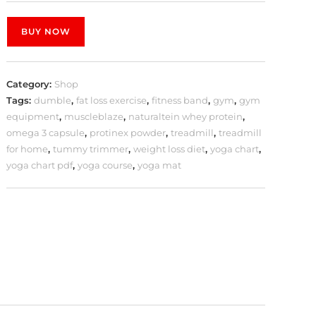
BUY NOW
Category:
Shop
Tags:
dumble
,
fat loss exercise
,
fitness band
,
gym
,
gym
equipment
,
muscleblaze
,
naturaltein whey protein
,
omega 3 capsule
,
protinex powder
,
treadmill
,
treadmill
for home
,
tummy trimmer
,
weight loss diet
,
yoga chart
,
yoga chart pdf
,
yoga course
,
yoga mat