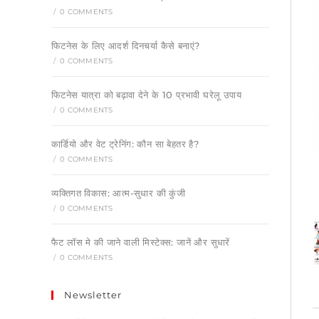
/
0 COMMENTS
फिटनेस के लिए आदर्श दिनचर्या कैसे बनाएं?
/
0 COMMENTS
फिटनेस यात्रा को बढ़ावा देने के 10 प्रभावी घरेलू उपाय
/
0 COMMENTS
कार्डियो और वेट ट्रेनिंग: कौन सा बेहतर है?
/
0 COMMENTS
व्यक्तिगत विकास: आत्म-सुधार की कुंजी
/
0 COMMENTS
फैट लॉस मे की जाने वाली मिस्टेक्स: जानें और सुधारें
/
0 COMMENTS
Newsletter