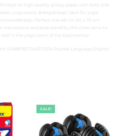
Printed on high-quality glossy paper with both side
 basic yoga asana. &nbsp;&nbsp;• Ideal for yoga
laminated&nbsp;• Perfect size 48 cm (H) x 73 cm
 instructions and pose benefits, this chart aims to
he wall in the yoga room of the beginners.p>
ight 0.41887827044721204 Pounds Language English
SALE!