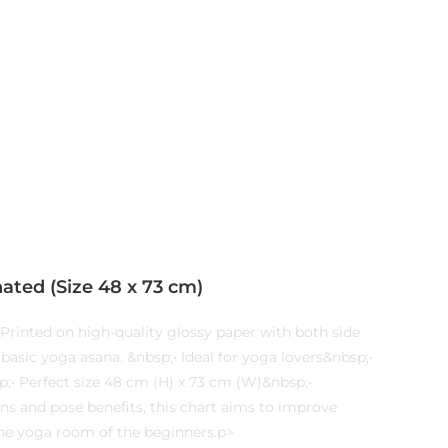
ated (Size 48 x 73 cm)
Printed on high-quality glossy paper with both side
basic yoga asana. &nbsp;• Ideal for yoga lovers&nbsp;•
;• Perfect size 48 cm (H) x 73 cm (W)&nbsp;•
ns and pose benefits, this chart aims to improve
n the yoga room of the beginners.p>