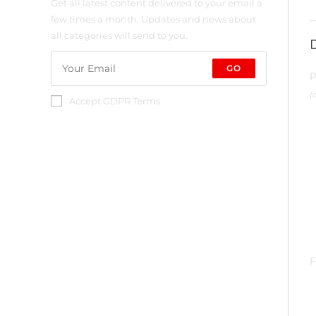
Get all latest content delivered to your email a
few times a month. Updates and news about
all categories will send to you.
GO
P
(
Accept GDPR Terms
F