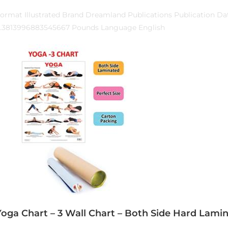
ormat Illustrated Brand Dreamland Publications Publication Da
.3813996883545667 Pounds Language English
Yoga Chart – 3 Wall Chart – Both Side Hard Lamin