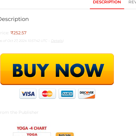
DESCRIPTION
REV
Description
rice:
₹252.57
as of Oct 27, 2024 10:57:42 UTC –
Details
)
rom the Publisher