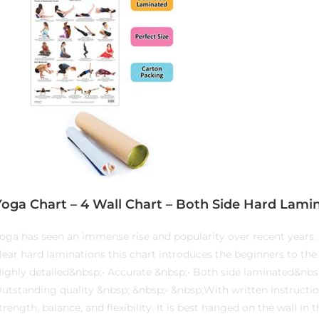
Yoga Chart – 4 Wall Chart – Both Side Hard Lamin
oga has seen an immense rise and popularity over recent years. 
lear hard laminations this chart introduces the beginners to the 
ighly detailed&nbsp;• Accurate &nbsp;• Both side laminated&nbsp
utstanding quality &nbsp; &nbsp;• &nbsp;With written instructio
trength, balance, and flexibility. It is best hanged on the wall i