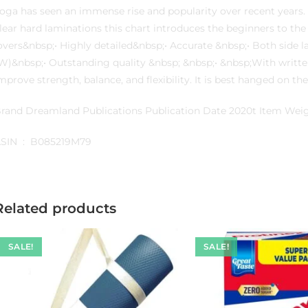
oga has seen an immense rise and popularity over recent years. 
lear hard laminations this chart introduces the beginners to the
overs&nbsp;• Highly detailed&nbsp;• Accurate &nbsp;• Both side 
W)&nbsp;• Outstanding quality &nbsp; &nbsp;• &nbsp;With written
mprove strength, balance, and flexibility. It is best hanged on t
rand Dreamland Publications Publication Date 2020t Item We
ASIN ‏ : ‎ B085219M79
Related products
SALE!
SALE!