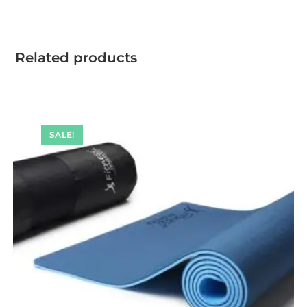
Related products
SALE!