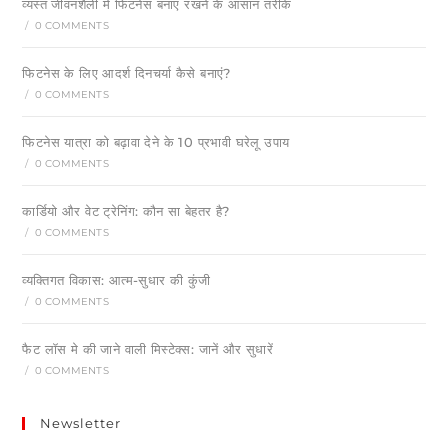
व्यस्त जीवनशैली में फिटनेस बनाए रखने के आसान तरीके
/
0 COMMENTS
फिटनेस के लिए आदर्श दिनचर्या कैसे बनाएं?
/
0 COMMENTS
फिटनेस यात्रा को बढ़ावा देने के 10 प्रभावी घरेलू उपाय
/
0 COMMENTS
कार्डियो और वेट ट्रेनिंग: कौन सा बेहतर है?
/
0 COMMENTS
व्यक्तिगत विकास: आत्म-सुधार की कुंजी
/
0 COMMENTS
फैट लॉस मे की जाने वाली मिस्टेक्स: जानें और सुधारें
/
0 COMMENTS
Newsletter