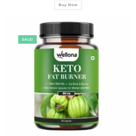
Buy Now
SALE!