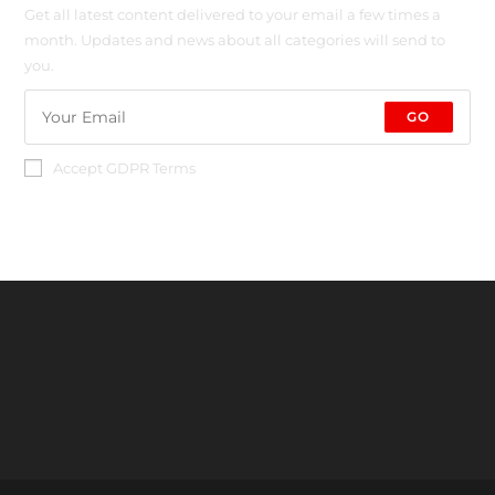
Get all latest content delivered to your email a few times a
month. Updates and news about all categories will send to
you.
GO
Accept GDPR Terms