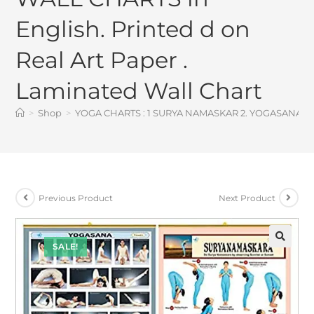
English. Printed d on
Real Art Paper .
Laminated Wall Chart
>
Shop
>
YOGA CHARTS : 1 SURYA NAMASKAR 2. YOGASANA – set 
Previous Product
Next Product
SALE!