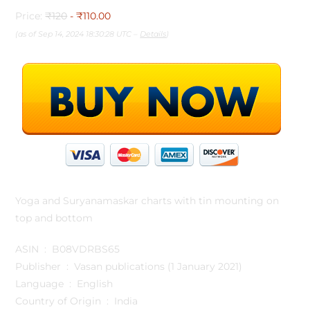
Price:
₹120
- ₹110.00
(as of Sep 14, 2024 18:30:28 UTC –
Details
)
Yoga and Suryanamaskar charts with tin mounting on
top and bottom
ASIN ‏ : ‎ B08VDRBS65
Publisher ‏ : ‎ Vasan publications (1 January 2021)
Language ‏ : ‎ English
Country of Origin ‏ : ‎ India