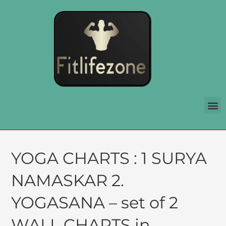
YOGA CHARTS : 1 SURYA
NAMASKAR 2.
YOGASANA – set of 2
WALL CHARTS in