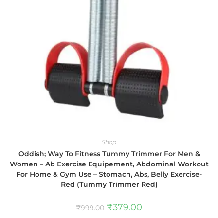
Shop
Oddish; Way To Fitness Tummy Trimmer For Men &
Women – Ab Exercise Equipement, Abdominal Workout
For Home & Gym Use – Stomach, Abs, Belly Exercise-
Red (Tummy Trimmer Red)
₹
379.00
₹
999.00