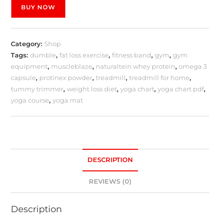
BUY NOW
Category:
Shop
Tags:
dumble
,
fat loss exercise
,
fitness band
,
gym
,
gym
equipment
,
muscleblaze
,
naturaltein whey protein
,
omega 3
capsule
,
protinex powder
,
treadmill
,
treadmill for home
,
tummy trimmer
,
weight loss diet
,
yoga chart
,
yoga chart pdf
,
yoga course
,
yoga mat
DESCRIPTION
REVIEWS (0)
Description