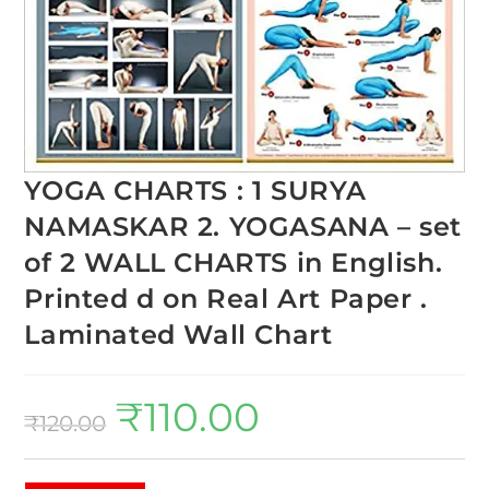
YOGA CHARTS : 1 SURYA
NAMASKAR 2. YOGASANA – set
of 2 WALL CHARTS in English.
Printed d on Real Art Paper .
Laminated Wall Chart
₹
110.00
₹
120.00