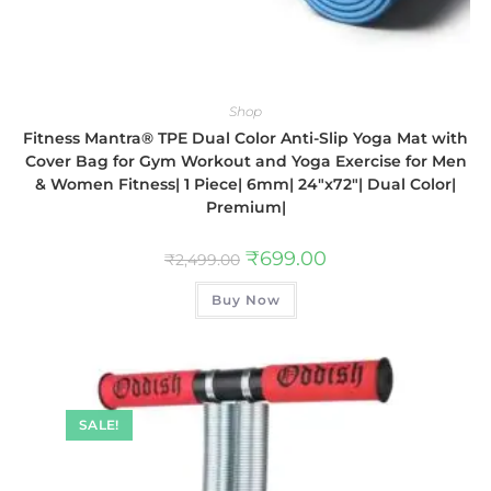
Shop
Fitness Mantra® TPE Dual Color Anti-Slip Yoga Mat with
Cover Bag for Gym Workout and Yoga Exercise for Men
& Women Fitness| 1 Piece| 6mm| 24″x72″| Dual Color|
Premium|
₹
699.00
₹
2,499.00
Buy Now
SALE!