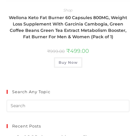
Shop
Wellona Keto Fat Burner 60 Capsules 800MG, Weight
Loss Supplement With Garcinia Cambogia, Green
Coffee Beans Green Tea Extract Metabolism Booster,
Fat Burner For Men & Women (Pack of 1)
₹
499.00
₹
999.00
Buy Now
Search Any Topic
Recent Posts