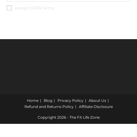
Accept GDPR Terms
Home
Blog
Privacy Policy
About Us
Refund and Returns Policy
Affiliate Disclosure
Copyright 2026 - The Fit Life Zone