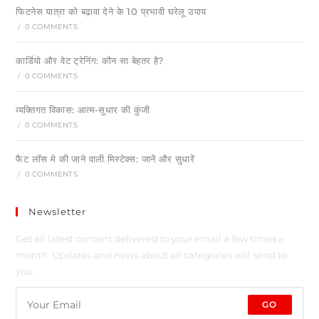
फिटनेस यात्रा को बढ़ावा देने के 10 प्रभावी घरेलू उपाय
/
0 COMMENTS
कार्डियो और वेट ट्रेनिंग: कौन सा बेहतर है?
/
0 COMMENTS
व्यक्तिगत विकास: आत्म-सुधार की कुंजी
/
0 COMMENTS
फैट लॉस मे की जाने वाली मिस्टेक्स: जानें और सुधारें
/
0 COMMENTS
Newsletter
Get all latest content delivered to your email a few times a
month. Updates and news about all categories will send to
you.
GO