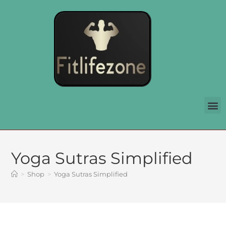
Yoga Sutras Simplified
>
Shop
>
Yoga Sutras Simplified