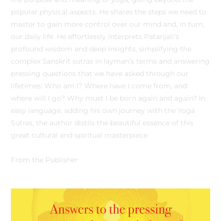
popular physical aspects. He shares the steps we need to
master to gain more control over our mind and, in turn,
our daily life. He effortlessly interprets Patanjali’s
profound wisdom and deep insights, simplifying the
complex Sanskrit sutras in layman’s terms and answering
pressing questions that we have asked through our
lifetimes: Who am I? Where have I come from, and
where will I go? Why must I be born again and again? In
easy language, adding his own journey with the Yoga
Sutras, the author distils the beautiful essence of this
great cultural and spiritual masterpiece.
From the Publisher