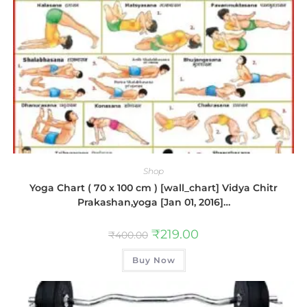
Shop
Yoga Chart ( 70 x 100 cm ) [wall_chart] Vidya Chitr
Prakashan,yoga [Jan 01, 2016]…
₹
219.00
₹
400.00
Buy Now