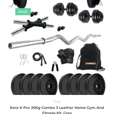
SALE!
Shop
Kore K-Pvc 20Kg Combo 3 Leather Home Gym And
Fitness Kit, Grey