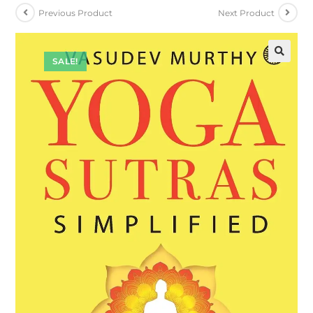
Previous Product
Next Product
SALE!