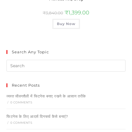
₹
1,399.00
₹
3,840.00
Buy Now
Search Any Topic
Recent Posts
व्यस्त जीवनशैली में फिटनेस बनाए रखने के आसान तरीके
/
0 COMMENTS
फिटनेस के लिए आदर्श दिनचर्या कैसे बनाएं?
/
0 COMMENTS