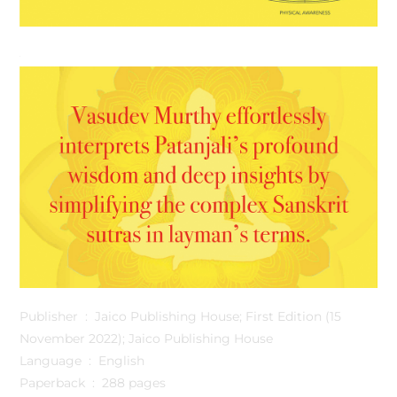
Publisher ‏ : ‎ Jaico Publishing House; First Edition (15
November 2022); Jaico Publishing House
Language ‏ : ‎ English
Paperback ‏ : ‎ 288 pages