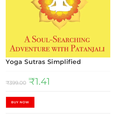
Yoga Sutras Simplified
₹
1.41
₹
399.00
BUY NOW