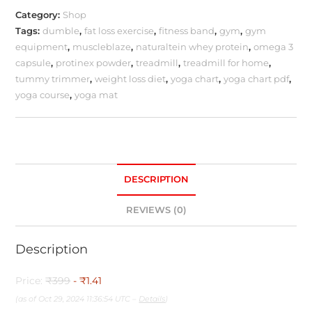
Category:
Shop
Tags:
dumble
,
fat loss exercise
,
fitness band
,
gym
,
gym
equipment
,
muscleblaze
,
naturaltein whey protein
,
omega 3
capsule
,
protinex powder
,
treadmill
,
treadmill for home
,
tummy trimmer
,
weight loss diet
,
yoga chart
,
yoga chart pdf
,
yoga course
,
yoga mat
DESCRIPTION
REVIEWS (0)
Description
Price:
₹399
- ₹1.41
(as of Oct 29, 2024 11:36:54 UTC –
Details
)