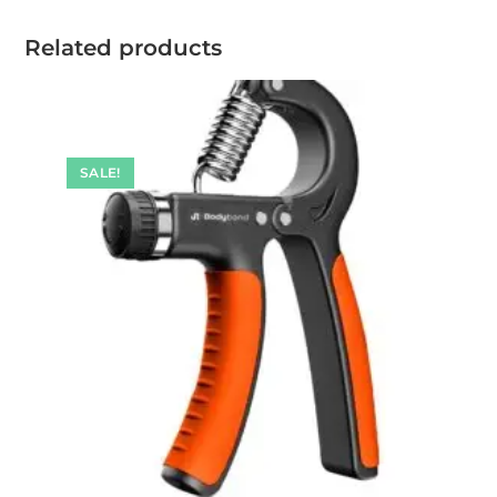
Related products
SALE!