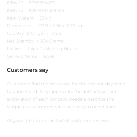
ISBN-10 ‏ : ‎ 9393559457
ISBN-13 ‏ : ‎ 978-9393559456
Item Weight ‏ : ‎ 234 g
Dimensions ‏ : ‎ 13.97 x 1.98 x 21.59 cm
Country of Origin ‏ : ‎ India
Net Quantity ‏ : ‎ 234 Grams
Packer ‏ : ‎ Jaico Publishing House
Generic Name ‏ : ‎ Book
Customers say
Customers find the book easy for the present-day mind
to understand. They appreciate the author’s patient
explanation of each concept. Readers describe the
language as commendable and easy to understand.
AI-generated from the text of customer reviews