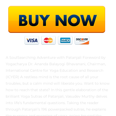
A SoulSearching Adventure with Patanjali Foreword by
Yogacharya Dr. Ananda Balayogi Bhavanani, Chairman,
International Centre for Yoga Education and Research
(ICYER) A restless mind is the root cause of all your
troubles, but a calm mind will liberate you. Want to know
how to reach that state? In this gentle elaboration of the
brilliant Yoga Sutras of Patanjali, Vasudev Murthy delves
into life’s fundamental questions. Taking the reader
through Patanjali’s 196 powerpacked sutras, he explains
the purpose and meaning of yoga, going beyond the