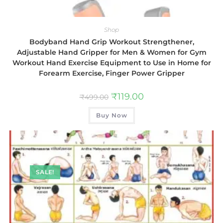
Shop
Bodyband Hand Grip Workout Strengthener,
Adjustable Hand Gripper for Men & Women for Gym
Workout Hand Exercise Equipment to Use in Home for
Forearm Exercise, Finger Power Gripper
₹
119.00
₹
499.00
Buy Now
SALE!