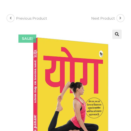
Previous Product
Next Product
SALE!