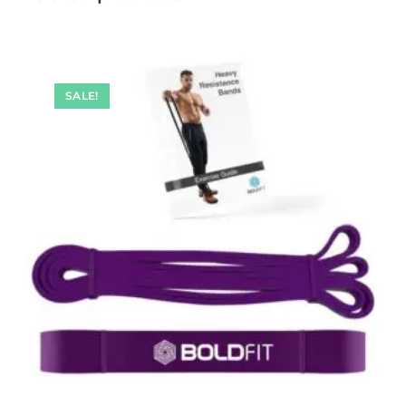
SALE!