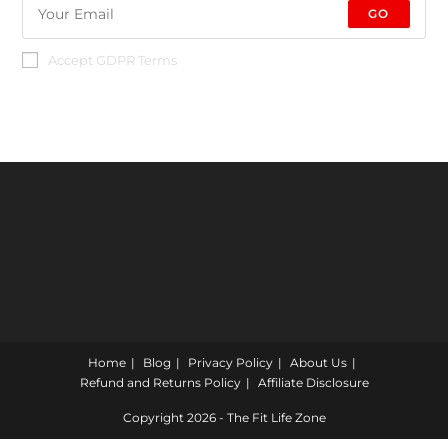
GO
Accept GDPR Terms
Home
Blog
Privacy Policy
About Us
Refund and Returns Policy
Affiliate Disclosure
Copyright 2026 - The Fit Life Zone