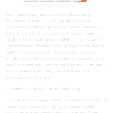
Acharya Dr Yatendra is a well-known Naturopath,
Ayurveda and a counselor who brings forward a
transformative path to optimal well-being. Seamlessly
melding ancient yogic wisdom with modern health
insights, this book empowers individuals to navigate the
complexities of life while nurturing physical and mental
health. Through yoga’s holistic practices, including
mindfulness and breathwork, readers unlock avenues to
rejuvenate their bodies and minds. This book illuminates
how yoga enhances vitality, reduces stress, and
promotes inner harmony.
Unlocking the Path to Optimal Well-being
Encourages Physical and Mental well-being Integration of
ancient yogic practices and modern wisdom Well-
structured and actionable guidance Promotes inner