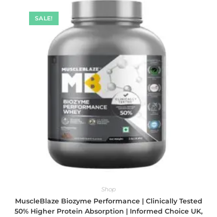
SALE!
Shop
MuscleBlaze Biozyme Performance | Clinically Tested
50% Higher Protein Absorption | Informed Choice UK,