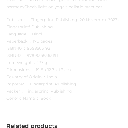
harmonySheds light on yoga’s holistic practices
Publisher ‏ : ‎ Fingerprint! Publishing (20 November 2023);
Fingerprint! Publishing
Language ‏ : ‎ Hindi
Paperback ‏ : ‎ 176 pages
ISBN-10 ‏ : ‎ 9358563192
ISBN-13 ‏ : ‎ 978-9358563191
Item Weight ‏ : ‎ 127 g
Dimensions ‏ : ‎ 19.6 x 12.7 x 1.3 cm
Country of Origin ‏ : ‎ India
Importer ‏ : ‎ Fingerprint! Publishing
Packer ‏ : ‎ Fingerprint! Publishing
Generic Name ‏ : ‎ Book
Related products