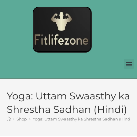
Yoga: Uttam Swaasthy ka
Shrestha Sadhan (Hindi)
>
Shop
>
Yoga: Uttam Swaasthy ka Shrestha Sadhan (Hindi)