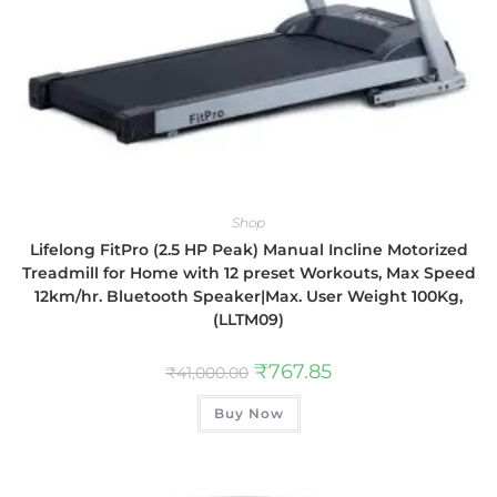
Shop
Lifelong FitPro (2.5 HP Peak) Manual Incline Motorized
Treadmill for Home with 12 preset Workouts, Max Speed
12km/hr. Bluetooth Speaker|Max. User Weight 100Kg,
(LLTM09)
₹
767.85
₹
41,000.00
Buy Now