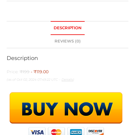
DESCRIPTION
REVIEWS (0)
Description
Price:
₹199
- ₹119.00
(as of Oct 02, 2024 07:49:22 UTC –
Details
)