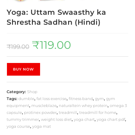
Yoga: Uttam Swaasthy ka
Shrestha Sadhan (Hindi)
₹
119.00
₹
199.00
BUY NOW
Category:
Shop
Tags:
dumble
,
fat loss exercise
,
fitness band
,
gym
,
gym
equipment
,
muscleblaze
,
naturaltein whey protein
,
omega 3
capsule
,
protinex powder
,
treadmill
,
treadmill for home
,
tummy trimmer
,
weight loss diet
,
yoga chart
,
yoga chart pdf
,
yoga course
,
yoga mat