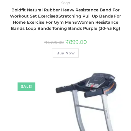
Shop
Boldfit Natural Rubber Heavy Resistance Band For
Workout Set Exercise&Stretching Pull Up Bands For
Home Exercise For Gym Men&Women Resistance
Bands Loop Bands Toning Bands Purple (30-45 Kg)
₹
899.00
₹
1,499.00
Buy Now
SALE!