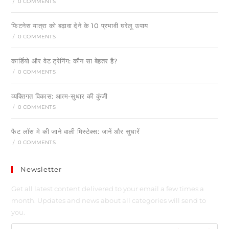
/
0 COMMENTS
फिटनेस यात्रा को बढ़ावा देने के 10 प्रभावी घरेलू उपाय
/
0 COMMENTS
कार्डियो और वेट ट्रेनिंग: कौन सा बेहतर है?
/
0 COMMENTS
व्यक्तिगत विकास: आत्म-सुधार की कुंजी
/
0 COMMENTS
फैट लॉस मे की जाने वाली मिस्टेक्स: जानें और सुधारें
/
0 COMMENTS
Newsletter
Get all latest content delivered to your email a few times a
month. Updates and news about all categories will send to
you.