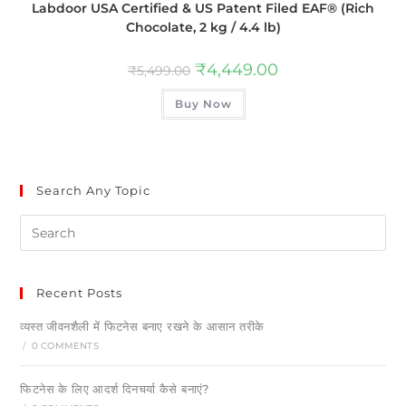
Labdoor USA Certified & US Patent Filed EAF® (Rich
Chocolate, 2 kg / 4.4 lb)
₹
4,449.00
₹
5,499.00
Buy Now
Search Any Topic
Recent Posts
व्यस्त जीवनशैली में फिटनेस बनाए रखने के आसान तरीके
/
0 COMMENTS
फिटनेस के लिए आदर्श दिनचर्या कैसे बनाएं?