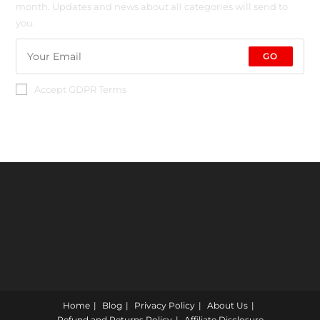
month. Updates and news about all categories will send to
you.
GO
Accept GDPR Terms
Home
Blog
Privacy Policy
About Us
Refund and Returns Policy
Affiliate Disclosure