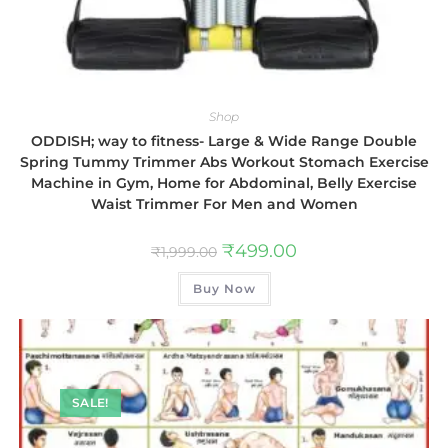
Shop
ODDISH; way to fitness- Large & Wide Range Double
Spring Tummy Trimmer Abs Workout Stomach Exercise
Machine in Gym, Home for Abdominal, Belly Exercise
Waist Trimmer For Men and Women
₹
499.00
₹
1,999.00
Buy Now
SALE!