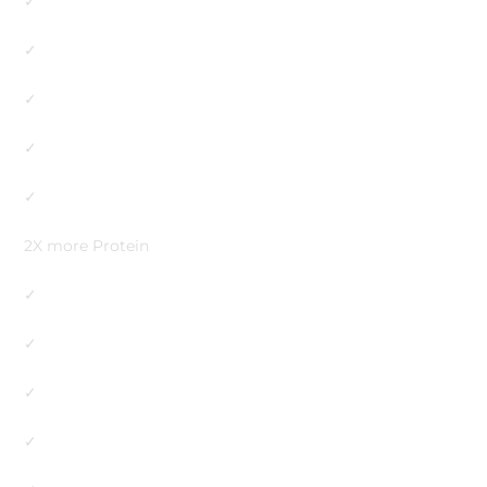
✓
✓
✓
✓
✓
2X more Protein
✓
✓
✓
✓