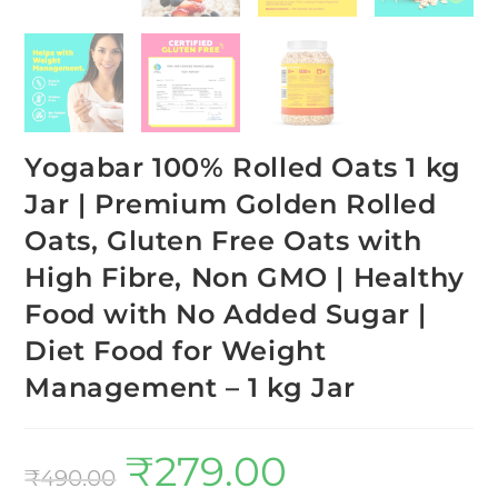
Yogabar 100% Rolled Oats 1 kg
Jar | Premium Golden Rolled
Oats, Gluten Free Oats with
High Fibre, Non GMO | Healthy
Food with No Added Sugar |
Diet Food for Weight
Management – 1 kg Jar
₹
279.00
₹
490.00