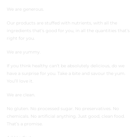
We are generous.
Our products are stuffed with nutrients, with all the
ingredients that’s good for you, in all the quantities that’s
right for you.
We are yummy.
If you think healthy can’t be absolutely delicious, do we
have a surprise for you. Take a bite and savour the yum.
You’ll love it.
We are clean.
No gluten. No processed sugar. No preservatives. No
chemicals. No artificial anything. Just good, clean food.
That’s a promise.