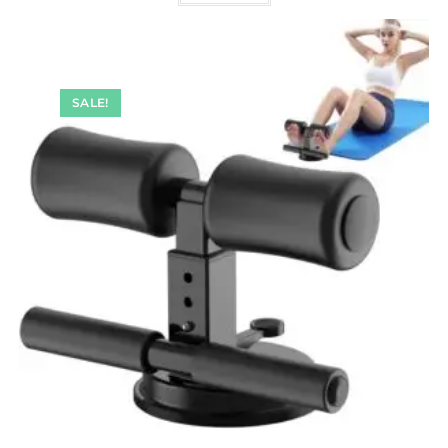
SALE!