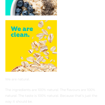
We are natural.
The ingredients are 100% natural. The flavours are 100%
natural. The taste is 100% natural. Because that’s just the
way it should be.