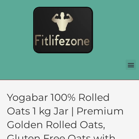
Yogabar 100% Rolled
Oats 1 kg Jar | Premium
Golden Rolled Oats,
Gluten Free Oats with