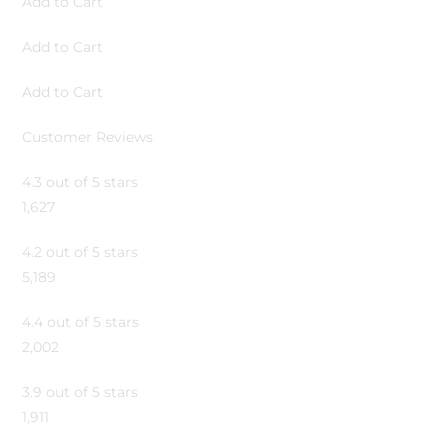
Add to Cart
Add to Cart
Add to Cart
Customer Reviews
4.3 out of 5 stars
1,627
4.2 out of 5 stars
5,189
4.4 out of 5 stars
2,002
3.9 out of 5 stars
1,911