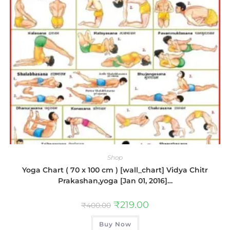
Shop
Yoga Chart ( 70 x 100 cm ) [wall_chart] Vidya Chitr
Prakashan,yoga [Jan 01, 2016]…
₹
219.00
₹
400.00
Buy Now