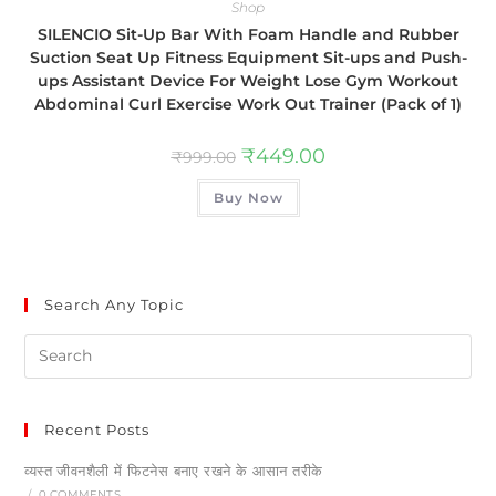
Shop
SILENCIO Sit-Up Bar With Foam Handle and Rubber
Suction Seat Up Fitness Equipment Sit-ups and Push-
ups Assistant Device For Weight Lose Gym Workout
Abdominal Curl Exercise Work Out Trainer (Pack of 1)
₹
449.00
₹
999.00
Buy Now
Search Any Topic
Recent Posts
व्यस्त जीवनशैली में फिटनेस बनाए रखने के आसान तरीके
/
0 COMMENTS