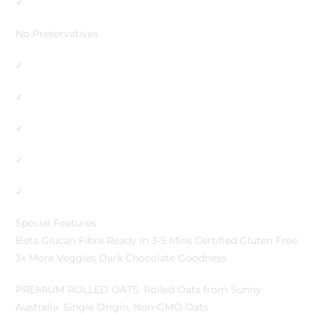
✓
No Preservatives
✓
✓
✓
✓
✓
Special Features
Beta Glucan Fibre Ready in 3-5 Mins Certified Gluten Free
3x More Veggies Dark Chocolate Goodness
PREMIUM ROLLED OATS: Rolled Oats from Sunny
Australia. Single Origin, Non-GMO Oats