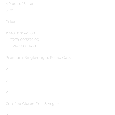
4.2 out of 5 stars
5,189
Price
₹349.00₹349.00
— ₹279.00₹279.00
— ₹214.00₹214.00
Premium, Single-origin, Rolled Oats
✓
✓
✓
Certified Gluten-Free & Vegan