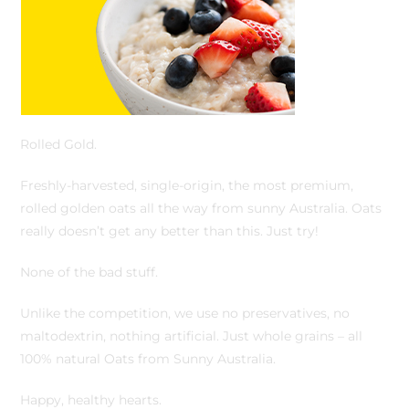
Rolled Gold.
Freshly-harvested, single-origin, the most premium,
rolled golden oats all the way from sunny Australia. Oats
really doesn’t get any better than this. Just try!
None of the bad stuff.
Unlike the competition, we use no preservatives, no
maltodextrin, nothing artificial. Just whole grains – all
100% natural Oats from Sunny Australia.
Happy, healthy hearts.