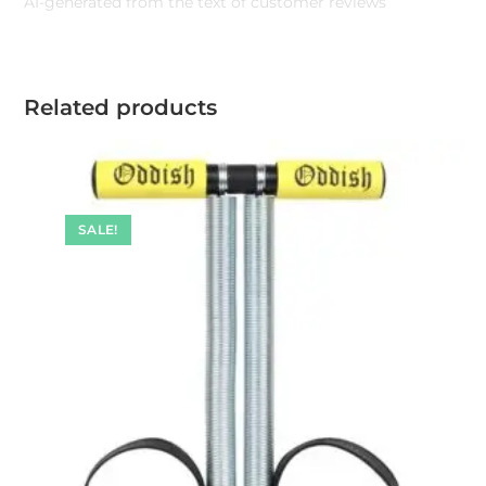
AI-generated from the text of customer reviews
Related products
SALE!