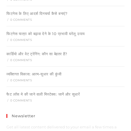
फिटनेस के लिए आदर्श दिनचर्या कैसे बनाएं?
/
0 COMMENTS
फिटनेस यात्रा को बढ़ावा देने के 10 प्रभावी घरेलू उपाय
/
0 COMMENTS
कार्डियो और वेट ट्रेनिंग: कौन सा बेहतर है?
/
0 COMMENTS
व्यक्तिगत विकास: आत्म-सुधार की कुंजी
/
0 COMMENTS
फैट लॉस मे की जाने वाली मिस्टेक्स: जानें और सुधारें
/
0 COMMENTS
Newsletter
Get all latest content delivered to your email a few times a