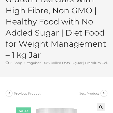
High Fibre, Non GMO |
Healthy Food with No
Added Sugar | Diet Food
for Weight Management
– 1 kg Jar
>
Shop
>
Yogabar 100% Rolled Oats 1 kg Jar | Premium Golden
Previous Product
Next Product
SALE!