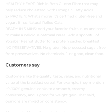
HEALTHY HEART: Rich in Beta Glucan Fibre that may
help reduce cholesterol with Omega 3 Fatty Acids
2x PROTEIN: What’s more? It’s certified gluten-free and
vegan. It has Natural Rolled Oats.
READY IN 3 MINS: Add your favorite fruits, nuts and seeds
to make a delicious oatmeal cereal. Add a spoonful of
Yogabar Peanut Butter for a protein packed breakfast.
NO PRESERVATIVES: No gluten. No processed sugar, free
from preservatives. No chemicals. Just good, clean food.
Customers say
Customers like the quality, taste, value, and nutritional
value of the breakfast cereal. For example, they mention
it’s 100% genuine, cooks to a smooth, creamy
consistency, and is good for weight gain. That said,
opinions are mixed on consistency.