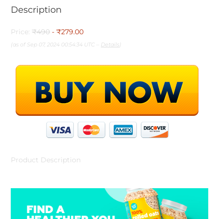
Description
Price:
₹490
- ₹279.00
(as of Sep 07, 2024 00:54:34 UTC –
Details
)
Product Description