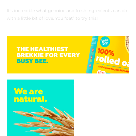
It’s incredible what genuine and fresh ingredients can do
with a little bit of love. You “oat” to try this!