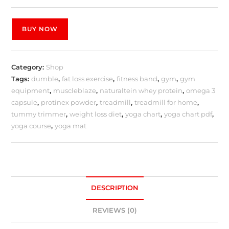
BUY NOW
Category:
Shop
Tags:
dumble
,
fat loss exercise
,
fitness band
,
gym
,
gym
equipment
,
muscleblaze
,
naturaltein whey protein
,
omega 3
capsule
,
protinex powder
,
treadmill
,
treadmill for home
,
tummy trimmer
,
weight loss diet
,
yoga chart
,
yoga chart pdf
,
yoga course
,
yoga mat
DESCRIPTION
REVIEWS (0)