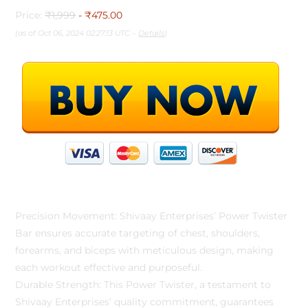
Price:
₹1,999
- ₹475.00
(as of Oct 06, 2024 02:27:13 UTC –
Details
)
Precision Movement: Shivaay Enterprises’ Power Twister
Bar ensures accurate targeting of chest, shoulders,
forearms, and biceps with meticulous design, making
each workout effective and purposeful.
Durable Strength: This Power Twister, a testament to
Shivaay Enterprises’ quality commitment, guarantees