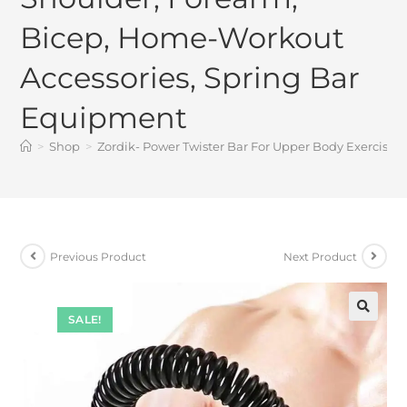
Bicep, Home-Workout
Accessories, Spring Bar
Equipment
>
Shop
>
Zordik- Power Twister Bar For Upper Body Exercise 
Previous Product
Next Product
SALE!