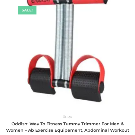
SALE!
Shop
Oddish; Way To Fitness Tummy Trimmer For Men &
Women – Ab Exercise Equipement, Abdominal Workout