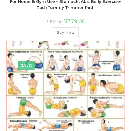
For Home & Gym Use – Stomach, Abs, Belly Exercise-
Red (Tummy Trimmer Red)
₹
379.00
₹
999.00
Buy Now
SALE!