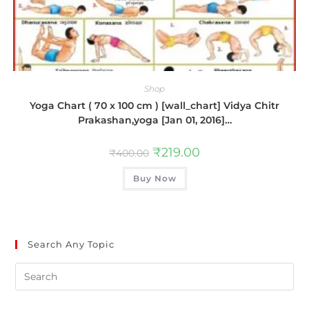
Shop
Yoga Chart ( 70 x 100 cm ) [wall_chart] Vidya Chitr
Prakashan,yoga [Jan 01, 2016]…
₹
219.00
₹
400.00
Buy Now
Search Any Topic