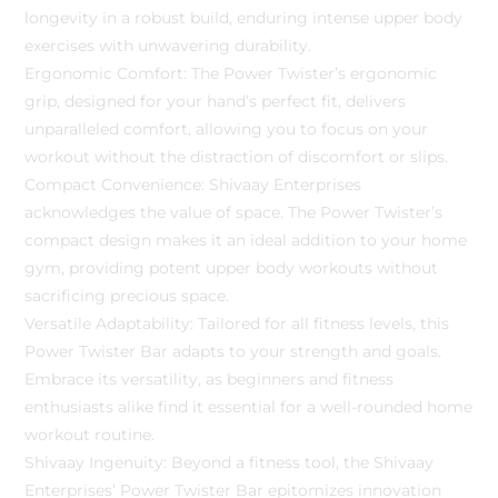
longevity in a robust build, enduring intense upper body
exercises with unwavering durability.
Ergonomic Comfort: The Power Twister’s ergonomic
grip, designed for your hand’s perfect fit, delivers
unparalleled comfort, allowing you to focus on your
workout without the distraction of discomfort or slips.
Compact Convenience: Shivaay Enterprises
acknowledges the value of space. The Power Twister’s
compact design makes it an ideal addition to your home
gym, providing potent upper body workouts without
sacrificing precious space.
Versatile Adaptability: Tailored for all fitness levels, this
Power Twister Bar adapts to your strength and goals.
Embrace its versatility, as beginners and fitness
enthusiasts alike find it essential for a well-rounded home
workout routine.
Shivaay Ingenuity: Beyond a fitness tool, the Shivaay
Enterprises’ Power Twister Bar epitomizes innovation