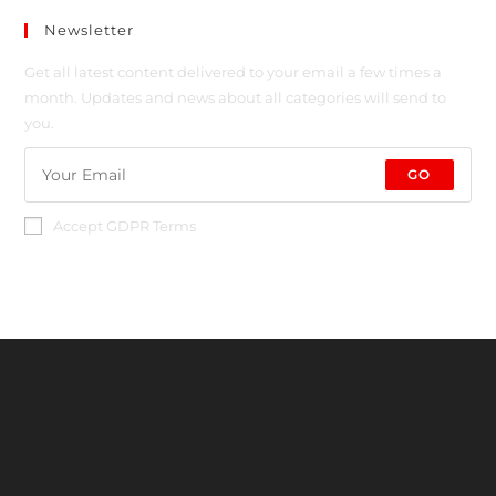
Newsletter
Get all latest content delivered to your email a few times a
month. Updates and news about all categories will send to
you.
GO
Accept GDPR Terms