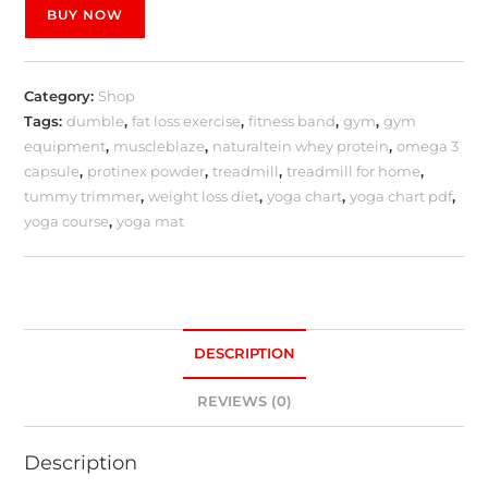
BUY NOW
Category:
Shop
Tags:
dumble
,
fat loss exercise
,
fitness band
,
gym
,
gym
equipment
,
muscleblaze
,
naturaltein whey protein
,
omega 3
capsule
,
protinex powder
,
treadmill
,
treadmill for home
,
tummy trimmer
,
weight loss diet
,
yoga chart
,
yoga chart pdf
,
yoga course
,
yoga mat
DESCRIPTION
REVIEWS (0)
Description