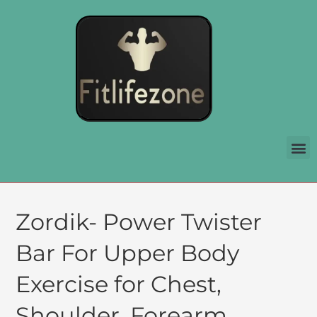
Zordik- Power Twister
Bar For Upper Body
Exercise for Chest,
Shoulder, Forearm,