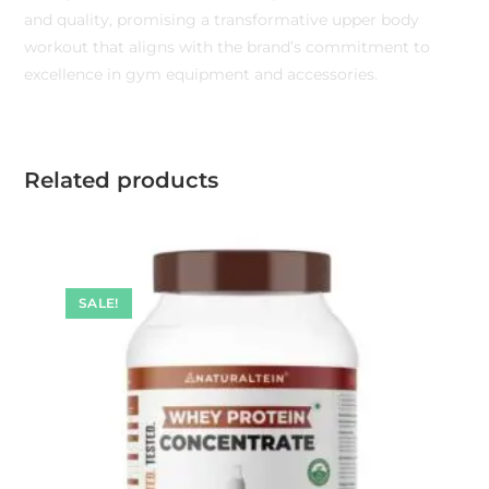
and quality, promising a transformative upper body
workout that aligns with the brand’s commitment to
excellence in gym equipment and accessories.
Related products
SALE!