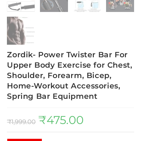
Zordik- Power Twister Bar For
Upper Body Exercise for Chest,
Shoulder, Forearm, Bicep,
Home-Workout Accessories,
Spring Bar Equipment
₹
475.00
₹
1,999.00