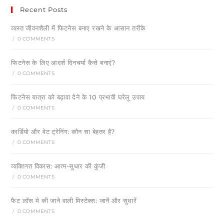
Recent Posts
व्यस्त जीवनशैली में फिटनेस बनाए रखने के आसान तरीके
/
0 COMMENTS
फिटनेस के लिए आदर्श दिनचर्या कैसे बनाएं?
/
0 COMMENTS
फिटनेस यात्रा को बढ़ावा देने के 10 प्रभावी घरेलू उपाय
/
0 COMMENTS
कार्डियो और वेट ट्रेनिंग: कौन सा बेहतर है?
/
0 COMMENTS
व्यक्तिगत विकास: आत्म-सुधार की कुंजी
/
0 COMMENTS
फैट लॉस मे की जाने वाली मिस्टेक्स: जानें और सुधारें
/
0 COMMENTS