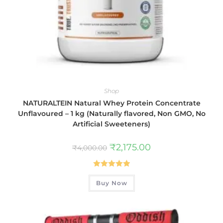
Shop
NATURALTEIN Natural Whey Protein Concentrate
Unflavoured – 1 kg (Naturally flavored, Non GMO, No
Artificial Sweeteners)
₹
2,175.00
₹
4,000.00
Rated
5.00
Buy Now
out of 5