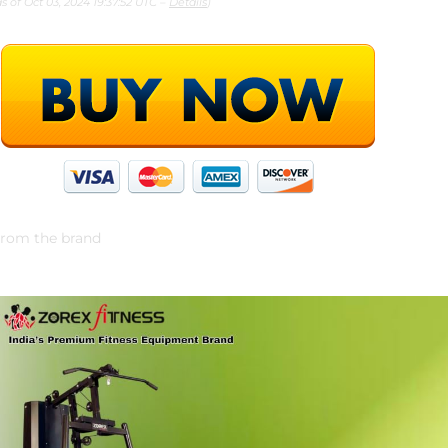
as of Oct 03, 2024 19:37:52 UTC –
Details
)
rom the brand