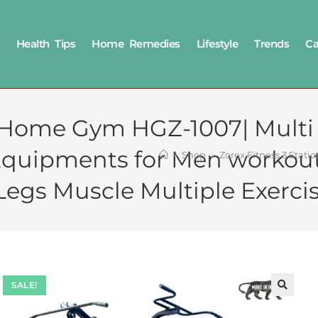
Health Tips
Home Remedies
Lifestyle
Trends
Ca
n Home Gym HGZ-1007| Multi
Equipments for Men workou
>
Shop
>
Zorex Fitness 3 Stat
Legs Muscle Multiple Exerci
SALE!