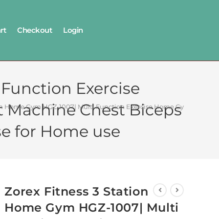
rt
Checkout
Login
 Function Exercise
t Machine Chest Biceps
ion Home Gym HGZ-1007| Multi Function Exercise Home Gym| All in o
se for Home use
Zorex Fitness 3 Station
Home Gym HGZ-1007| Multi