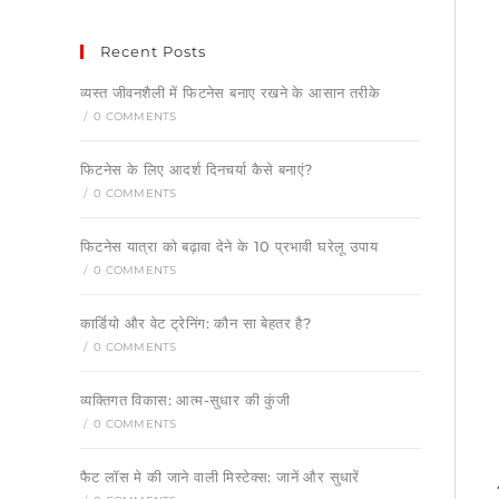
Recent Posts
व्यस्त जीवनशैली में फिटनेस बनाए रखने के आसान तरीके
/
0 COMMENTS
फिटनेस के लिए आदर्श दिनचर्या कैसे बनाएं?
/
0 COMMENTS
फिटनेस यात्रा को बढ़ावा देने के 10 प्रभावी घरेलू उपाय
/
0 COMMENTS
कार्डियो और वेट ट्रेनिंग: कौन सा बेहतर है?
/
0 COMMENTS
व्यक्तिगत विकास: आत्म-सुधार की कुंजी
/
0 COMMENTS
फैट लॉस मे की जाने वाली मिस्टेक्स: जानें और सुधारें