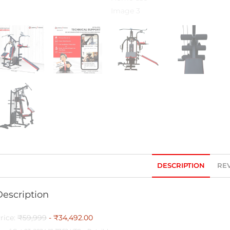
DESCRIPTION
REV
Description
rice:
₹59,999
- ₹34,492.00