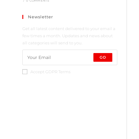
/
0 COMMENTS
Newsletter
Get all latest content delivered to your email a
few times a month. Updates and news about
all categories will send to you.
GO
Accept GDPR Terms