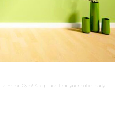
cise Home Gym! Sculpt and tone your entire body