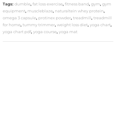
Tags:
dumble
,
fat loss exercise
,
fitness band
,
gym
,
gym
equipment
,
muscleblaze
,
naturaltein whey protein
,
omega 3 capsule
,
protinex powder
,
treadmill
,
treadmill
for home
,
tummy trimmer
,
weight loss diet
,
yoga chart
,
yoga chart pdf
,
yoga course
,
yoga mat