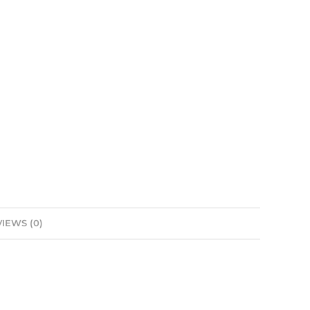
IEWS (0)