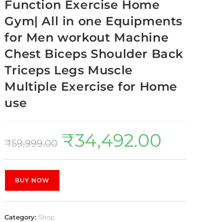
Function Exercise Home
Gym| All in one Equipments
for Men workout Machine
Chest Biceps Shoulder Back
Triceps Legs Muscle
Multiple Exercise for Home
use
₹
34,492.00
₹
59,999.00
BUY NOW
Category:
Shop