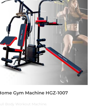
Home Gym Machine HGZ-1007
ull Body Workout Machine.