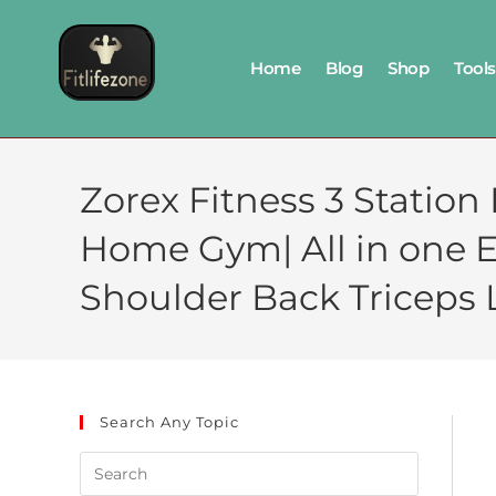
Home
Blog
Shop
Tools
Zorex Fitness 3 Statio
Home Gym| All in one 
Shoulder Back Triceps 
Search Any Topic