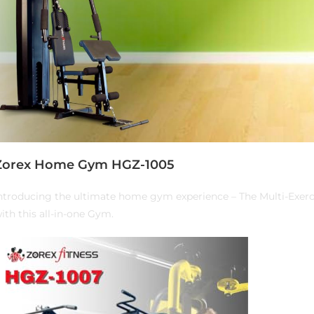
Zorex Home Gym HGZ-1005
ntroducing the ultimate home gym experience – The Multi-Exer
ith this all-in-one Gym.