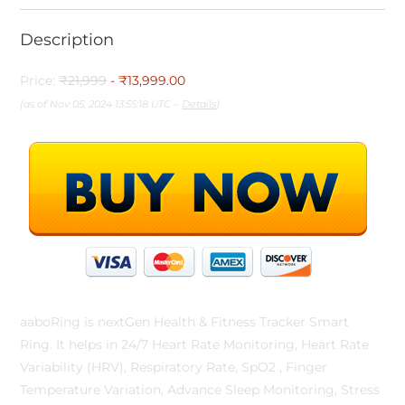
Description
Price:
₹21,999
- ₹13,999.00
(as of Nov 05, 2024 13:55:18 UTC –
Details
)
aaboRing is nextGen Health & Fitness Tracker Smart
Ring. It helps in 24/7 Heart Rate Monitoring, Heart Rate
Variability (HRV), Respiratory Rate, SpO2 , Finger
Temperature Variation, Advance Sleep Monitoring, Stress