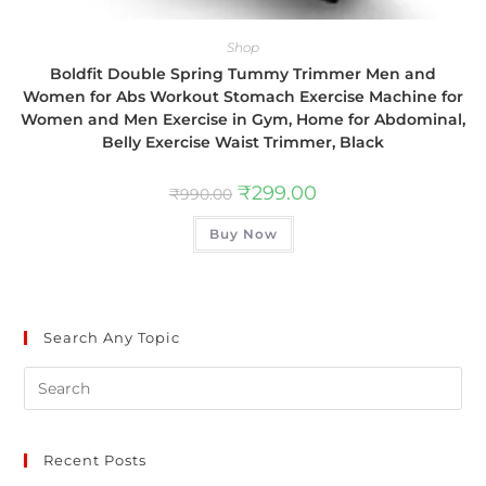
Shop
Boldfit Double Spring Tummy Trimmer Men and
Women for Abs Workout Stomach Exercise Machine for
Women and Men Exercise in Gym, Home for Abdominal,
Belly Exercise Waist Trimmer, Black
₹
299.00
₹
990.00
Buy Now
Search Any Topic
Recent Posts