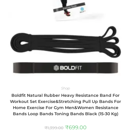
Shop
Boldfit Natural Rubber Heavy Resistance Band For
Workout Set Exercise&Stretching Pull Up Bands For
Home Exercise For Gym Men&Women Resistance
Bands Loop Bands Toning Bands Black (15-30 Kg)
₹
699.00
₹
1,399.00