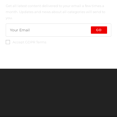
Get all latest content delivered to your email a few times a
month. Updates and news about all categories will send to
you.
GO
Accept GDPR Terms