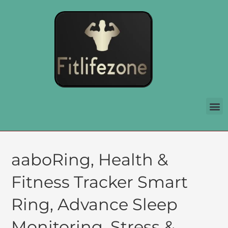
aaboRing, Health &
Fitness Tracker Smart
Ring, Advance Sleep
Monitoring, Stress &