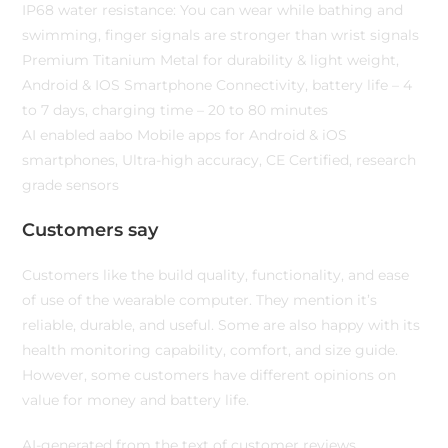
IP68 water resistance: You can wear while bathing and
swimming, finger signals are stronger than wrist signals
Premium Titanium Metal for durability & light weight,
Android & IOS Smartphone Connectivity, battery life – 4
to 7 days, charging time – 20 to 80 minutes
AI enabled aabo Mobile apps for Android & iOS
smartphones, Ultra-high accuracy, CE Certified, research
grade sensors
Customers say
Customers like the build quality, functionality, and ease
of use of the wearable computer. They mention it’s
reliable, durable, and useful. Some are also happy with its
health monitoring capability, comfort, and size guide.
However, some customers have different opinions on
value for money and battery life.
AI-generated from the text of customer reviews