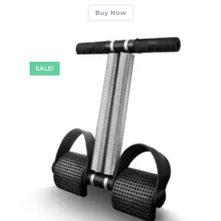
Buy Now
SALE!