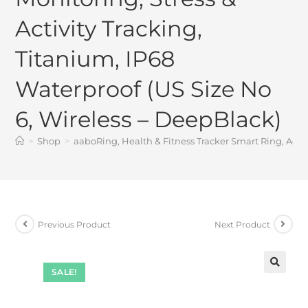
Activity Tracking,
Titanium, IP68
Waterproof (US Size No
6, Wireless – DeepBlack)
>
Shop
>
aaboRing, Health & Fitness Tracker Smart Ring, Advan
Previous Product
Next Product
SALE!