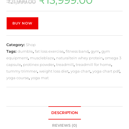
₹
21,999.00
BUY NOW
Category:
Shop
Tags:
dumble
,
fat loss exercise
,
fitness band
,
gym
,
gym
equipment
,
muscleblaze
,
naturaltein whey protein
,
omega 3
capsule
,
protinex powder
,
treadmill
,
treadmill for home
,
tummy trimmer
,
weight loss diet
,
yoga chart
,
yoga chart pdf
,
yoga course
,
yoga mat
DESCRIPTION
REVIEWS (0)