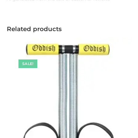
Related products
SALE!