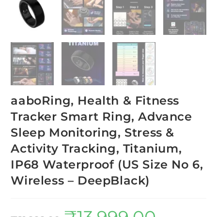
aaboRing, Health & Fitness
Tracker Smart Ring, Advance
Sleep Monitoring, Stress &
Activity Tracking, Titanium,
IP68 Waterproof (US Size No 6,
Wireless – DeepBlack)
₹
13,999.00