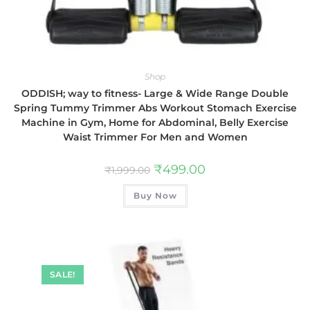
Shop
ODDISH; way to fitness- Large & Wide Range Double
Spring Tummy Trimmer Abs Workout Stomach Exercise
Machine in Gym, Home for Abdominal, Belly Exercise
Waist Trimmer For Men and Women
₹
499.00
₹
1,999.00
Buy Now
SALE!