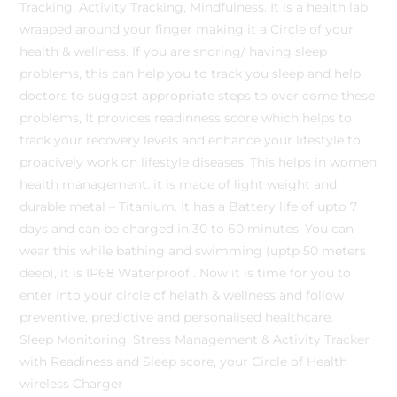
Tracking, Activity Tracking, Mindfulness. It is a health lab
wraaped around your finger making it a Circle of your
health & wellness. If you are snoring/ having sleep
problems, this can help you to track you sleep and help
doctors to suggest appropriate steps to over come these
problems, It provides readinness score which helps to
track your recovery levels and enhance your lifestyle to
proacively work on lifestyle diseases. This helps in women
health management. it is made of light weight and
durable metal – Titanium. It has a Battery life of upto 7
days and can be charged in 30 to 60 minutes. You can
wear this while bathing and swimming (uptp 50 meters
deep), it is IP68 Waterproof . Now it is time for you to
enter into your circle of helath & wellness and follow
preventive, predictive and personalised healthcare.
Sleep Monitoring, Stress Management & Activity Tracker
with Readiness and Sleep score, your Circle of Health
wireless Charger