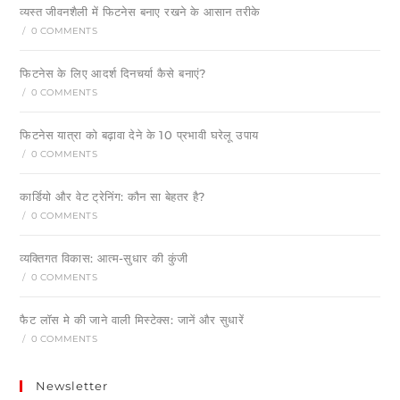
व्यस्त जीवनशैली में फिटनेस बनाए रखने के आसान तरीके
/
0 COMMENTS
फिटनेस के लिए आदर्श दिनचर्या कैसे बनाएं?
/
0 COMMENTS
फिटनेस यात्रा को बढ़ावा देने के 10 प्रभावी घरेलू उपाय
/
0 COMMENTS
कार्डियो और वेट ट्रेनिंग: कौन सा बेहतर है?
/
0 COMMENTS
व्यक्तिगत विकास: आत्म-सुधार की कुंजी
/
0 COMMENTS
फैट लॉस मे की जाने वाली मिस्टेक्स: जानें और सुधारें
/
0 COMMENTS
Newsletter