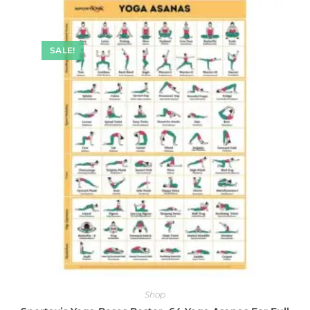
SALE!
Shop