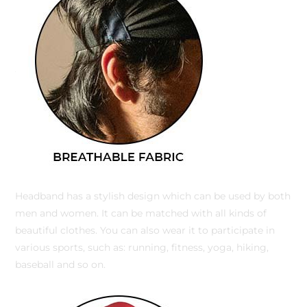
Headband has a stylish design which can be used by both
men and women. It can be matched with all kinds of
beautiful clothes. You can also wear it to participate in
various sports, such as: running, fitness, yoga, hiking,
baseball and so on.