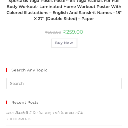
Sportaxis Yoga Poses Poster- 64 Yoga Asanas For Full
Body Workout- Laminated Home Workout Poster With
Colored Illustrations – English And Sanskrit Names – 18″
X 27″ (Double Sided) – Paper
₹
259.00
₹
500.00
Buy Now
Search Any Topic
Recent Posts
व्यस्त जीवनशैली में फिटनेस बनाए रखने के आसान तरीके
/
0 COMMENTS