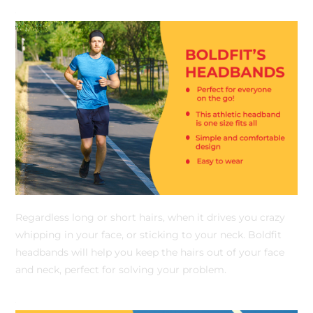
Regardless long or short hairs, when it drives you crazy
whipping in your face, or sticking to your neck. Boldfit
headbands will help you keep the hairs out of your face
and neck, perfect for solving your problem.