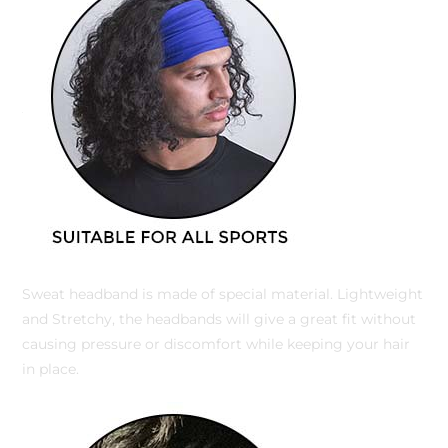
Sweat headband is made of special material. Lightweight
and Stretchy, the headbands will give a great fit without
causing pressure or discomfort while keeping your hair
in place.