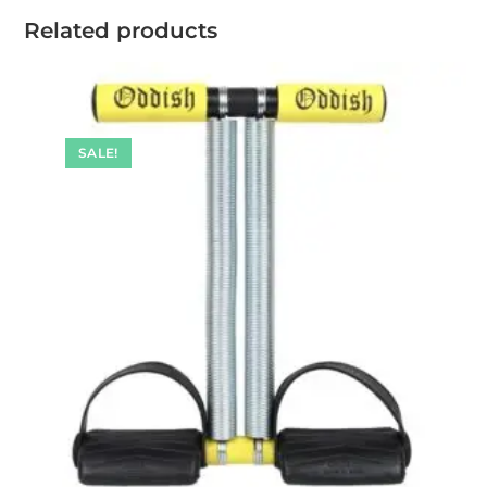
Related products
SALE!