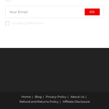
you.
GO
Accept GDPR Terms
Home
Blog
Privacy Policy
About Us
Refund and Returns Policy
Affiliate Disclosure