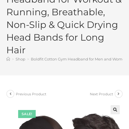
Running, Breathable,
Non-Slip & Quick Drying
Head Bands for Long
Hair
>
Shop
>
Boldfit Cotton Gym Headband for Men and Women – 
Previous Product
Next Product
SALE!