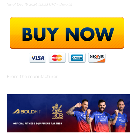
(as of Dec 16, 2024 13:11:13 UTC –
Details
)
From the manufacturer