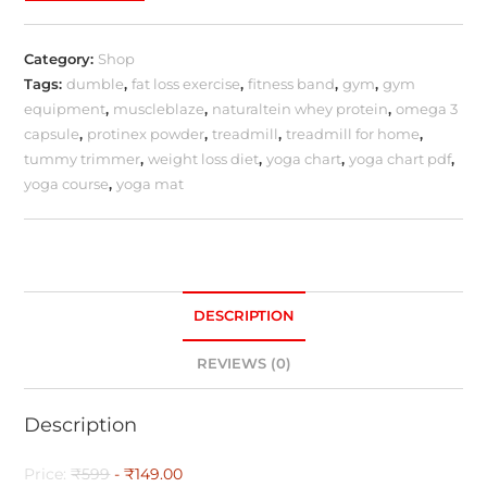
Category:
Shop
Tags:
dumble
,
fat loss exercise
,
fitness band
,
gym
,
gym
equipment
,
muscleblaze
,
naturaltein whey protein
,
omega 3
capsule
,
protinex powder
,
treadmill
,
treadmill for home
,
tummy trimmer
,
weight loss diet
,
yoga chart
,
yoga chart pdf
,
yoga course
,
yoga mat
DESCRIPTION
REVIEWS (0)
Description
Price:
₹599
- ₹149.00