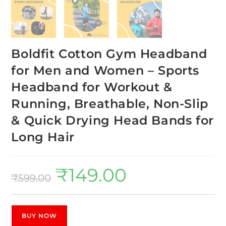
Boldfit Cotton Gym Headband
for Men and Women – Sports
Headband for Workout &
Running, Breathable, Non-Slip
& Quick Drying Head Bands for
Long Hair
₹
149.00
₹
599.00
BUY NOW