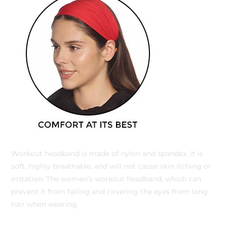
Workout headband is made of nylon and spandex. It is
soft, highly breathable, and will not cause skin itching or
irritation. The women’s workout headband, which can
prevent it from falling and covering the eyes from long
hair when wearing.