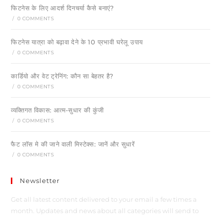
फिटनेस के लिए आदर्श दिनचर्या कैसे बनाएं?
/
0 COMMENTS
फिटनेस यात्रा को बढ़ावा देने के 10 प्रभावी घरेलू उपाय
/
0 COMMENTS
कार्डियो और वेट ट्रेनिंग: कौन सा बेहतर है?
/
0 COMMENTS
व्यक्तिगत विकास: आत्म-सुधार की कुंजी
/
0 COMMENTS
फैट लॉस मे की जाने वाली मिस्टेक्स: जानें और सुधारें
/
0 COMMENTS
Newsletter
Get all latest content delivered to your email a few times a
month. Updates and news about all categories will send to