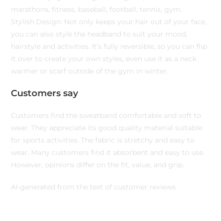
marathons, fitness, baseball, football, tennis, gym.
Stylish Design: Not only keeps your hair out of your face,
you can also style the headband to suit your mood,
hairstyle and activities. It’s fully reversible, so you can flip
it over to create your own styles, even use it as a neck
warmer or scarf outside of the gym in winter.
Customers say
Customers find the sweatband comfortable and soft to
wear. They appreciate its good quality material suitable
for sports activities. The fabric is stretchy and easy to
wear. Many customers find it absorbent and easy to use.
However, opinions differ on the fit, value, and grip.
AI-generated from the text of customer reviews