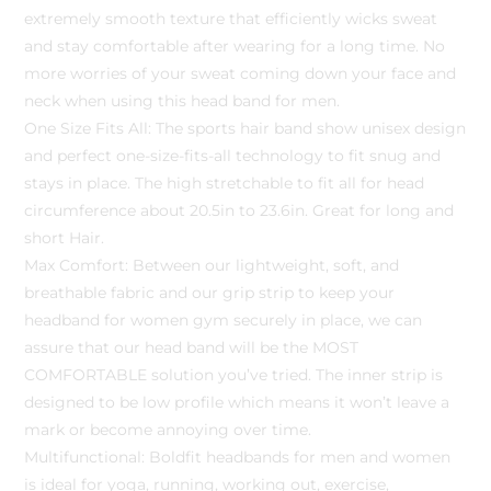
extremely smooth texture that efficiently wicks sweat
and stay comfortable after wearing for a long time. No
more worries of your sweat coming down your face and
neck when using this head band for men.
One Size Fits All: The sports hair band show unisex design
and perfect one-size-fits-all technology to fit snug and
stays in place. The high stretchable to fit all for head
circumference about 20.5in to 23.6in. Great for long and
short Hair.
Max Comfort: Between our lightweight, soft, and
breathable fabric and our grip strip to keep your
headband for women gym securely in place, we can
assure that our head band will be the MOST
COMFORTABLE solution you’ve tried. The inner strip is
designed to be low profile which means it won’t leave a
mark or become annoying over time.
Multifunctional: Boldfit headbands for men and women
is ideal for yoga, running, working out, exercise,