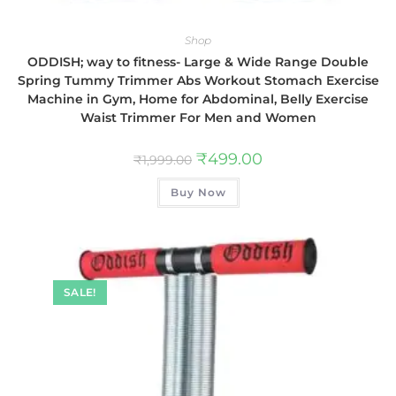
Shop
ODDISH; way to fitness- Large & Wide Range Double
Spring Tummy Trimmer Abs Workout Stomach Exercise
Machine in Gym, Home for Abdominal, Belly Exercise
Waist Trimmer For Men and Women
₹
499.00
₹
1,999.00
Buy Now
SALE!