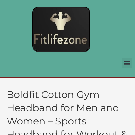
Boldfit Cotton Gym
Headband for Men and
Women – Sports
Headband for Workout &