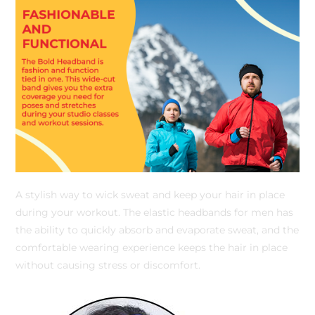
A stylish way to wick sweat and keep your hair in place
during your workout. The elastic headbands for men has
the ability to quickly absorb and evaporate sweat, and the
comfortable wearing experience keeps the hair in place
without causing stress or discomfort.