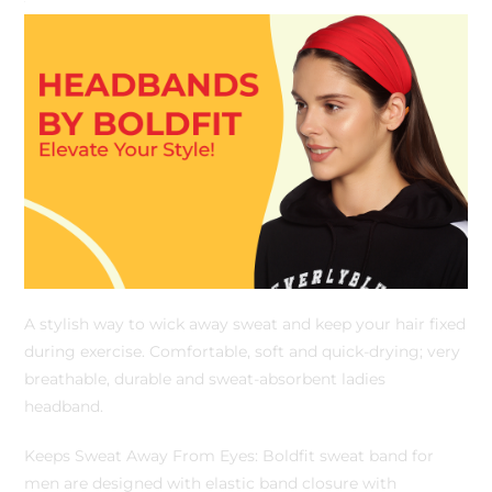
A stylish way to wick away sweat and keep your hair fixed
during exercise. Comfortable, soft and quick-drying; very
breathable, durable and sweat-absorbent ladies
headband.
Keeps Sweat Away From Eyes: Boldfit sweat band for
men are designed with elastic band closure with