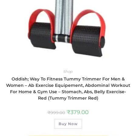
Shop
Oddish; Way To Fitness Tummy Trimmer For Men &
Women – Ab Exercise Equipement, Abdominal Workout
For Home & Gym Use – Stomach, Abs, Belly Exercise-
Red (Tummy Trimmer Red)
₹
379.00
₹
999.00
Buy Now