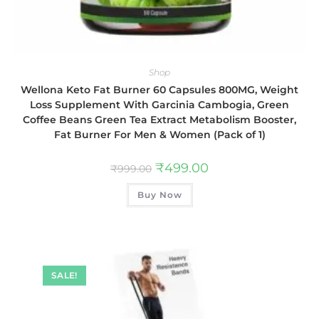
Shop
Wellona Keto Fat Burner 60 Capsules 800MG, Weight
Loss Supplement With Garcinia Cambogia, Green
Coffee Beans Green Tea Extract Metabolism Booster,
Fat Burner For Men & Women (Pack of 1)
₹
499.00
₹
999.00
Buy Now
SALE!