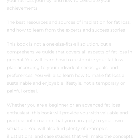
your fat loss journey, and how to celebrate your
achievements
The best resources and sources of inspiration for fat loss,
and how to learn from the experts and success stories
This book is not a one-size-fits-all solution, but a
comprehensive guide that covers all aspects of fat loss in
general. You will learn how to customize your fat loss
plan according to your individual needs, goals, and
preferences. You will also learn how to make fat loss a
sustainable and enjoyable lifestyle, not a temporary or
painful ordeal.
Whether you are a beginner or an advanced fat loss
enthusiast, this book will provide you with valuable and
practical information that you can apply to your own
situation. You will also find plenty of examples,
illustrations, and case studies that will make the concepts