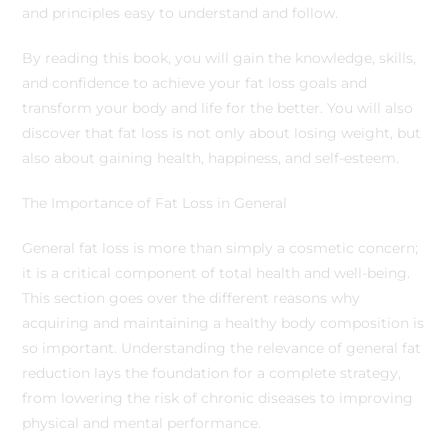
and principles easy to understand and follow.
By reading this book, you will gain the knowledge, skills,
and confidence to achieve your fat loss goals and
transform your body and life for the better. You will also
discover that fat loss is not only about losing weight, but
also about gaining health, happiness, and self-esteem.
The Importance of Fat Loss in General
General fat loss is more than simply a cosmetic concern;
it is a critical component of total health and well-being.
This section goes over the different reasons why
acquiring and maintaining a healthy body composition is
so important. Understanding the relevance of general fat
reduction lays the foundation for a complete strategy,
from lowering the risk of chronic diseases to improving
physical and mental performance.