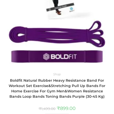
Shop
Boldfit Natural Rubber Heavy Resistance Band For
Workout Set Exercise&Stretching Pull Up Bands For
Home Exercise For Gym Men&Women Resistance
Bands Loop Bands Toning Bands Purple (30-45 Kg)
₹
899.00
₹
1,499.00