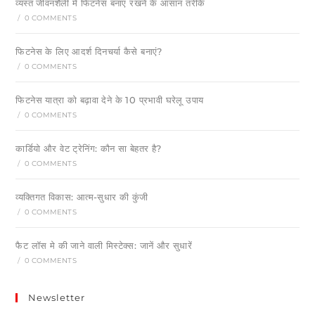
व्यस्त जीवनशैली में फिटनेस बनाए रखने के आसान तरीके
/
0 COMMENTS
फिटनेस के लिए आदर्श दिनचर्या कैसे बनाएं?
/
0 COMMENTS
फिटनेस यात्रा को बढ़ावा देने के 10 प्रभावी घरेलू उपाय
/
0 COMMENTS
कार्डियो और वेट ट्रेनिंग: कौन सा बेहतर है?
/
0 COMMENTS
व्यक्तिगत विकास: आत्म-सुधार की कुंजी
/
0 COMMENTS
फैट लॉस मे की जाने वाली मिस्टेक्स: जानें और सुधारें
/
0 COMMENTS
Newsletter