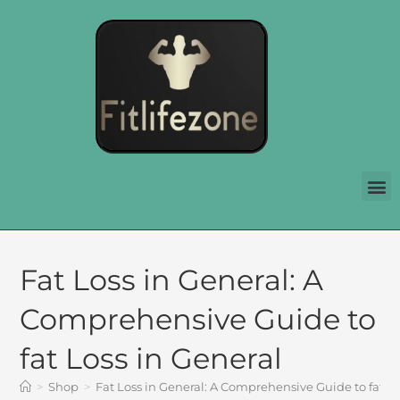
Fat Loss in General: A
Comprehensive Guide to
fat Loss in General
>
Shop
>
Fat Loss in General: A Comprehensive Guide to fat Lo