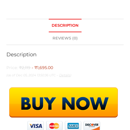
DESCRIPTION
REVIEWS (0)
Description
Price:
₹2,119
- ₹1,695.00
(as of Dec 05, 2024 13:50:36 UTC –
Details
)