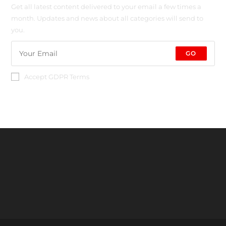
Get all latest content delivered to your email a few times a
month. Updates and news about all categories will send to
you.
GO
Accept GDPR Terms