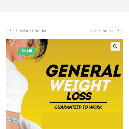
Previous Product
Next Product
SALE!