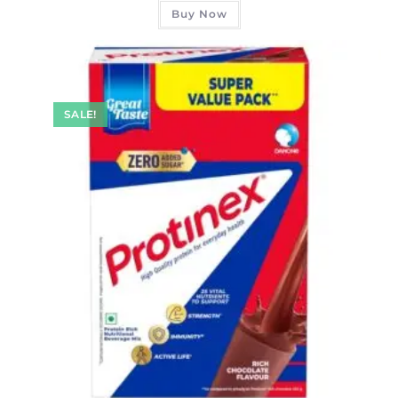
Buy Now
SALE!