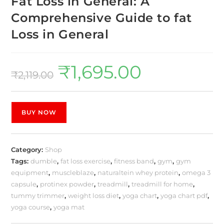
Fat Loss in General: A
Comprehensive Guide to fat
Loss in General
₹
1,695.00
₹
2,119.00
BUY NOW
Category:
Shop
Tags:
dumble
,
fat loss exercise
,
fitness band
,
gym
,
gym
equipment
,
muscleblaze
,
naturaltein whey protein
,
omega 3
capsule
,
protinex powder
,
treadmill
,
treadmill for home
,
tummy trimmer
,
weight loss diet
,
yoga chart
,
yoga chart pdf
,
yoga course
,
yoga mat