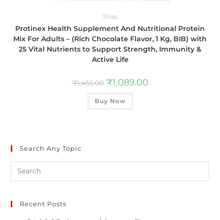
Shop
Protinex Health Supplement And Nutritional Protein
Mix For Adults – (Rich Chocolate Flavor, 1 Kg, BIB) with
25 Vital Nutrients to Support Strength, Immunity &
Active Life
₹
1,089.00
₹
1,455.00
Buy Now
Search Any Topic
Recent Posts