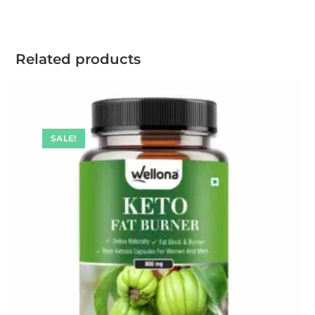
Related products
SALE!