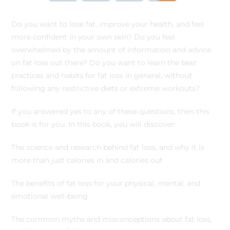
Do you want to lose fat, improve your health, and feel
more confident in your own skin? Do you feel
overwhelmed by the amount of information and advice
on fat loss out there? Do you want to learn the best
practices and habits for fat loss in general, without
following any restrictive diets or extreme workouts?
If you answered yes to any of these questions, then this
book is for you. In this book, you will discover:
The science and research behind fat loss, and why it is
more than just calories in and calories out
The benefits of fat loss for your physical, mental, and
emotional well-being
The common myths and misconceptions about fat loss,