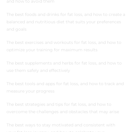
and how to avoid them
The best foods and drinks for fat loss, and how to create a
balanced and nutritious diet that suits your preferences
and goals
The best exercises and workouts for fat loss, and how to
optimize your training for maximum results
The best supplements and herbs for fat loss, and how to
use them safely and effectively
The best tools and apps for fat loss, and how to track and
measure your progress
The best strategies and tips for fat loss, and how to
overcome the challenges and obstacles that may arise
The best ways to stay motivated and consistent with