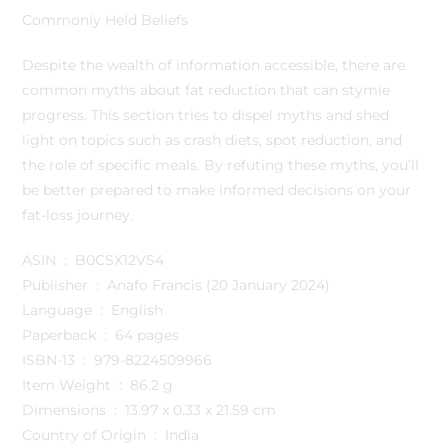
Commonly Held Beliefs
Despite the wealth of information accessible, there are
common myths about fat reduction that can stymie
progress. This section tries to dispel myths and shed
light on topics such as crash diets, spot reduction, and
the role of specific meals. By refuting these myths, you’ll
be better prepared to make informed decisions on your
fat-loss journey.
ASIN ‏ : ‎ B0CSX12VS4
Publisher ‏ : ‎ Anafo Francis (20 January 2024)
Language ‏ : ‎ English
Paperback ‏ : ‎ 64 pages
ISBN-13 ‏ : ‎ 979-8224509966
Item Weight ‏ : ‎ 86.2 g
Dimensions ‏ : ‎ 13.97 x 0.33 x 21.59 cm
Country of Origin ‏ : ‎ India