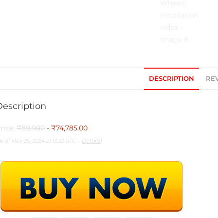
DESCRIPTION
REV
Description
rice:
₹89,900
- ₹74,785.00
as of Nov 25, 2024 21:13:32 UTC –
Details
)