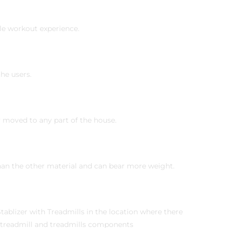
le workout experience.
he users.
ly moved to any part of the house.
than the other material and can bear more weight.
blizer with Treadmills in the location where there
e treadmill and treadmills components