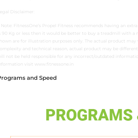
egal Disclaimer:
. Note: FitnessOne’s Propel Fitness recommends having an extra 
s 90 Kg or less then it would be better to buy a treadmill with a 
hown are for illustration purposes only. The actual product ma
omplexity and technical reason, actual product may be different
ill not be held responsible for any incorrect/outdated informat
nformation visit www.fitnessone.in
Programs and Speed