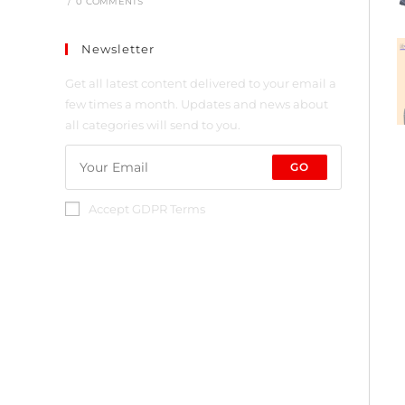
/
0 COMMENTS
Newsletter
Get all latest content delivered to your email a
few times a month. Updates and news about
all categories will send to you.
GO
Accept GDPR Terms