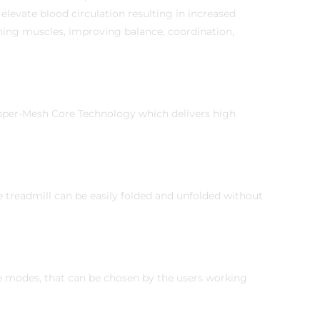
u elevate blood circulation resulting in increased
ening muscles, improving balance, coordination,
opper-Mesh Core Technology which delivers high
e treadmill can be easily folded and unfolded without
e modes, that can be chosen by the users working