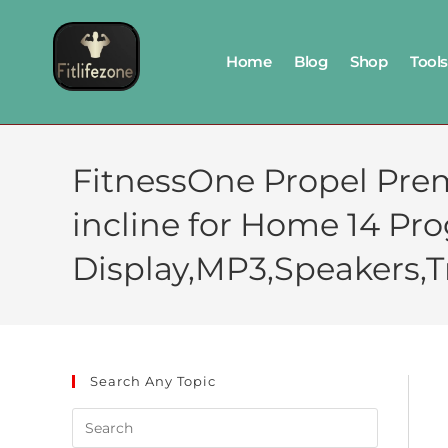
Home
Blog
Shop
Tools
FitnessOne Propel Prem
incline for Home 14 Pr
Display,MP3,Speakers,Tr
Search Any Topic