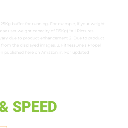
25Kg buffer for running. For example, if your weight
max user weight capacity of 115Kg) *All Pictures
y vary due to product enhancement 2. Due to product
 from the displayed images. 3. FitnessOne’s Propel
ion published here on Amazon.in. For updated