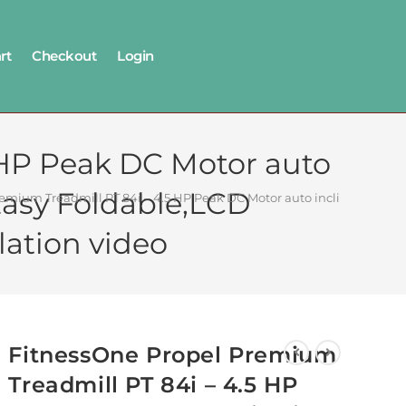
rt
Checkout
Login
 HP Peak DC Motor auto
Easy Foldable,LCD
emium Treadmill PT 84i – 4.5 HP Peak DC Motor auto incline for Home
lation video
FitnessOne Propel Premium
Treadmill PT 84i – 4.5 HP