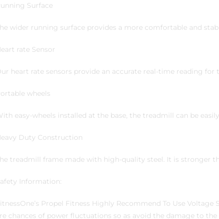
unning Surface
he wider running surface provides a more comfortable and stab
eart rate Sensor
ur heart rate sensors provide an accurate real-time reading for t
ortable wheels
ith easy-wheels installed at the base, the treadmill can be easi
eavy Duty Construction
he treadmill frame made with high-quality steel. It is stronger 
afety Information:
itnessOne’s Propel Fitness Highly Recommend To Use Voltage Sta
re chances of power fluctuations so as avoid the damage to th