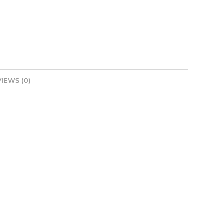
IEWS (0)