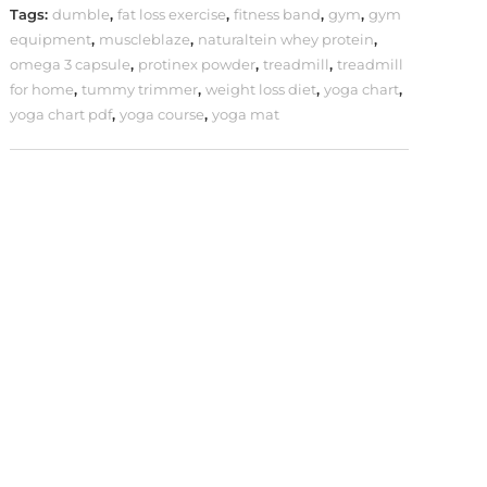
Tags:
dumble
,
fat loss exercise
,
fitness band
,
gym
,
gym
equipment
,
muscleblaze
,
naturaltein whey protein
,
omega 3 capsule
,
protinex powder
,
treadmill
,
treadmill
for home
,
tummy trimmer
,
weight loss diet
,
yoga chart
,
yoga chart pdf
,
yoga course
,
yoga mat