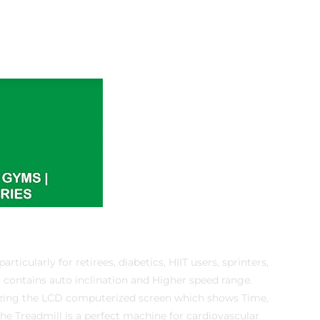
ticularly for retirees, diabetics, HIIT users, sprinters,
t contains auto inclination and Higher speed range.
lizing the LCD computerized screen which shows Time,
The Treadmill is a perfect machine for cardiovascular