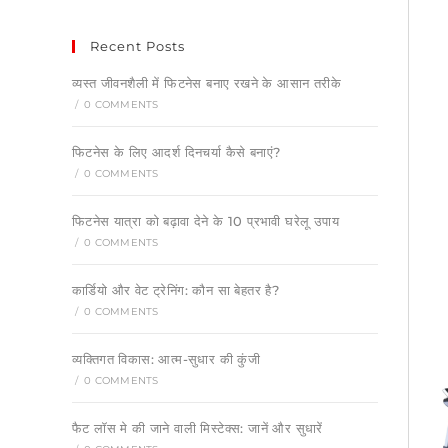
Recent Posts
व्यस्त जीवनशैली में फिटनेस बनाए रखने के आसान तरीके
/
0 COMMENTS
फिटनेस के लिए आदर्श दिनचर्या कैसे बनाएं?
/
0 COMMENTS
फिटनेस यात्रा को बढ़ावा देने के 10 प्रभावी घरेलू उपाय
/
0 COMMENTS
कार्डियो और वेट ट्रेनिंग: कौन सा बेहतर है?
/
0 COMMENTS
व्यक्तिगत विकास: आत्म-सुधार की कुंजी
/
0 COMMENTS
फैट लॉस मे की जाने वाली मिस्टेक्स: जानें और सुधारें