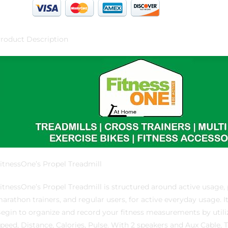
roduct Description
itnessOne’s Propel Treadmill
itnessOne’s Propel Treadmill is structured around active usage, par
arathon trainers, and regular users, for active everyday usage. I
egin to organize and record your fitness measurements by uti
peed, Distance, Calories, Pulse. With 2 speakers and Aux Cable, 