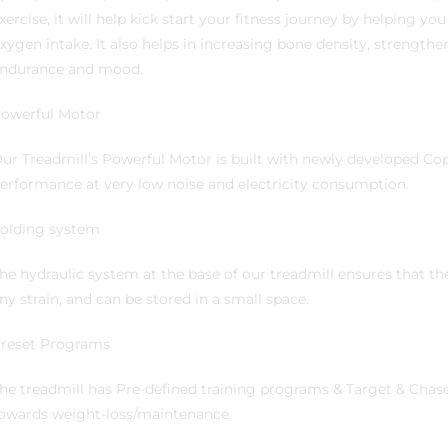
xercise, it will help kick start your fitness journey by helping yo
xygen intake. It also helps in increasing bone density, strength
ndurance and mood.
owerful Motor
ur Treadmill’s Powerful Motor is built with newly developed C
erformance at very low noise and electricity consumption.
olding system
he hydraulic system at the base of our treadmill ensures that th
ny strain, and can be stored in a small space.
reset Programs
he treadmill has Pre-defined training programs & Target & Chas
owards weight-loss/maintenance.