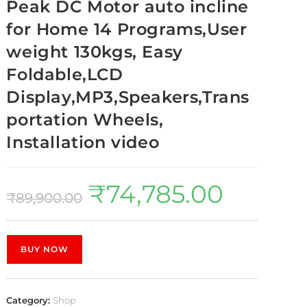
Peak DC Motor auto incline
for Home 14 Programs,User
weight 130kgs, Easy
Foldable,LCD
Display,MP3,Speakers,Trans
portation Wheels,
Installation video
₹
74,785.00
₹
89,900.00
BUY NOW
Category:
Shop