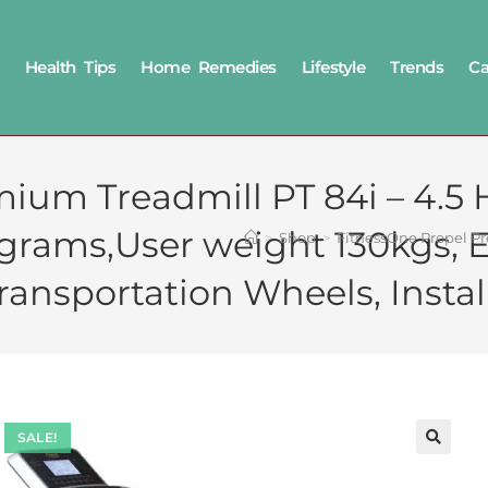
Health Tips
Home Remedies
Lifestyle
Trends
Ca
ium Treadmill PT 84i – 4.5
ograms,User weight 130kgs, 
>
Shop
>
FitnessOne Propel Pr
ansportation Wheels, Instal
SALE!