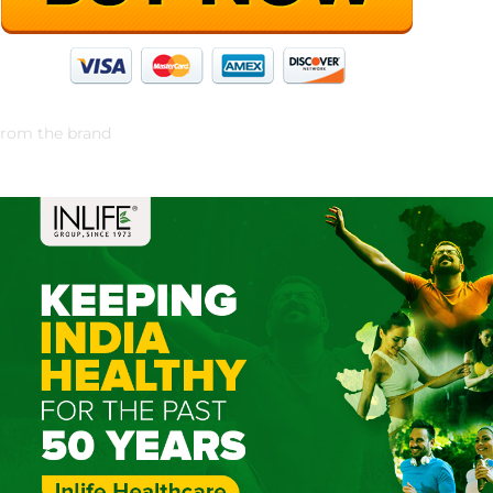
rom the brand