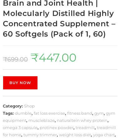
Brain and Joint Health |
Molecularly Distilled Highly
Concentrated Supplement –
60 Softgels (Pack of 1, 60)
₹
447.00
₹
699.00
BUY NOW
Category:
Shop
Tags:
dumble
,
fat loss exercise
,
fitness band
,
gym
,
gym
equipment
,
muscleblaze
,
naturaltein whey protein
,
omega 3 capsule
,
protinex powder
,
treadmill
,
treadmill
for home
,
tummy trimmer
,
weight loss diet
,
yoga chart
,