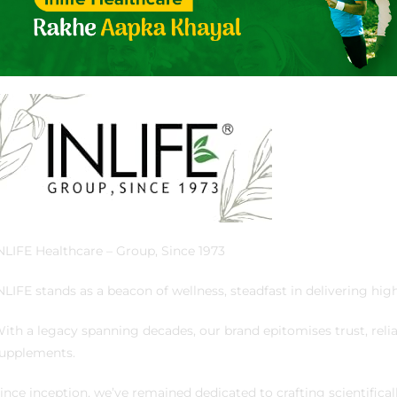
NLIFE Healthcare – Group, Since 1973
NLIFE stands as a beacon of wellness, steadfast in delivering high
ith a legacy spanning decades, our brand epitomises trust, reliab
upplements.
ince inception, we’ve remained dedicated to crafting scientifica