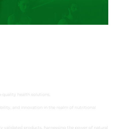
-quality health solutions.
ility, and innovation in the realm of nutritional
lly validated products, harnessing the power of natural