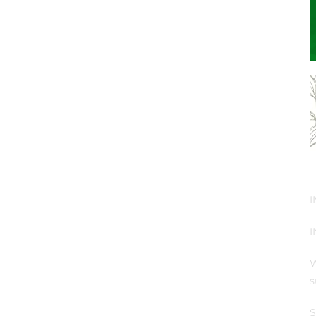
I
I
W
s
S