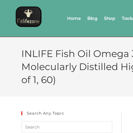
Home
Blog
Shop
Tools
INLIFE Fish Oil Omega 3
Molecularly Distilled 
of 1, 60)
Search Any Topic