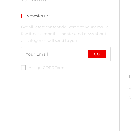
/
0 COMMENTS
Newsletter
Get all latest content delivered to your email a
few times a month. Updates and news about
all categories will send to you.
GO
Accept GDPR Terms
P
(