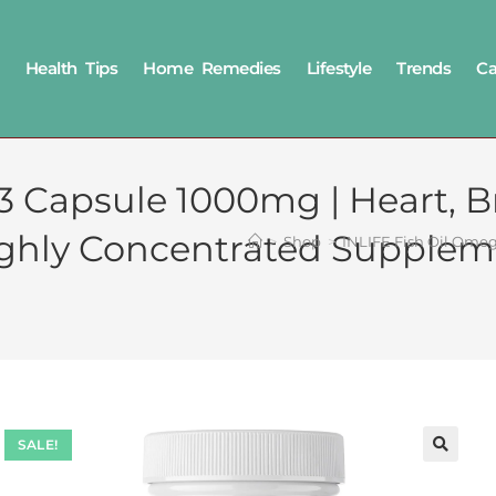
Health Tips
Home Remedies
Lifestyle
Trends
Ca
 Capsule 1000mg | Heart, Br
Highly Concentrated Suppleme
>
Shop
>
INLIFE Fish Oil Omega
SALE!