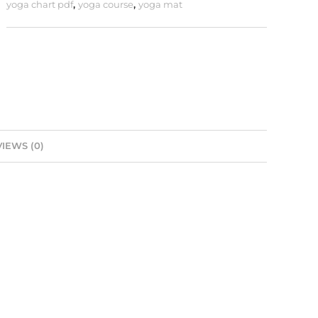
yoga chart pdf
,
yoga course
,
yoga mat
IEWS (0)