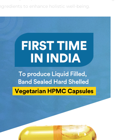
ngredients to enhance holistic well-being.