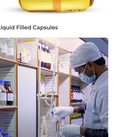
iquid Filled Capsules