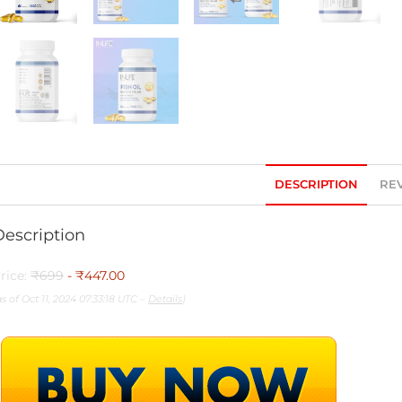
DESCRIPTION
REV
Description
rice:
₹699
- ₹447.00
as of Oct 11, 2024 07:33:18 UTC –
Details
)