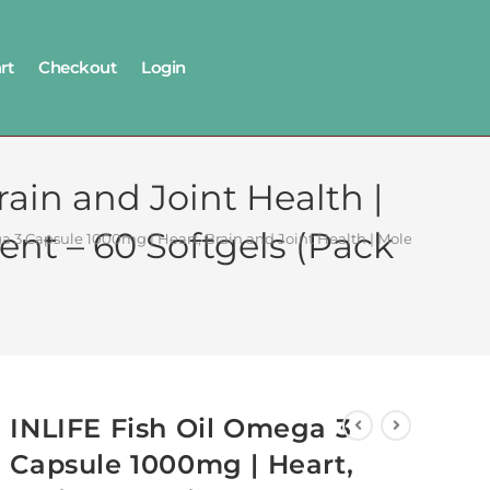
rt
Checkout
Login
ain and Joint Health |
nt – 60 Softgels (Pack
 3 Capsule 1000mg | Heart, Brain and Joint Health | Molecularly Dist
INLIFE Fish Oil Omega 3
Capsule 1000mg | Heart,