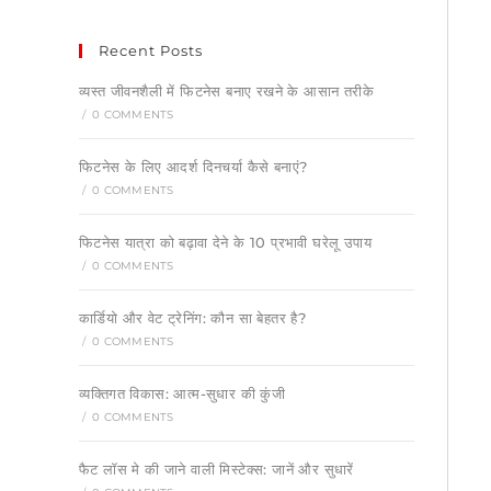
Recent Posts
व्यस्त जीवनशैली में फिटनेस बनाए रखने के आसान तरीके
/
0 COMMENTS
फिटनेस के लिए आदर्श दिनचर्या कैसे बनाएं?
/
0 COMMENTS
फिटनेस यात्रा को बढ़ावा देने के 10 प्रभावी घरेलू उपाय
/
0 COMMENTS
कार्डियो और वेट ट्रेनिंग: कौन सा बेहतर है?
/
0 COMMENTS
व्यक्तिगत विकास: आत्म-सुधार की कुंजी
/
0 COMMENTS
फैट लॉस मे की जाने वाली मिस्टेक्स: जानें और सुधारें