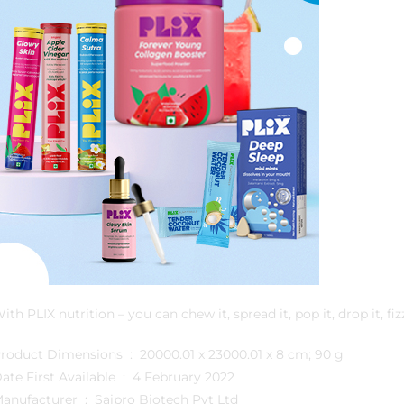
ith PLIX nutrition – you can chew it, spread it, pop it, drop it, fizz
Product Dimensions ‏ : ‎ 20000.01 x 23000.01 x 8 cm; 90 g
Date First Available ‏ : ‎ 4 February 2022
Manufacturer ‏ : ‎ Saipro Biotech Pvt Ltd