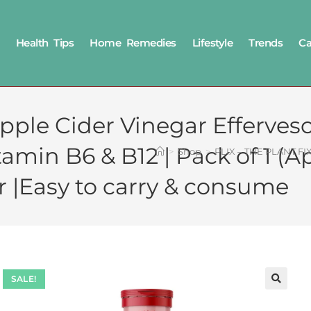
Health Tips
Home Remedies
Lifestyle
Trends
Ca
pple Cider Vinegar Efferves
tamin B6 & B12 | Pack of 1 (Ap
>
Shop
>
PLIX – THE PLANT FIX 
 |Easy to carry & consume
SALE!