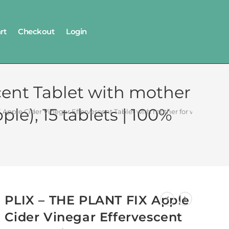
rt
Checkout
Login
cent Tablet with mother
ple), 15 tablets | 100%
Apple Cider Vinegar Effervescent Tablet with mother for weight loss I
PLIX – THE PLANT FIX Apple
Cider Vinegar Effervescent