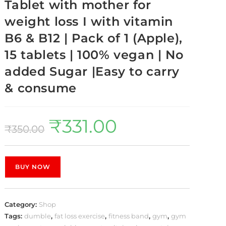
Tablet with mother for
weight loss I with vitamin
B6 & B12 | Pack of 1 (Apple),
15 tablets | 100% vegan | No
added Sugar |Easy to carry
& consume
₹
331.00
₹
350.00
BUY NOW
Category:
Shop
Tags:
dumble
,
fat loss exercise
,
fitness band
,
gym
,
gym