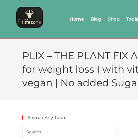
Home
Blog
Shop
Tools
PLIX – THE PLANT FIX A
for weight loss I with vi
vegan | No added Sugar
Search Any Topic