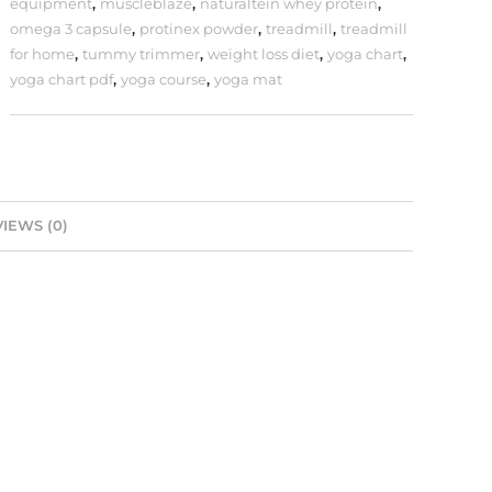
equipment
,
muscleblaze
,
naturaltein whey protein
,
omega 3 capsule
,
protinex powder
,
treadmill
,
treadmill
for home
,
tummy trimmer
,
weight loss diet
,
yoga chart
,
yoga chart pdf
,
yoga course
,
yoga mat
IEWS (0)