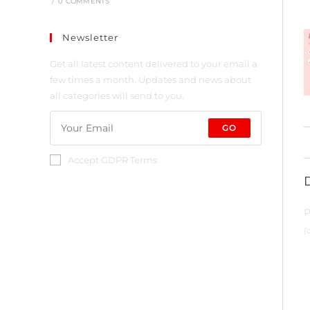
/
0 COMMENTS
Newsletter
Get all latest content delivered to your email a
few times a month. Updates and news about
all categories will send to you.
GO
Accept GDPR Terms
P
(