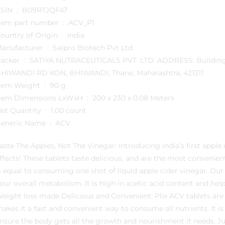
ASIN ‏ : ‎ B09RTJQF47
Item part number ‏ : ‎ ACV_P1
Country of Origin ‏ : ‎ India
Manufacturer ‏ : ‎ Saipro Biotech Pvt Ltd
YA NUTRACEUTICALS PVT. LTD. ADDRESS: Building No B3 G2, ASMEETA TEXTILE PARK, KALYAN-
HIWANDI RD KON, BHIWANDI, Thane, Maharashtra, 421311
Item Weight ‏ : ‎ 90 g
Item Dimensions LxWxH ‏ : ‎ 200 x 230 x 0.08 Meters
Net Quantity ‏ : ‎ 1.00 count
Generic Name ‏ : ‎ ACV
aste The Apples, Not The Vinegar: Introducing India’s first apple 
ffects! These tablets taste delicious, and are the most convenie
s equal to consuming one shot of liquid apple cider vinegar. Our
our overall metabolism. It is high in acetic acid content and hel
eight loss made Delicious and Convenient: Plix ACV tablets are
akes it a fast and convenient way to consume all nutrients. It is 
nsure the body gets all the growth and nourishment it needs. Ju