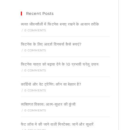
Recent Posts
व्यस्त जीवनशैली में फिटनेस बनाए रखने के आसान तरीके
/
0 COMMENTS
फिटनेस के लिए आदर्श दिनचर्या कैसे बनाएं?
/
0 COMMENTS
फिटनेस यात्रा को बढ़ावा देने के 10 प्रभावी घरेलू उपाय
/
0 COMMENTS
कार्डियो और वेट ट्रेनिंग: कौन सा बेहतर है?
/
0 COMMENTS
व्यक्तिगत विकास: आत्म-सुधार की कुंजी
/
0 COMMENTS
फैट लॉस मे की जाने वाली मिस्टेक्स: जानें और सुधारें