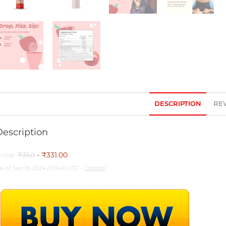
DESCRIPTION
REV
Description
rice:
₹350
- ₹331.00
as of Sep 19, 2024 21:15:40 UTC –
Details
)