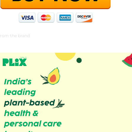
rom the brand