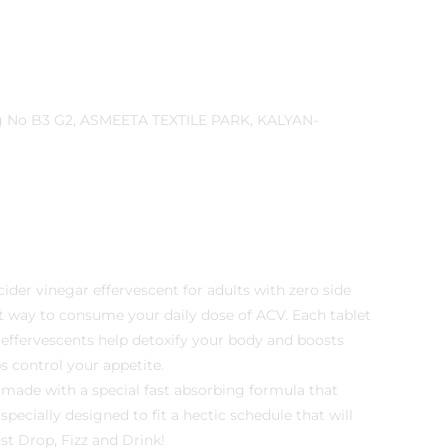
cider vinegar effervescent for adults with zero side
nt way to consume your daily dose of ACV. Each tablet
 effervescents help detoxify your body and boosts
ps control your appetite.
 made with a special fast absorbing formula that
specially designed to fit a hectic schedule that will
st Drop, Fizz and Drink!