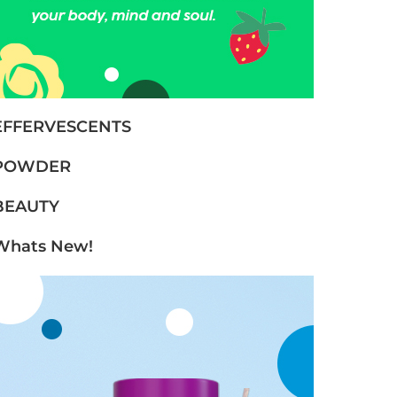
EFFERVESCENTS
POWDER
BEAUTY
Whats New!