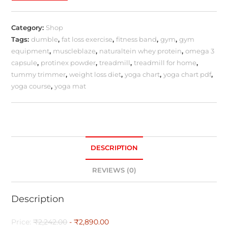
Category:
Shop
Tags:
dumble
,
fat loss exercise
,
fitness band
,
gym
,
gym
equipment
,
muscleblaze
,
naturaltein whey protein
,
omega 3
capsule
,
protinex powder
,
treadmill
,
treadmill for home
,
tummy trimmer
,
weight loss diet
,
yoga chart
,
yoga chart pdf
,
yoga course
,
yoga mat
DESCRIPTION
REVIEWS (0)
Description
Price:
₹2,242.00
- ₹2,890.00