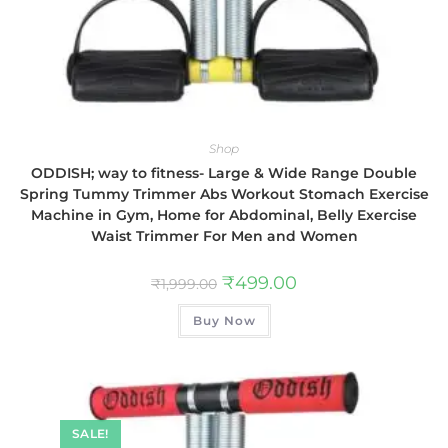
Shop
ODDISH; way to fitness- Large & Wide Range Double
Spring Tummy Trimmer Abs Workout Stomach Exercise
Machine in Gym, Home for Abdominal, Belly Exercise
Waist Trimmer For Men and Women
₹
499.00
₹
1,999.00
Buy Now
SALE!