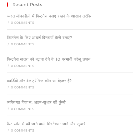
Recent Posts
व्यस्त जीवनशैली में फिटनेस बनाए रखने के आसान तरीके
/
0 COMMENTS
फिटनेस के लिए आदर्श दिनचर्या कैसे बनाएं?
/
0 COMMENTS
फिटनेस यात्रा को बढ़ावा देने के 10 प्रभावी घरेलू उपाय
/
0 COMMENTS
कार्डियो और वेट ट्रेनिंग: कौन सा बेहतर है?
/
0 COMMENTS
व्यक्तिगत विकास: आत्म-सुधार की कुंजी
/
0 COMMENTS
फैट लॉस मे की जाने वाली मिस्टेक्स: जानें और सुधारें
/
0 COMMENTS