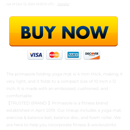
(as of Dec 13, 2024 10:35:13 UTC –
Details
)
The primasole folding yoga mat is 4 mm thick, making it
very light, and it folds to a compact size of 10 Inch x 12
Inch. It is made with an embossed, cushioned, and
comfortable.
【TRUSTED BRAND 】Primasole is a fitness brand
established in April 2019. Our lineup includes a yoga mat,
exercise & balance ball, balance disc, and foam roller. We
are here to help you incorporate fitness & workoutinto