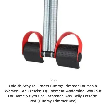
Shop
Oddish; Way To Fitness Tummy Trimmer For Men &
Women – Ab Exercise Equipement, Abdominal Workout
For Home & Gym Use – Stomach, Abs, Belly Exercise-
Red (Tummy Trimmer Red)