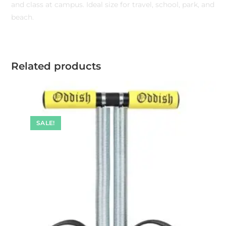
and class at campus. Ideal size for travel, school, park, and
beach.
Related products
SALE!