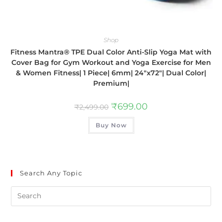
Shop
Fitness Mantra® TPE Dual Color Anti-Slip Yoga Mat with
Cover Bag for Gym Workout and Yoga Exercise for Men
& Women Fitness| 1 Piece| 6mm| 24″x72″| Dual Color|
Premium|
₹
699.00
₹
2,499.00
Buy Now
Search Any Topic