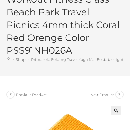
Beach Park Travel
Picnics 4mm thick Coral
Red Orenge Color
PSS91NH026A
>
Shop
>
Primasole Folding Travel Yoga Mat Foldable light w
Previous Product
Next Product