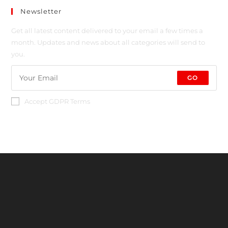
Newsletter
Get all latest content delivered to your email a few times a
month. Updates and news about all categories will send to
you.
GO
Accept GDPR Terms