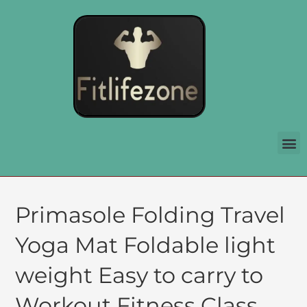
Primasole Folding Travel
Yoga Mat Foldable light
weight Easy to carry to
Workout Fitness Class