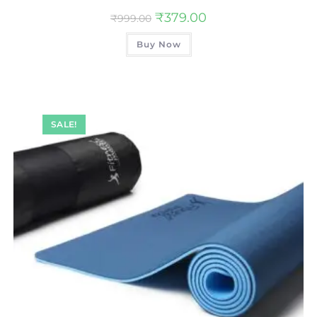
₹
379.00
₹
999.00
Buy Now
SALE!