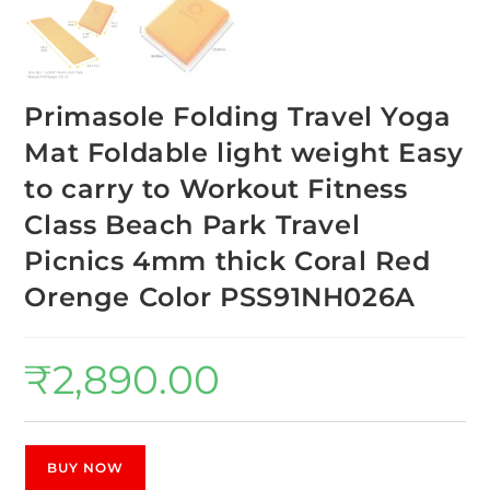
Primasole Folding Travel Yoga
Mat Foldable light weight Easy
to carry to Workout Fitness
Class Beach Park Travel
Picnics 4mm thick Coral Red
Orenge Color PSS91NH026A
₹
2,890.00
BUY NOW