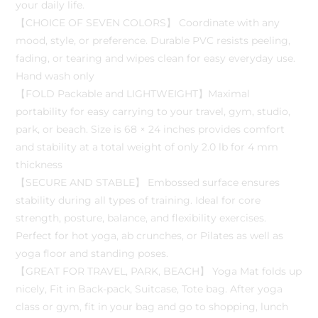
your daily life.
【CHOICE OF SEVEN COLORS】 Coordinate with any
mood, style, or preference. Durable PVC resists peeling,
fading, or tearing and wipes clean for easy everyday use.
Hand wash only
【FOLD Packable and LIGHTWEIGHT】Maximal
portability for easy carrying to your travel, gym, studio,
park, or beach. Size is 68 × 24 inches provides comfort
and stability at a total weight of only 2.0 lb for 4 mm
thickness
【SECURE AND STABLE】 Embossed surface ensures
stability during all types of training. Ideal for core
strength, posture, balance, and flexibility exercises.
Perfect for hot yoga, ab crunches, or Pilates as well as
yoga floor and standing poses.
【GREAT FOR TRAVEL, PARK, BEACH】 Yoga Mat folds up
nicely, Fit in Back-pack, Suitcase, Tote bag. After yoga
class or gym, fit in your bag and go to shopping, lunch