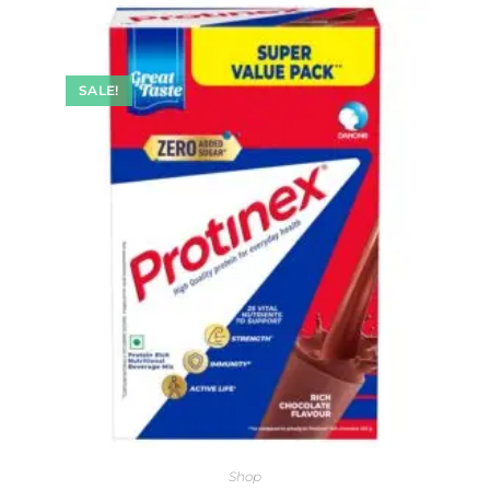
SALE!
Shop