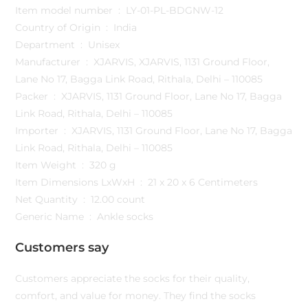
Item model number ‏ : ‎ LY-01-PL-BDGNW-12
Country of Origin ‏ : ‎ India
Department ‏ : ‎ Unisex
Manufacturer ‏ : ‎ XJARVIS, XJARVIS, 1131 Ground Floor,
Lane No 17, Bagga Link Road, Rithala, Delhi – 110085
Packer ‏ : ‎ XJARVIS, 1131 Ground Floor, Lane No 17, Bagga
Link Road, Rithala, Delhi – 110085
Importer ‏ : ‎ XJARVIS, 1131 Ground Floor, Lane No 17, Bagga
Link Road, Rithala, Delhi – 110085
Item Weight ‏ : ‎ 320 g
Item Dimensions LxWxH ‏ : ‎ 21 x 20 x 6 Centimeters
Net Quantity ‏ : ‎ 12.00 count
Generic Name ‏ : ‎ Ankle socks
Customers say
Customers appreciate the socks for their quality,
comfort, and value for money. They find the socks