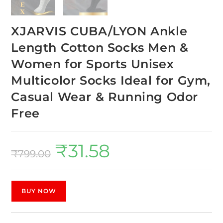
XJARVIS CUBA/LYON Ankle
Length Cotton Socks Men &
Women for Sports Unisex
Multicolor Socks Ideal for Gym,
Casual Wear & Running Odor
Free
₹
31.58
₹
799.00
BUY NOW