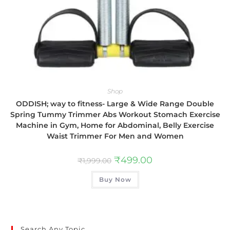
Shop
ODDISH; way to fitness- Large & Wide Range Double
Spring Tummy Trimmer Abs Workout Stomach Exercise
Machine in Gym, Home for Abdominal, Belly Exercise
Waist Trimmer For Men and Women
₹
499.00
₹
1,999.00
Buy Now
Search Any Topic