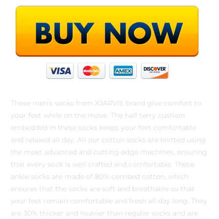
These men’s socks from XJARVIS brand give comfort to
your feet while on the move. The half terry cushion
embedded in these socks keeps your feet comfortable
and relaxed all day. All our cotton socks are knitted using
the most advanced and cutting-edge machines, ensuring
that every sock is well crafted and comfortable. These
ankle socks are made of 80% combed cotton, which
ensures that the socks are soft and breathable so that
your feet remain comfortable and fresh all day long. They
are 30% thicker and heavier than regular socks and are