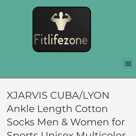
XJARVIS CUBA/LYON
Ankle Length Cotton
Socks Men & Women for
Sports Unisex Multicolor