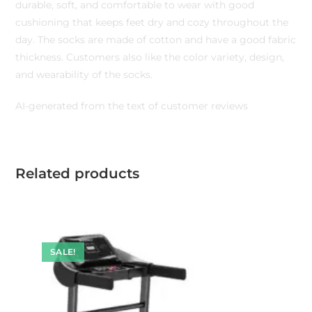
durable, soft, and comfortable to wear with good
cushioning that keeps feet dry and cozy throughout the
day. The socks are made of cotton and have a good fabric
thickness. Customers also like the color variety, design,
and wearability of the socks.
AI-generated from the text of customer reviews
Related products
SALE!