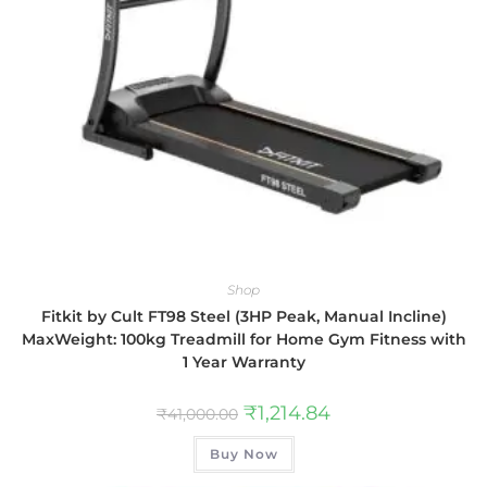
Shop
Fitkit by Cult FT98 Steel (3HP Peak, Manual Incline)
MaxWeight: 100kg Treadmill for Home Gym Fitness with
1 Year Warranty
₹
1,214.84
₹
41,000.00
Buy Now