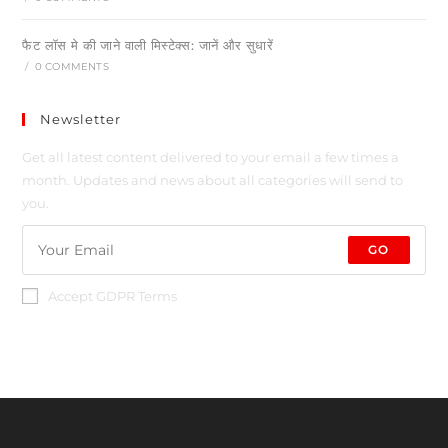
फैट लॉस मे की जाने वाली मिस्टेक्स: जानें और सुधारें
/
0 COMMENTS
Newsletter
Get all latest content delivered to your email a few times a
month. Updates and news about all categories will send to
you.
GO
Accept GDPR Terms