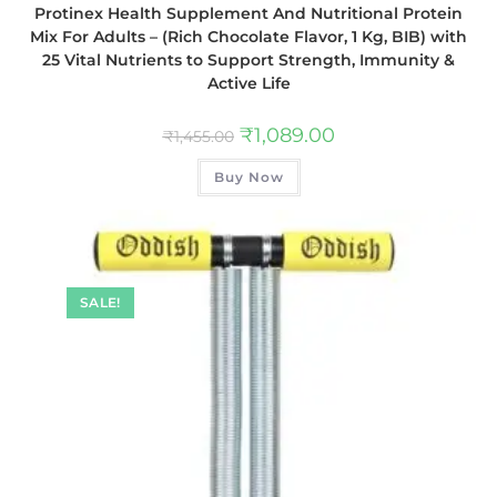
Protinex Health Supplement And Nutritional Protein
Mix For Adults – (Rich Chocolate Flavor, 1 Kg, BIB) with
25 Vital Nutrients to Support Strength, Immunity &
Active Life
₹
1,089.00
₹
1,455.00
Buy Now
SALE!