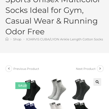
Socks Ideal for Gym,
Casual Wear & Running
Odor Free
>
Shop
>
XJARVIS CUBA/LYON Ankle Length Cotton Socks Men 
Previous Product
Next Product
SALE!