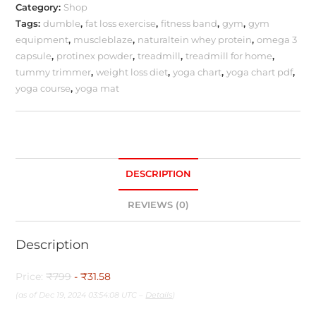
Category:
Shop
Tags:
dumble
,
fat loss exercise
,
fitness band
,
gym
,
gym
equipment
,
muscleblaze
,
naturaltein whey protein
,
omega 3
capsule
,
protinex powder
,
treadmill
,
treadmill for home
,
tummy trimmer
,
weight loss diet
,
yoga chart
,
yoga chart pdf
,
yoga course
,
yoga mat
DESCRIPTION
REVIEWS (0)
Description
Price:
₹799
- ₹31.58
(as of Dec 19, 2024 03:54:08 UTC –
Details
)