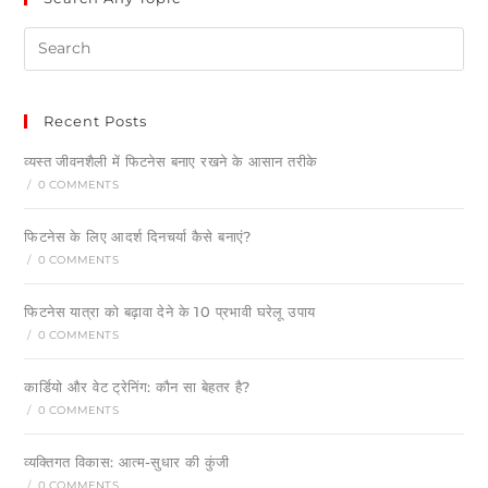
Recent Posts
व्यस्त जीवनशैली में फिटनेस बनाए रखने के आसान तरीके
/
0 COMMENTS
फिटनेस के लिए आदर्श दिनचर्या कैसे बनाएं?
/
0 COMMENTS
फिटनेस यात्रा को बढ़ावा देने के 10 प्रभावी घरेलू उपाय
/
0 COMMENTS
कार्डियो और वेट ट्रेनिंग: कौन सा बेहतर है?
/
0 COMMENTS
व्यक्तिगत विकास: आत्म-सुधार की कुंजी
/
0 COMMENTS