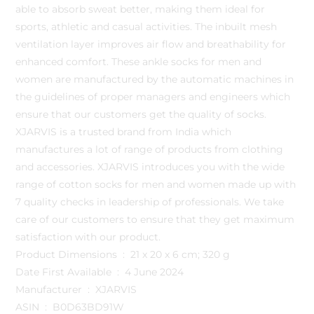
able to absorb sweat better, making them ideal for
sports, athletic and casual activities. The inbuilt mesh
ventilation layer improves air flow and breathability for
enhanced comfort. These ankle socks for men and
women are manufactured by the automatic machines in
the guidelines of proper managers and engineers which
ensure that our customers get the quality of socks.
XJARVIS is a trusted brand from India which
manufactures a lot of range of products from clothing
and accessories. XJARVIS introduces you with the wide
range of cotton socks for men and women made up with
7 quality checks in leadership of professionals. We take
care of our customers to ensure that they get maximum
satisfaction with our product.
Product Dimensions ‏ : ‎ 21 x 20 x 6 cm; 320 g
Date First Available ‏ : ‎ 4 June 2024
Manufacturer ‏ : ‎ XJARVIS
ASIN ‏ : ‎ B0D63BD91W