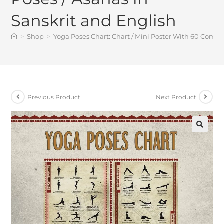
Sanskrit and English
>
Shop
>
Yoga Poses Chart: Chart / Mini Poster With 60 Comm
Previous Product
Next Product