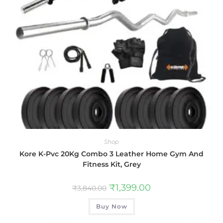
Shop
Kore K-Pvc 20Kg Combo 3 Leather Home Gym And
Fitness Kit, Grey
₹
1,399.00
₹
3,840.00
Buy Now