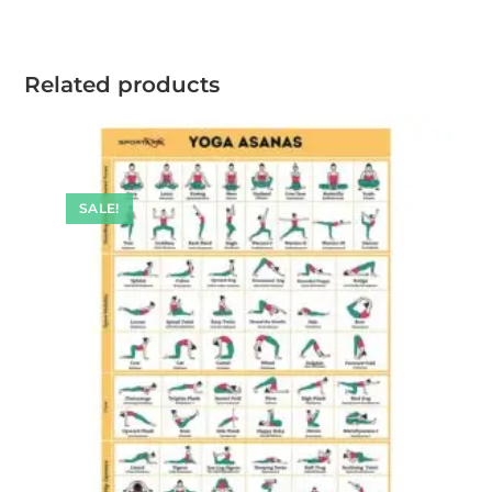
Related products
SALE!