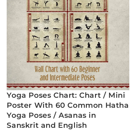
Yoga Poses Chart: Chart / Mini
Poster With 60 Common Hatha
Yoga Poses / Asanas in
Sanskrit and English