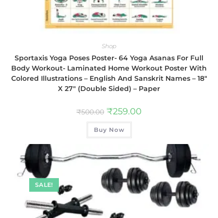
Shop
Sportaxis Yoga Poses Poster- 64 Yoga Asanas For Full
Body Workout- Laminated Home Workout Poster With
Colored Illustrations – English And Sanskrit Names – 18″
X 27″ (Double Sided) – Paper
₹
259.00
₹
500.00
Buy Now
SALE!