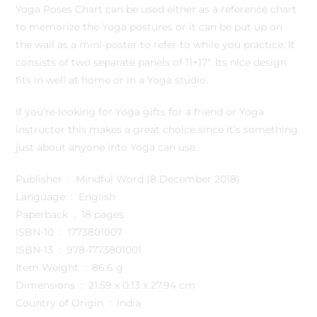
Yoga Poses Chart can be used either as a reference chart
to memorize the Yoga postures or it can be put up on
the wall as a mini-poster to refer to while you practice. It
consists of two separate panels of 11×17″. Its nice design
fits in well at home or in a Yoga studio.
If you’re looking for Yoga gifts for a friend or Yoga
instructor this makes a great choice since it’s something
just about anyone into Yoga can use.
Publisher ‏ : ‎ Mindful Word (8 December 2018)
Language ‏ : ‎ English
Paperback ‏ : ‎ 18 pages
ISBN-10 ‏ : ‎ 1773801007
ISBN-13 ‏ : ‎ 978-1773801001
Item Weight ‏ : ‎ 86.6 g
Dimensions ‏ : ‎ 21.59 x 0.13 x 27.94 cm
Country of Origin ‏ : ‎ India