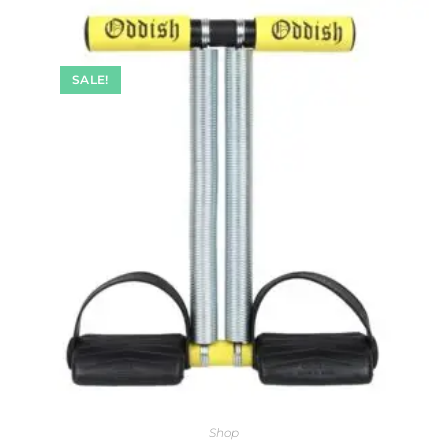
SALE!
Shop