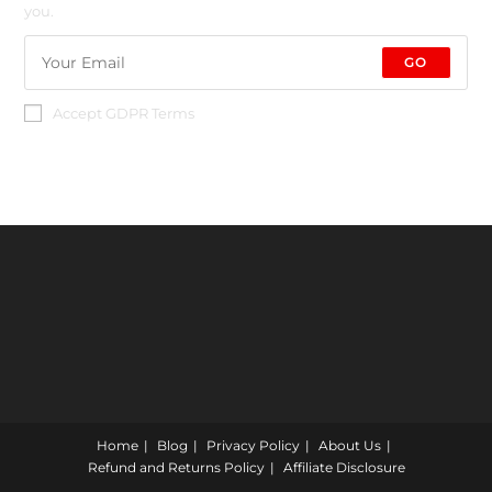
you.
GO
Accept GDPR Terms
Home
Blog
Privacy Policy
About Us
Refund and Returns Policy
Affiliate Disclosure