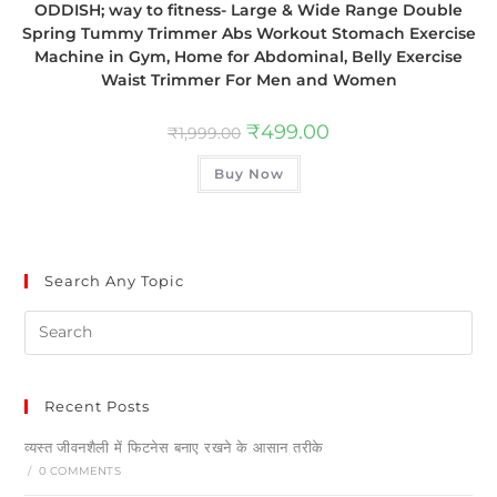
ODDISH; way to fitness- Large & Wide Range Double
Spring Tummy Trimmer Abs Workout Stomach Exercise
Machine in Gym, Home for Abdominal, Belly Exercise
Waist Trimmer For Men and Women
₹
499.00
₹
1,999.00
Buy Now
Search Any Topic
Recent Posts
व्यस्त जीवनशैली में फिटनेस बनाए रखने के आसान तरीके
/
0 COMMENTS