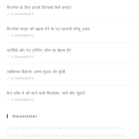
फिटनेस के लिए आदर्श दिनचर्या कैसे बनाएं?
/
0 COMMENTS
फिटनेस यात्रा को बढ़ावा देने के 10 प्रभावी घरेलू उपाय
/
0 COMMENTS
कार्डियो और वेट ट्रेनिंग: कौन सा बेहतर है?
/
0 COMMENTS
व्यक्तिगत विकास: आत्म-सुधार की कुंजी
/
0 COMMENTS
फैट लॉस मे की जाने वाली मिस्टेक्स: जानें और सुधारें
/
0 COMMENTS
Newsletter
Get all latest content delivered to your email a few times a
month. Updates and news about all categories will send to