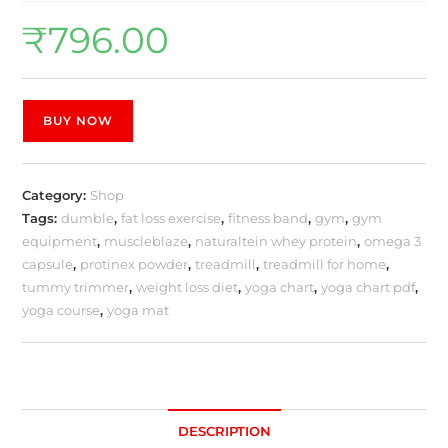
₹
796.00
BUY NOW
Category:
Shop
Tags:
dumble
,
fat loss exercise
,
fitness band
,
gym
,
gym
equipment
,
muscleblaze
,
naturaltein whey protein
,
omega 3
capsule
,
protinex powder
,
treadmill
,
treadmill for home
,
tummy trimmer
,
weight loss diet
,
yoga chart
,
yoga chart pdf
,
yoga course
,
yoga mat
DESCRIPTION