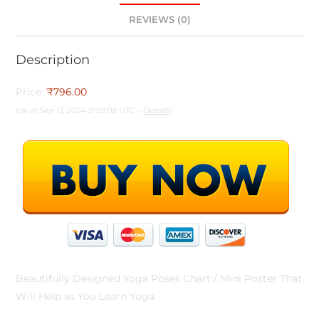
REVIEWS (0)
Description
Price:
₹796.00
(as of Sep 13, 2024 21:05:08 UTC –
Details
)
Beautifully Designed Yoga Poses Chart / Mini Poster That
Will Help as You Learn Yoga