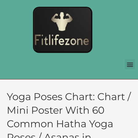
Yoga Poses Chart: Chart /
Mini Poster With 60
Common Hatha Yoga
Poses / Asanas in